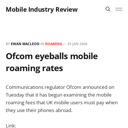
Mobile Industry Review
BY
EWAN MACLEOD
IN
ROAMING
—
25 JAN 2006
Ofcom eyeballs mobile
roaming rates
Communications regulator Ofcom announced on
Tuesday that it has begun examining the mobile
roaming fees that UK mobile users must pay when
they use their phones abroad.
Link: