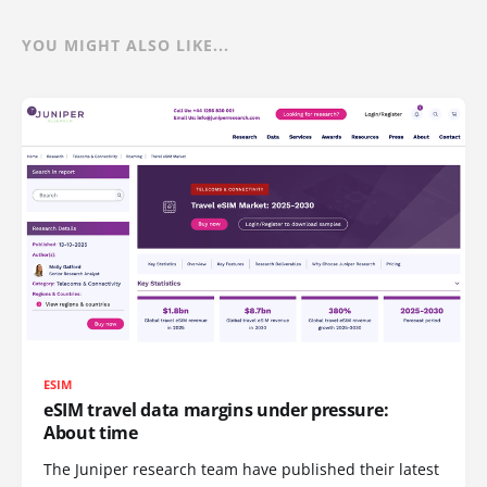
YOU MIGHT ALSO LIKE...
ESIM
eSIM travel data margins under pressure:
About time
The Juniper research team have published their latest