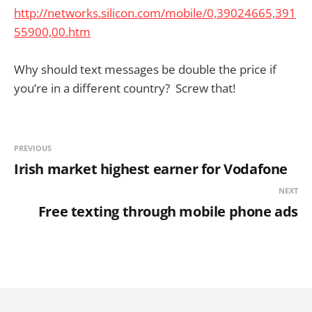
http://networks.silicon.com/mobile/0,39024665,391
55900,00.htm
Why should text messages be double the price if
you’re in a different country? Screw that!
PREVIOUS
Irish market highest earner for Vodafone
NEXT
Free texting through mobile phone ads