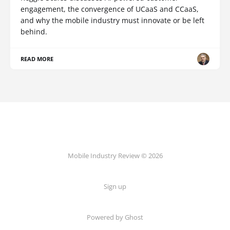
engagement, the convergence of UCaaS and CCaaS,
and why the mobile industry must innovate or be left
behind.
READ MORE
Mobile Industry Review © 2026
Sign up
Powered by Ghost