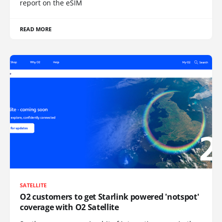
report on the eSIM
READ MORE
SATELLITE
O2 customers to get Starlink powered 'notspot'
coverage with O2 Satellite