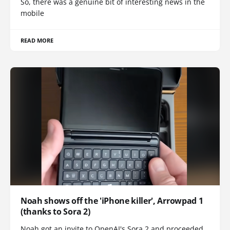
So, there was a genuine bit of interesting news in the
mobile
READ MORE
Noah shows off the 'iPhone killer', Arrowpad 1
(thanks to Sora 2)
Noah got an invite to OpenAI's Sora 2 and proceeded