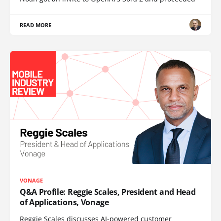
READ MORE
VONAGE
Q&A Profile: Reggie Scales, President and Head
of Applications, Vonage
Reggie Scales discusses AI-powered customer