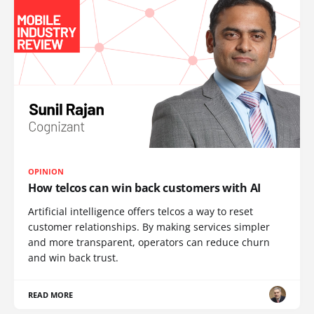
OPINION
How telcos can win back customers with AI
Artificial intelligence offers telcos a way to reset
customer relationships. By making services simpler
and more transparent, operators can reduce churn
and win back trust.
READ MORE