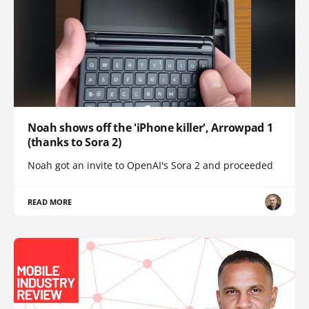
Noah shows off the 'iPhone killer', Arrowpad 1
(thanks to Sora 2)
Noah got an invite to OpenAI's Sora 2 and proceeded
READ MORE