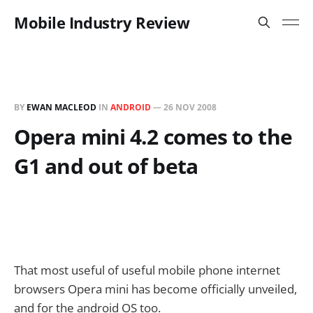
Mobile Industry Review
BY
EWAN MACLEOD
IN
ANDROID
—
26 NOV 2008
Opera mini 4.2 comes to the
G1 and out of beta
That most useful of useful mobile phone internet
browsers Opera mini has become officially unveiled,
and for the android OS too.