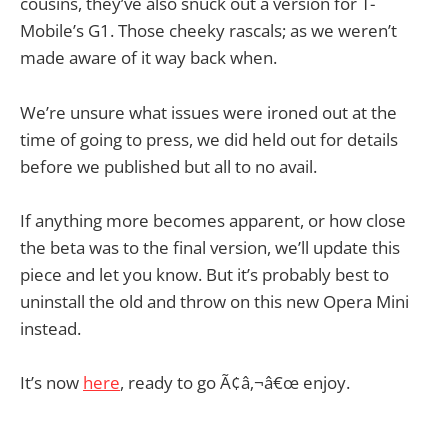
cousins, they’ve also snuck out a version for T-
Mobile’s G1. Those cheeky rascals; as we weren’t
made aware of it way back when.
We’re unsure what issues were ironed out at the
time of going to press, we did held out for details
before we published but all to no avail.
If anything more becomes apparent, or how close
the beta was to the final version, we’ll update this
piece and let you know. But it’s probably best to
uninstall the old and throw on this new Opera Mini
instead.
It’s now
here
, ready to go Ã¢â‚¬â€œ enjoy.