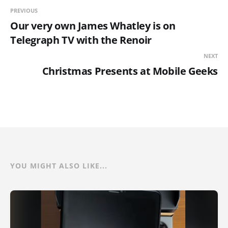
PREVIOUS
Our very own James Whatley is on
Telegraph TV with the Renoir
NEXT
Christmas Presents at Mobile Geeks
YOU MIGHT ALSO LIKE...