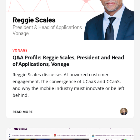
VONAGE
Q&A Profile: Reggie Scales, President and Head
of Applications, Vonage
Reggie Scales discusses AI-powered customer
engagement, the convergence of UCaaS and CCaaS,
and why the mobile industry must innovate or be left
behind.
READ MORE