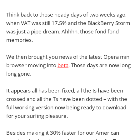
Think back to those heady days of two weeks ago,
when VAT was still 17.5% and the BlackBerry Storm
was just a pipe dream. Ahhhh, those fond fond
memories.
We then brought you news of the latest Opera mini
browser moving into
beta
. Those days are now long
long gone.
It appears all has been fixed, all the Is have been
crossed and all the Ts have been dotted – with the
full working version now being ready to download
for your surfing pleasure.
Besides making it 30% faster for our American