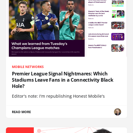
MOBILE NETWORKS
Premier League Signal Nightmares: Which
Stadiums Leave Fans in a Connectivity Black
Hole?
Editor's note: I'm republishing Honest Mobile's
READ MORE