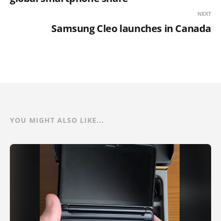
NEXT
Samsung Cleo launches in Canada
YOU MIGHT ALSO LIKE...