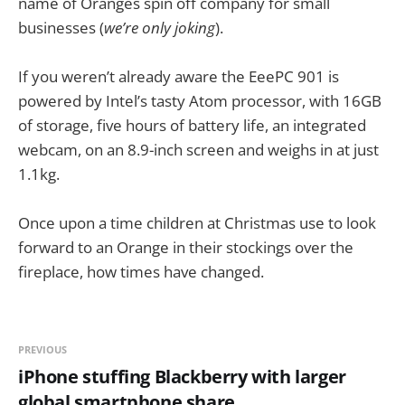
name of Oranges spin off company for small
businesses (
we’re only joking
).
If you weren’t already aware the EeePC 901 is
powered by Intel’s tasty Atom processor, with 16GB
of storage, five hours of battery life, an integrated
webcam, on an 8.9-inch screen and weighs in at just
1.1kg.
Once upon a time children at Christmas use to look
forward to an Orange in their stockings over the
fireplace, how times have changed.
PREVIOUS
iPhone stuffing Blackberry with larger
global smartphone share