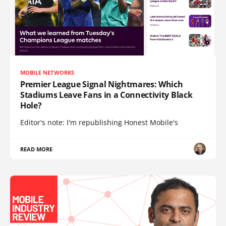
MOBILE NETWORKS
Premier League Signal Nightmares: Which
Stadiums Leave Fans in a Connectivity Black
Hole?
Editor's note: I'm republishing Honest Mobile's
READ MORE