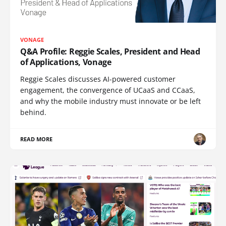
VONAGE
Q&A Profile: Reggie Scales, President and Head
of Applications, Vonage
Reggie Scales discusses AI-powered customer
engagement, the convergence of UCaaS and CCaaS,
and why the mobile industry must innovate or be left
behind.
READ MORE