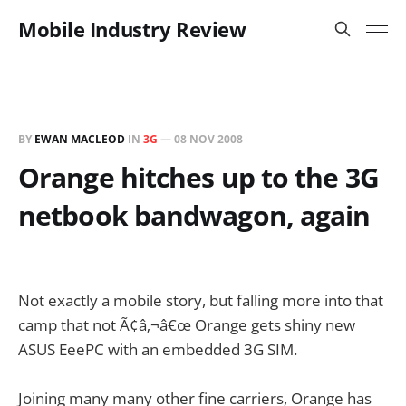
Mobile Industry Review
BY
EWAN MACLEOD
IN
3G
—
08 NOV 2008
Orange hitches up to the 3G
netbook bandwagon, again
Not exactly a mobile story, but falling more into that
camp that not Ã¢â‚¬â€œ Orange gets shiny new
ASUS EeePC with an embedded 3G SIM.
Joining many many other fine carriers, Orange has