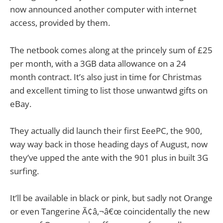
now announced another computer with internet
access, provided by them.
The netbook comes along at the princely sum of £25
per month, with a 3GB data allowance on a 24
month contract. It’s also just in time for Christmas
and excellent timing to list those unwantwd gifts on
eBay.
They actually did launch their first EeePC, the 900,
way way back in those heading days of August, now
they’ve upped the ante with the 901 plus in built 3G
surfing.
It’ll be available in black or pink, but sadly not Orange
or even Tangerine Ã¢â‚¬â€œ coincidentally the new