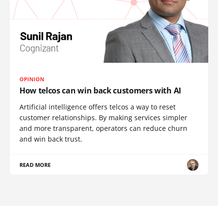
OPINION
How telcos can win back customers with AI
Artificial intelligence offers telcos a way to reset
customer relationships. By making services simpler
and more transparent, operators can reduce churn
and win back trust.
READ MORE