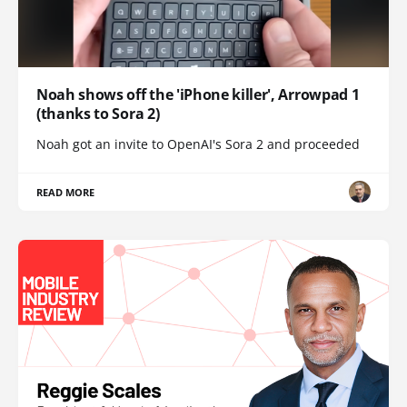
Noah shows off the 'iPhone killer', Arrowpad 1
(thanks to Sora 2)
Noah got an invite to OpenAI's Sora 2 and proceeded
READ MORE