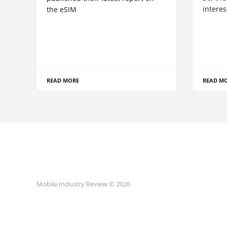
interes
the eSIM
READ MORE
READ M
Mobile Industry Review © 2026