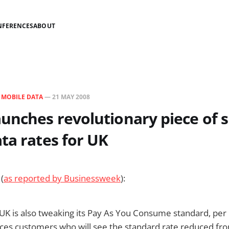
NFERENCES
ABOUT
N
MOBILE DATA
—
21 MAY 2008
unches revolutionary piece of s
ta rates for UK
(
as reported by Businessweek
):
UK is also tweaking its Pay As You Consume standard, per
ices customers who will see the standard rate reduced f