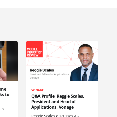
one
VONAGE
ks to
Q&A Profile: Reggie Scales,
President and Head of
Applications, Vonage
I's
Reggie Scales discusses AI-