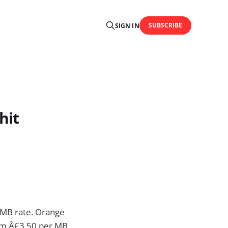
SUBSCRIBE
SIGN IN
hit
 MB rate. Orange
rom Â£3.50 per MB