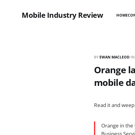
Mobile Industry Review
HOME
CO
BY
EWAN MACLEOD
I
Orange la
mobile da
Read it and weep 
Orange in the 
Business Serv