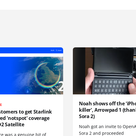
Noah shows off the 'iPh
TE
killer', Arrowpad 1 (than
tomers to get Starlink
Sora 2)
ed 'notspot' coverage
2 Satellite
Noah got an invite to OpenA
Sora 2 and proceeded
re was a genuine bit of