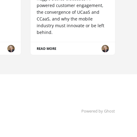
powered customer engagement,
the convergence of UCaaS and
CCaaS, and why the mobile
industry must innovate or be left
behind.
READ MORE
Powered by Ghost