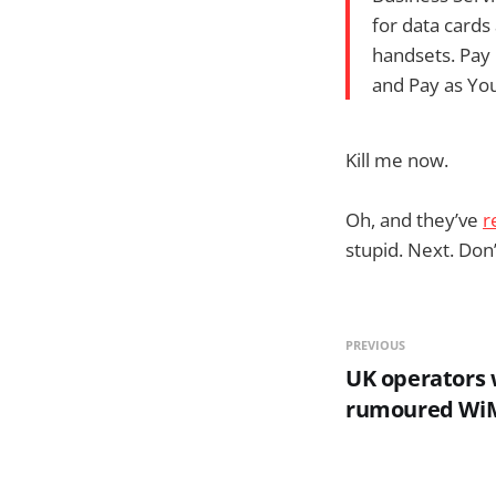
for data cards
handsets. Pay 
and Pay as You
Kill me now.
Oh, and they’ve
r
stupid. Next. Don’
PREVIOUS
UK operators 
rumoured WiM