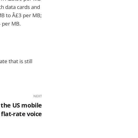
th data cards and
 MB to Â£3 per MB;
4 per MB.
e that is still
NEXT
 the US mobile
flat-rate voice