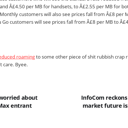
 and Â£4.50 per MB for handsets, to Â£2.55 per MB for bo
Monthly customers will also see prices fall from Â£8 per
 Go customers will see prices fall from Â£8 per MB to Â£
educed roaming
to some other piece of shit rubbish crap rat
t care. Byee.
worried about
InfoCom reckons
ax entrant
market future is 