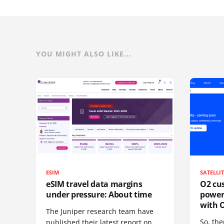
YOU MIGHT ALSO LIKE...
ESIM
SATELLI
eSIM travel data margins
O2 cus
under pressure: About time
power
with O
The Juniper research team have
So, the
published their latest report on