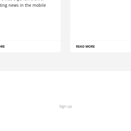
ting news in the mobile
ORE
READ MORE
Sign up