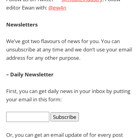
editor Ewan with:
@ew4n
Newsletters
We’ve got two flavours of news for you. You can
unsubscribe at any time and we don’t use your email
address for any other purpose.
– Daily Newsletter
First, you can get daily news in your inbox by putting
your email in this form:
Or, you can get an email update of for every post