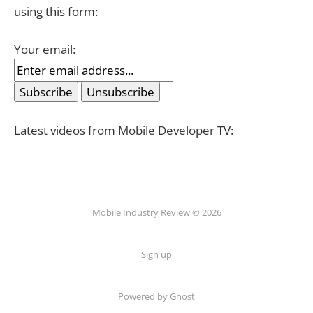
using this form:
Your email:
Latest videos from Mobile Developer TV:
Mobile Industry Review © 2026
Sign up
Powered by Ghost