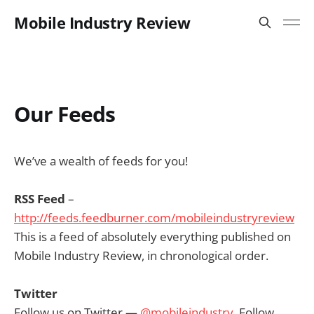
Mobile Industry Review
Our Feeds
We’ve a wealth of feeds for you!
RSS Feed
–
http://feeds.feedburner.com/mobileindustryreview
This is a feed of absolutely everything published on
Mobile Industry Review, in chronological order.
Twitter
Follow us on Twitter —
@mobileindustry
. Follow