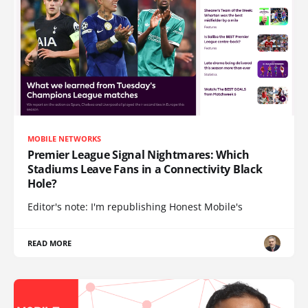
MOBILE NETWORKS
Premier League Signal Nightmares: Which
Stadiums Leave Fans in a Connectivity Black
Hole?
Editor's note: I'm republishing Honest Mobile's
READ MORE