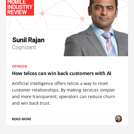
OPINION
How telcos can win back customers with AI
Artificial intelligence offers telcos a way to reset
customer relationships. By making services simpler
and more transparent, operators can reduce churn
and win back trust.
READ MORE