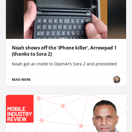
Noah shows off the 'iPhone killer', Arrowpad 1
(thanks to Sora 2)
Noah got an invite to OpenAI's Sora 2 and proceeded
READ MORE