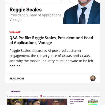
VONAGE
Q&A Profile: Reggie Scales, President and Head
of Applications, Vonage
Reggie Scales discusses AI-powered customer
engagement, the convergence of UCaaS and CCaaS,
and why the mobile industry must innovate or be left
behind.
READ MORE