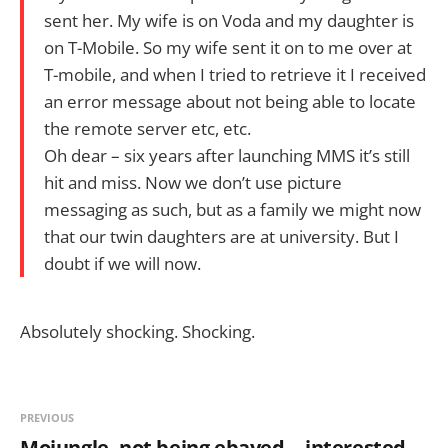
sent her. My wife is on Voda and my daughter is
on T-Mobile. So my wife sent it on to me over at
T-mobile, and when I tried to retrieve it I received
an error message about not being able to locate
the remote server etc, etc.
Oh dear – six years after launching MMS it’s still
hit and miss. Now we don’t use picture
messaging as such, but as a family we might now
that our twin daughters are at university. But I
doubt if we will now.
Absolutely shocking. Shocking.
PREVIOUS
Mojungle, not being ebayed -- interested