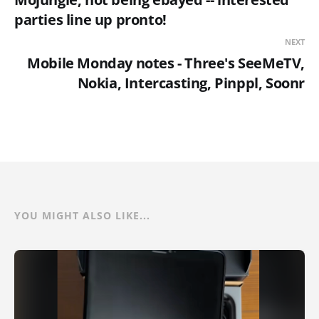
parties line up pronto!
NEXT
Mobile Monday notes - Three's SeeMeTV,
Nokia, Intercasting, Pinppl, Soonr
YOU MIGHT ALSO LIKE...