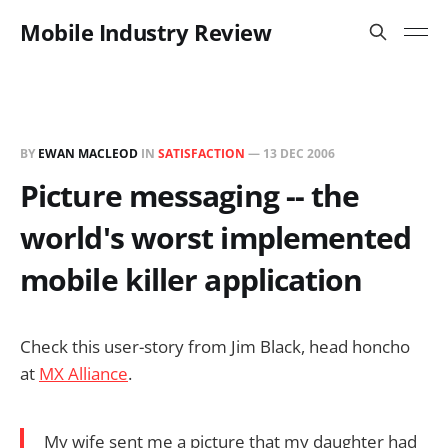
Mobile Industry Review
BY
EWAN MACLEOD
IN
SATISFACTION
—
13 DEC 2006
Picture messaging -- the
world's worst implemented
mobile killer application
Check this user-story from Jim Black, head honcho
at
MX Alliance
.
My wife sent me a picture that my daughter had