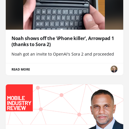
Noah shows off the 'iPhone killer', Arrowpad 1
(thanks to Sora 2)
Noah got an invite to OpenAI's Sora 2 and proceeded
READ MORE