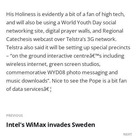
His Holiness is evidently a bit of a fan of high tech,
and will also be using a World Youth Day social
networking site, digital prayer walls, and Regional
Catechesis webcast over Telstra’s 3G network.
Telstra also said it will be setting up special precincts
– “on the ground interactive centreâ€™s including
wireless internet, green screen studios,
commemorative WYD08 photo messaging and
music downloads”. Nice to see the Pope is a bit fan
of data servicesâ€¦
PREVIOUS
Intel's WiMax invades Sweden
NEXT