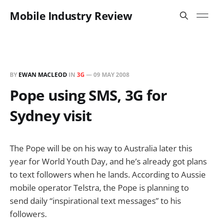
Mobile Industry Review
BY
EWAN MACLEOD
IN
3G
—
09 MAY 2008
Pope using SMS, 3G for
Sydney visit
The Pope will be on his way to Australia later this
year for World Youth Day, and he’s already got plans
to text followers when he lands. According to Aussie
mobile operator Telstra, the Pope is planning to
send daily “inspirational text messages” to his
followers.