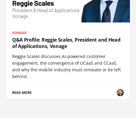
VONAGE
Q&A Profile: Reggie Scales, President and Head
of Applications, Vonage
Reggie Scales discusses AI-powered customer
engagement, the convergence of UCaaS and CCaaS,
and why the mobile industry must innovate or be left
behind.
READ MORE