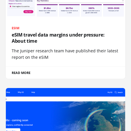
ESIM
eSIM travel data margins under pressure:
About time
The Juniper research team have published their latest
report on the eSIM
READ MORE