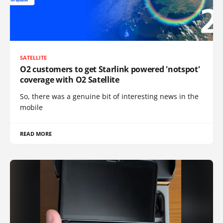
SATELLITE
O2 customers to get Starlink powered 'notspot'
coverage with O2 Satellite
So, there was a genuine bit of interesting news in the
mobile
READ MORE