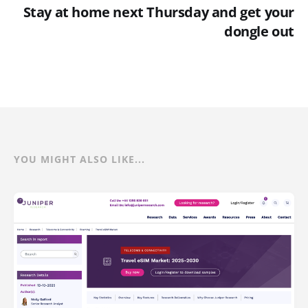
Stay at home next Thursday and get your
dongle out
YOU MIGHT ALSO LIKE...