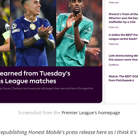
Screenshot from the 
Premier League's homepage
republishing Honest Mobile's press release here as I think it's