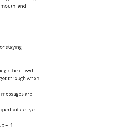
emouth, and
or staying
rough the crowd
 get through when
nd messages are
important doc you
p – if