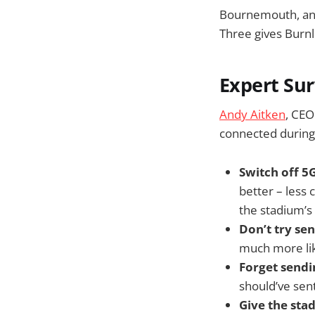
Bournemouth, and
Three gives Burn
Expert Sur
Andy Aitken
, CEO
connected during
Switch off 5G
better – less
the stadium’s
Don’t try se
much more lik
Forget send
should’ve sen
Give the sta