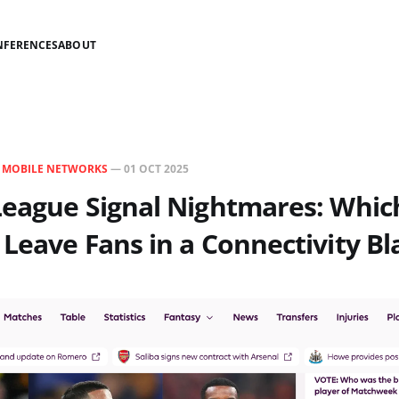
NFERENCES
ABOUT
N
MOBILE NETWORKS
—
01 OCT 2025
League Signal Nightmares: Whic
Leave Fans in a Connectivity Bl