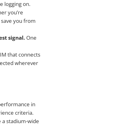
e logging on.
er you’re
ll save you from
st signal.
One
eSIM that connects
nnected wherever
performance in
ience criteria.
e a stadium-wide