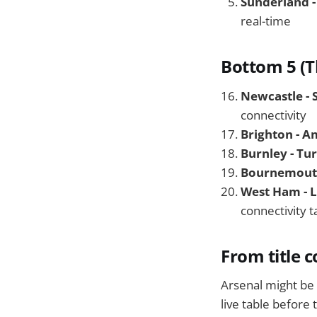
Sunderland -
real-time
Bottom 5 (T
Newcastle - 
connectivity
Brighton - A
Burnley - Tu
Bournemouth 
West Ham - 
connectivity t
From title 
Arsenal might be b
live table before 