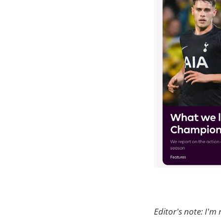
Editor's note: I'm 