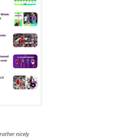
 rather nicely