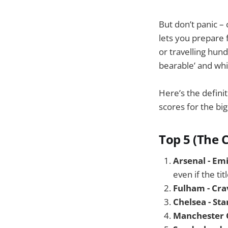
But don’t panic –
lets you prepare 
or travelling hun
bearable’ and whi
Here’s the defini
scores for the bi
Top 5 (The 
Arsenal - Em
even if the tit
Fulham - Cra
Chelsea - St
Manchester C