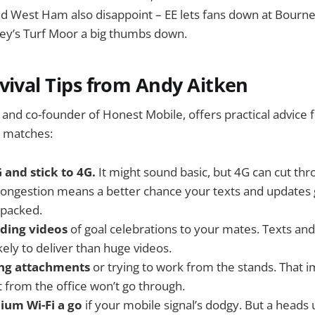
 West Ham also disappoint – EE lets fans down at Bourn
ley’s Turf Moor a big thumbs down.
vival Tips from Andy Aitken
 and co-founder of Honest Mobile, offers practical advice f
 matches:
 and stick to 4G.
It might sound basic, but 4G can cut th
 congestion means a better chance your texts and updates
 packed.
nding videos
of goal celebrations to your mates. Texts a
ely to deliver than huge videos.
ing attachments
or trying to work from the stands. That 
t from the office won’t go through.
dium Wi-Fi a go
if your mobile signal’s dodgy. But a heads u