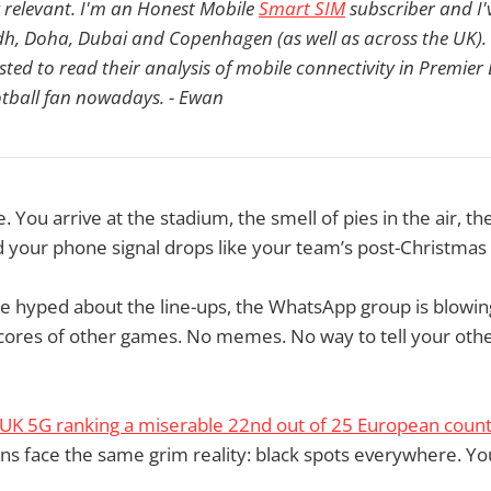
y relevant. I'm an Honest Mobile
Smart SIM
subscriber and I'v
adh, Doha, Dubai and Copenhagen (as well as across the UK).
ested to read their analysis of mobile connectivity in Premie
ootball fan nowadays. - Ewan
 You arrive at the stadium, the smell of pies in the air, th
 your phone signal drops like your team’s post-Christmas
e hyped about the line-ups, the WhatsApp group is blowin
scores of other games. No memes. No way to tell your othe
UK 5G ranking a miserable 22nd out of 25 European count
fans face the same grim reality: black spots everywhere. You