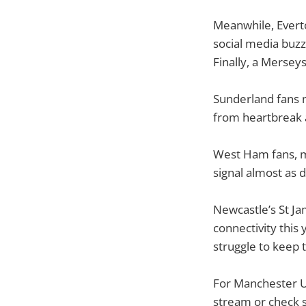
Meanwhile, Everto
social media buzz 
Finally, a Mersey
Sunderland fans m
from heartbreak a
West Ham fans, me
signal almost as 
Newcastle’s St Ja
connectivity this
struggle to keep 
For Manchester Un
stream or check s