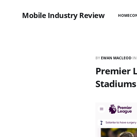
Mobile Industry Review
HOME
CO
BY
EWAN MACLEOD
I
Premier 
Stadiums 