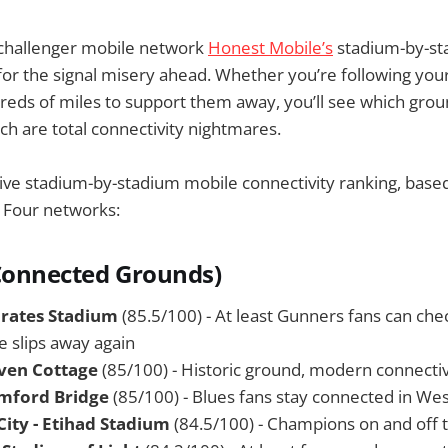
 challenger mobile network
Honest Mobile’s
stadium-by-st
for the signal misery ahead. Whether you’re following yo
dreds of miles to support them away, you’ll see which groun
ch are total connectivity nightmares.
tive stadium-by-stadium mobile connectivity ranking, bas
g Four networks:
Connected Grounds)
irates Stadium
(85.5/100) - At least Gunners fans can check
le slips away again
ven Cottage
(85/100) - Historic ground, modern connectiv
amford Bridge
(85/100) - Blues fans stay connected in We
ity - Etihad Stadium
(84.5/100) - Champions on and off t