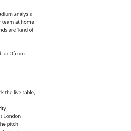
adium analysis
ur team at home
ds are ‘kind of
ed on Ofcom
 the live table,
ity
st London
he pitch