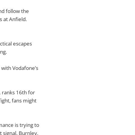
nd follow the
 at Anfield.
ctical escapes
ng.
, with Vodafone’s
 ranks 16th for
ight, fans might
ance is trying to
 signal. Burnley,