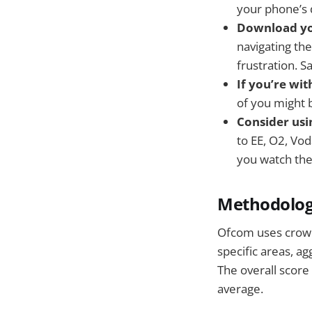
your phone’s d
Download yo
navigating the
frustration. S
If you’re wi
of you might 
Consider usi
to EE, O2, Vo
you watch th
Methodolo
Ofcom uses crowd
specific areas, a
The overall score
average.