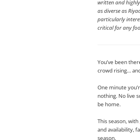
written and highl
as diverse as Riy
particularly inter
critical for any f
You’ve been there.
crowd rising… and
One minute you’r
nothing. No live 
be home.
This season, with
and availability, 
season.