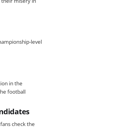
 their misery in
hampionship-level
ion in the
he football
andidates
s fans check the