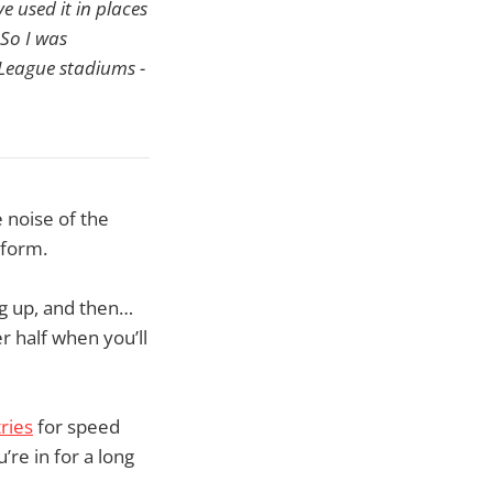
e used it in places
 So I was
r League stadiums -
e noise of the
 form.
g up, and then…
r half when you’ll
ries
for speed
’re in for a long