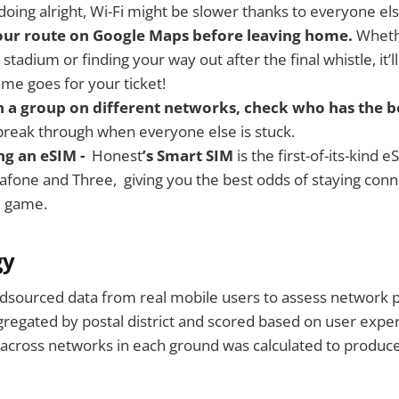
oing alright, Wi-Fi might be slower thanks to everyone els
ur route on Google Maps before leaving home.
Wheth
 stadium or finding your way out after the final whistle, it’
ame goes for your ticket!
th a group on different networks, check who has the be
break through when everyone else is stuck.
ng an eSIM -
Honest
’s Smart SIM
is the first-of-its-kind 
dafone and Three, giving you the best odds of staying co
e game.
gy
sourced data from real mobile users to assess network 
ggregated by postal district and scored based on user exper
 across networks in each ground was calculated to produc