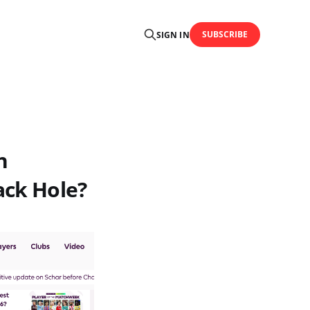
SUBSCRIBE
SIGN IN
h
ack Hole?