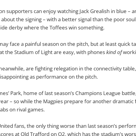
n supporters can enjoy watching Jack Grealish in blue – a
about the signing – with a better signal than the poor souls
side derby where the Toffees win something.
ay face a painful season on the pitch, but at least quick ta
t the Stadium of Light are easy, with phones
kind of
worki
anwhile, are fighting relegation in the connectivity table
disappointing as performance on the pitch.
mes’ Park, home of last season’s Champions League battle,
 year – so while the Magpies prepare for another dramatic f
tabs on rival games.
ited fans, the only thing worse than last season’s perform
cores at Old Trafford on O2, which has the stadium’s worst