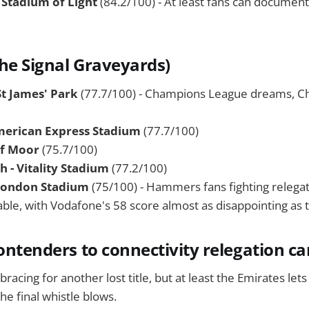
 Stadium of Light
(84.2/100) - At least fans can document
he Signal Graveyards)
St James' Park
(77.7/100) - Champions League dreams, C
merican Express Stadium
(77.7/100)
rf Moor
(75.7/100)
- Vitality Stadium
(77.2/100)
London Stadium
(75/100) - Hammers fans fighting relegat
able, with Vodafone's 58 score almost as disappointing as t
contenders to connectivity relegation c
racing for another lost title, but at least the Emirates let
the final whistle blows.