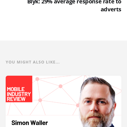
Blyk: 29% average response rate to
adverts
YOU MIGHT ALSO LIKE...