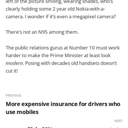
left of the picture smiling, wearing shades, who’s
clearly holding some 2 year old Nokia-with-a-
camera. I wonder if it’s even a megapixel camera?
There’s not an N95 among them.
The public relations gurus at Number 10 must work
harder to make the Prime Minister at least look
modern
. Posing with decades old handsets doesn’t
cut it!
PREVIOUS
More expensive insurance for drivers who
use mobiles
NEXT