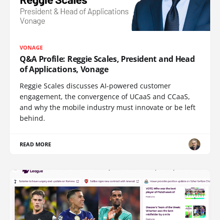
VONAGE
Q&A Profile: Reggie Scales, President and Head
of Applications, Vonage
Reggie Scales discusses AI-powered customer
engagement, the convergence of UCaaS and CCaaS,
and why the mobile industry must innovate or be left
behind.
READ MORE