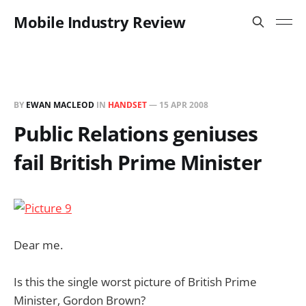
Mobile Industry Review
BY
EWAN MACLEOD
IN
HANDSET
—
15 APR 2008
Public Relations geniuses
fail British Prime Minister
Dear me.
Is this the single worst picture of British Prime
Minister, Gordon Brown?