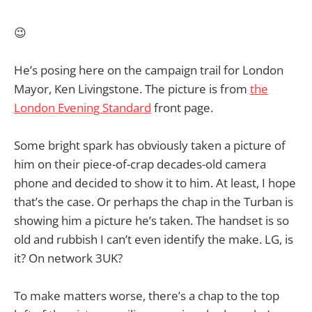
😉
He’s posing here on the campaign trail for London
Mayor, Ken Livingstone. The picture is from
the
London Evening Standard
front page.
Some bright spark has obviously taken a picture of
him on their piece-of-crap decades-old camera
phone and decided to show it to him. At least, I hope
that’s the case. Or perhaps the chap in the Turban is
showing him a picture he’s taken. The handset is so
old and rubbish I can’t even identify the make. LG, is
it? On network 3UK?
To make matters worse, there’s a chap to the top