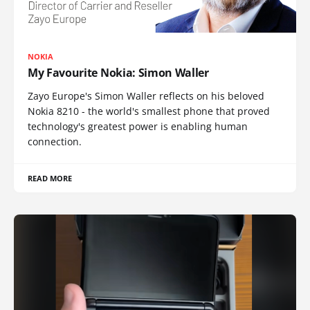
NOKIA
My Favourite Nokia: Simon Waller
Zayo Europe's Simon Waller reflects on his beloved
Nokia 8210 - the world's smallest phone that proved
technology's greatest power is enabling human
connection.
READ MORE