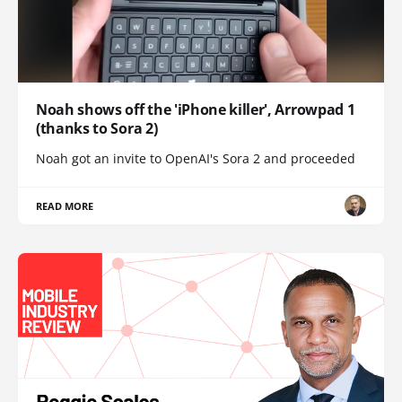
Noah shows off the 'iPhone killer', Arrowpad 1
(thanks to Sora 2)
Noah got an invite to OpenAI's Sora 2 and proceeded
READ MORE