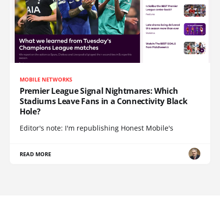
MOBILE NETWORKS
Premier League Signal Nightmares: Which
Stadiums Leave Fans in a Connectivity Black
Hole?
Editor's note: I'm republishing Honest Mobile's
READ MORE