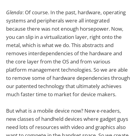
Glenda
: Of course. In the past, hardware, operating
systems and peripherals were all integrated
because there was not enough horsepower. Now,
you can slip in a virtualization layer, right onto the
metal, which is what we do. This abstracts and
removes interdependencies of the hardware and
the core layer from the OS and from various
platform management technologies. So we are able
to remove some of hardware dependencies through
our patented technology that ultimately achieves
much faster time to market for device makers.
But what is a mobile device now? New e-readers,
new classes of handheld devices where gadget guys
need lots of resources with video and graphics also
want to compete in the handset space. So we create