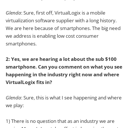
Glenda
: Sure, first off, VirtualLogix is a mobile
virtualization software supplier with a long history.
We are here because of smartphones. The big need
we address is enabling low cost consumer
smartphones.
2: Yes, we are hearing a lot about the sub $100
smartphone. Can you comment on what you see
happening in the industry right now and where
VirtualLogix fits in?
Glenda
: Sure, this is what I see happening and where
we play:
1) There is no question that as an industry we are