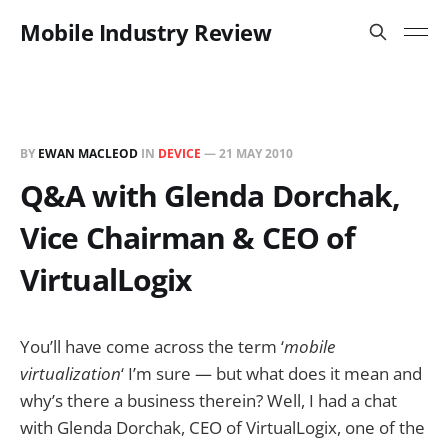
Mobile Industry Review
BY
EWAN MACLEOD
IN
DEVICE
—
21 MAY 2010
Q&A with Glenda Dorchak,
Vice Chairman & CEO of
VirtualLogix
You’ll have come across the term ‘
mobile
virtualization
‘ I’m sure — but what does it mean and
why’s there a business therein? Well, I had a chat
with Glenda Dorchak, CEO of VirtualLogix, one of the