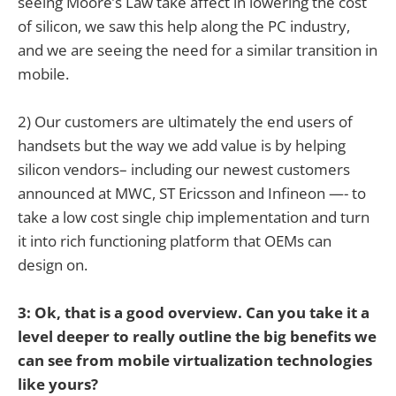
seeing Moore’s Law take affect in lowering the cost
of silicon, we saw this help along the PC industry,
and we are seeing the need for a similar transition in
mobile.
2) Our customers are ultimately the end users of
handsets but the way we add value is by helping
silicon vendors– including our newest customers
announced at MWC, ST Ericsson and Infineon —- to
take a low cost single chip implementation and turn
it into rich functioning platform that OEMs can
design on.
3: Ok, that is a good overview. Can you take it a
level deeper to really outline the big benefits we
can see from mobile virtualization technologies
like yours?