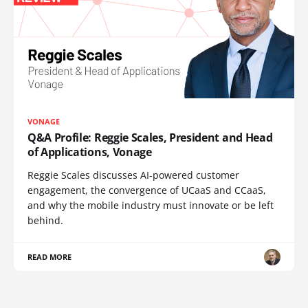
VONAGE
Q&A Profile: Reggie Scales, President and Head
of Applications, Vonage
Reggie Scales discusses AI-powered customer
engagement, the convergence of UCaaS and CCaaS,
and why the mobile industry must innovate or be left
behind.
READ MORE