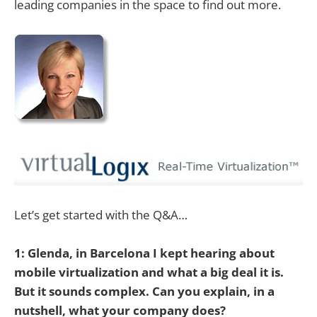
leading companies in the space to find out more.
Let’s get started with the Q&A…
1: Glenda, in Barcelona I kept hearing about
mobile virtualization and what a big deal it is.
But it sounds complex. Can you explain, in a
nutshell, what your company does?