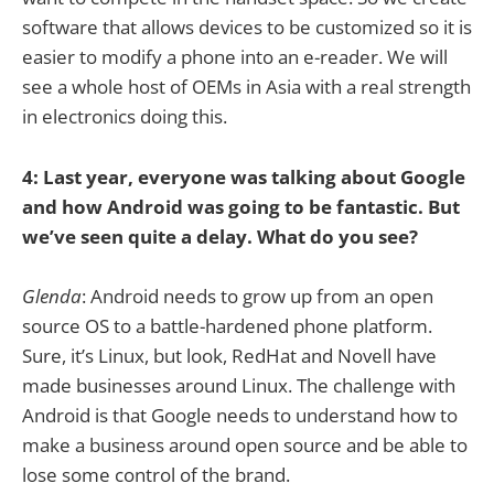
software that allows devices to be customized so it is
easier to modify a phone into an e-reader. We will
see a whole host of OEMs in Asia with a real strength
in electronics doing this.
4: Last year, everyone was talking about Google
and how Android was going to be fantastic. But
we’ve seen quite a delay. What do you see?
Glenda
: Android needs to grow up from an open
source OS to a battle-hardened phone platform.
Sure, it’s Linux, but look, RedHat and Novell have
made businesses around Linux. The challenge with
Android is that Google needs to understand how to
make a business around open source and be able to
lose some control of the brand.