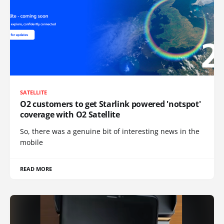
SATELLITE
O2 customers to get Starlink powered 'notspot'
coverage with O2 Satellite
So, there was a genuine bit of interesting news in the
mobile
READ MORE