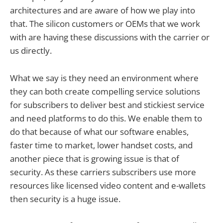
architectures and are aware of how we play into
that. The silicon customers or OEMs that we work
with are having these discussions with the carrier or
us directly.
What we say is they need an environment where
they can both create compelling service solutions
for subscribers to deliver best and stickiest service
and need platforms to do this. We enable them to
do that because of what our software enables,
faster time to market, lower handset costs, and
another piece that is growing issue is that of
security. As these carriers subscribers use more
resources like licensed video content and e-wallets
then security is a huge issue.