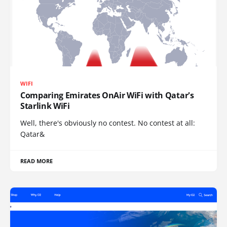
WIFI
Comparing Emirates OnAir WiFi with Qatar's
Starlink WiFi
Well, there's obviously no contest. No contest at all:
Qatar&
READ MORE