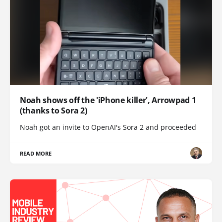
Noah shows off the 'iPhone killer', Arrowpad 1
(thanks to Sora 2)
Noah got an invite to OpenAI's Sora 2 and proceeded
READ MORE