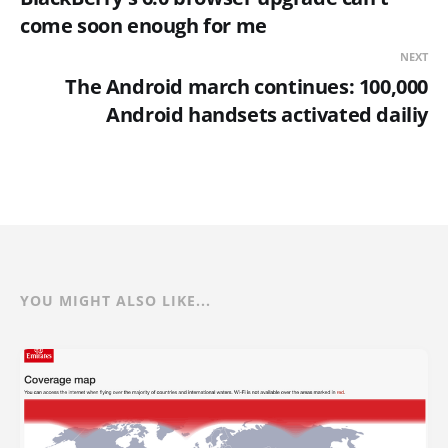
come soon enough for me
NEXT
The Android march continues: 100,000
Android handsets activated dailiy
YOU MIGHT ALSO LIKE...