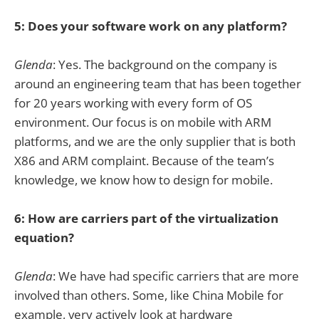
5: Does your software work on any platform?
Glenda
: Yes. The background on the company is
around an engineering team that has been together
for 20 years working with every form of OS
environment. Our focus is on mobile with ARM
platforms, and we are the only supplier that is both
X86 and ARM complaint. Because of the team’s
knowledge, we know how to design for mobile.
6: How are carriers part of the virtualization
equation?
Glenda
: We have had specific carriers that are more
involved than others. Some, like China Mobile for
example, very actively look at hardware