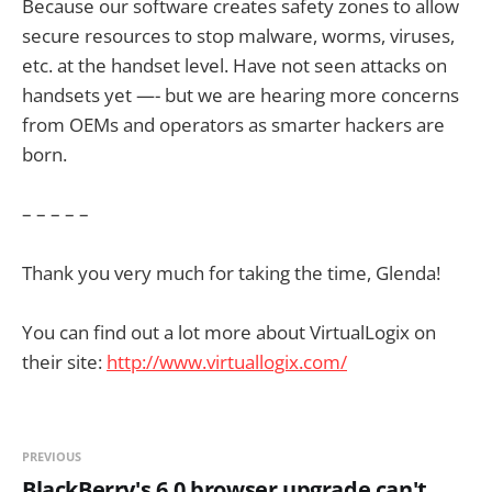
Because our software creates safety zones to allow
secure resources to stop malware, worms, viruses,
etc. at the handset level. Have not seen attacks on
handsets yet —- but we are hearing more concerns
from OEMs and operators as smarter hackers are
born.
– – – – –
Thank you very much for taking the time, Glenda!
You can find out a lot more about VirtualLogix on
their site:
http://www.virtuallogix.com/
PREVIOUS
BlackBerry's 6.0 browser upgrade can't