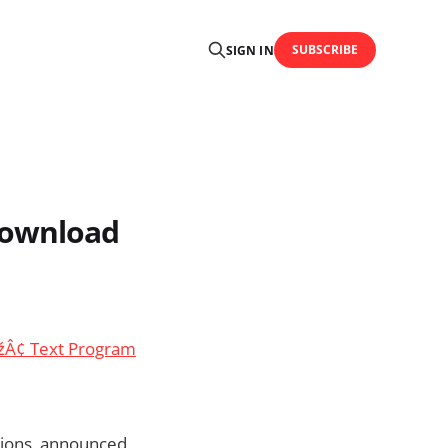
SUBSCRIBE
SIGN IN
download
žÂ¢ Text Program
tions, announced