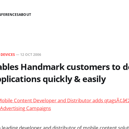
NFERENCES
ABOUT
N
DEVICES
—
12 OCT 2006
ables Handmark customers to 
plications quickly & easily
bile Content Developer and Distributor adds qtagsÃ¢â€
 Advertising Campaigns
leading developer and distributor of mobile content solu