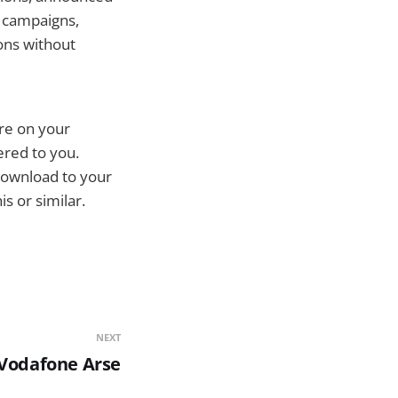
g campaigns,
ons without
are on your
ered to you.
download to your
s or similar.
NEXT
Vodafone Arse