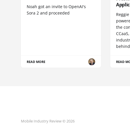
Appli
Noah got an invite to OpenAI's
Sora 2 and proceeded
Reggie 
powere
the co
CCaaS,
industr
behind
READ MORE
READ M
Mobile Industry Review © 2026