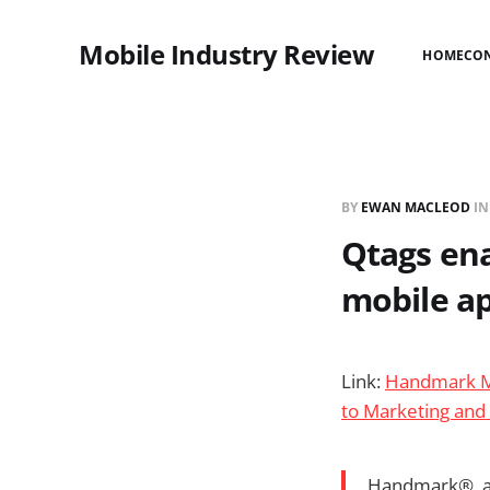
Mobile Industry Review
HOME
CO
BY
EWAN MACLEOD
I
Qtags en
mobile ap
Link:
Handmark Mo
to Marketing and
Handmark®, a 