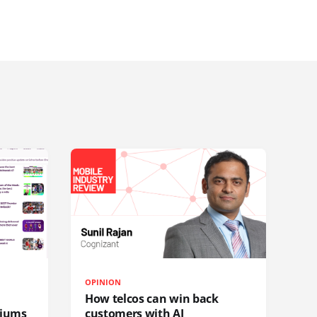
OPINION
How telcos can win back
diums
customers with AI