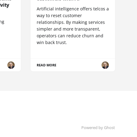
vity
Artificial intelligence offers telcos a
way to reset customer
ing
relationships. By making services
simpler and more transparent,
operators can reduce churn and
win back trust.
READ MORE
Powered by Ghost