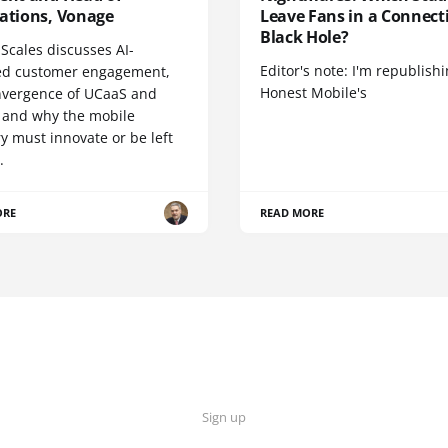
cations, Vonage
Leave Fans in a Connecti
Black Hole?
Scales discusses AI-
Editor's note: I'm republish
d customer engagement,
Honest Mobile's
nvergence of UCaaS and
 and why the mobile
y must innovate or be left
.
ORE
READ MORE
Sign up