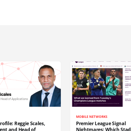
MOBILE NETWORKS
ofile: Reggie Scales,
Premier League Signal
dent and Head of
Nightmares: Which Sta