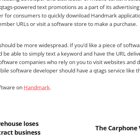
ng qtags-powered text promotions as a part of its advertisin
ier for consumers to quickly download Handmark applicati
mber URLs or visit a software store to make a purchase.
g should be more widespread. If you’d like a piece of softw
 be able to simply text a keyword and have the URL deliv
software companies who rely on you to visit websites and 
bile software developer should have a qtags service like thi
ftware on
Handmark
.
ehouse loses
The Carphone 
ract business