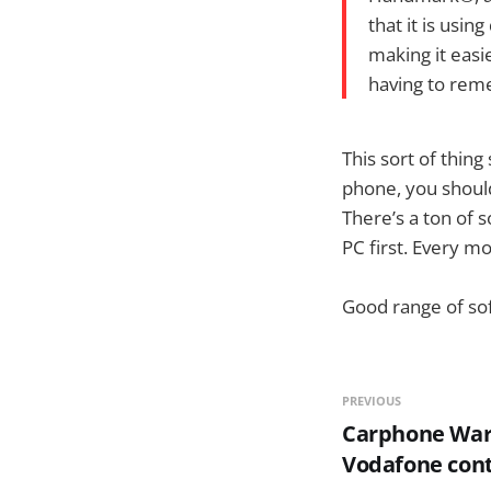
that it is usi
making it eas
having to reme
This sort of thin
phone, you should
There’s a ton of 
PC first. Every mo
Good range of so
PREVIOUS
Carphone War
Vodafone cont