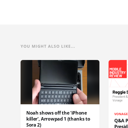
YOU MIGHT ALSO LIKE...
Noah shows off the 'iPhone
VONAGE
killer', Arrowpad 1 (thanks to
Q&A Pr
Sora 2)
Presi