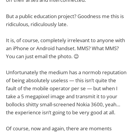
But a public education project? Goodness me this is
ridiculous, ridiculously late.
It is, of course, completely irrelevant to anyone with
an iPhone or Android handset. MMS? What MMS?
You can just email the photo. 😉
Unfortunately the medium has a normob reputation
of being absolutely useless — this isn’t quite the
fault of the mobile operator per se — but when I
take a 5 megapixel image and transmit it to your
bollocks shitty small-screened Nokia 3600, yeah…
the experience isn’t going to be very good at all.
Of course, now and again, there are moments