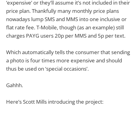
‘expensive’ or they’ll assume it’s not included in their
price plan. Thankfully many monthly price plans
nowadays lump SMS and MMS into one inclusive or
flat rate fee. T-Mobile, though (as an example) still
charges PAYG users 20p per MMS and 5p per text.
Which automatically tells the consumer that sending
a photo is four times more expensive and should
thus be used on ‘special occasions’.
Gahhh.
Here’s Scott Mills introducing the project: