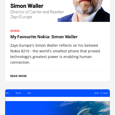
NOKIA
My Favourite Nokia: Simon Waller
Zayo Europe's Simon Waller reflects on his beloved
Nokia 8210 - the world's smallest phone that proved
technology's greatest power is enabling human
connection.
READ MORE