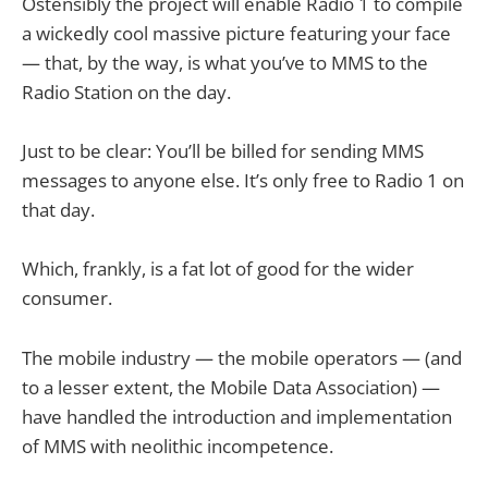
Ostensibly the project will enable Radio 1 to compile
a wickedly cool massive picture featuring your face
— that, by the way, is what you’ve to MMS to the
Radio Station on the day.
Just to be clear: You’ll be billed for sending MMS
messages to anyone else. It’s only free to Radio 1 on
that day.
Which, frankly, is a fat lot of good for the wider
consumer.
The mobile industry — the mobile operators — (and
to a lesser extent, the Mobile Data Association) —
have handled the introduction and implementation
of MMS with neolithic incompetence.