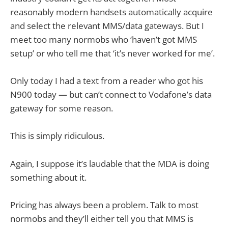
reasonably modern handsets automatically acquire
and select the relevant MMS/data gateways. But I
meet too many normobs who ‘haven’t got MMS
setup’ or who tell me that ‘it’s never worked for me’.
Only today I had a text from a reader who got his
N900 today — but can’t connect to Vodafone’s data
gateway for some reason.
This is simply ridiculous.
Again, I suppose it’s laudable that the MDA is doing
something about it.
Pricing has always been a problem. Talk to most
normobs and they’ll either tell you that MMS is