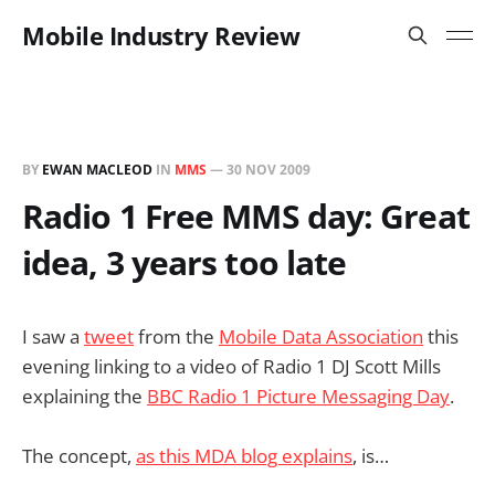
Mobile Industry Review
BY
EWAN MACLEOD
IN
MMS
—
30 NOV 2009
Radio 1 Free MMS day: Great
idea, 3 years too late
I saw a
tweet
from the
Mobile Data Association
this
evening linking to a video of Radio 1 DJ Scott Mills
explaining the
BBC Radio 1 Picture Messaging Day
.
The concept,
as this MDA blog explains
, is…