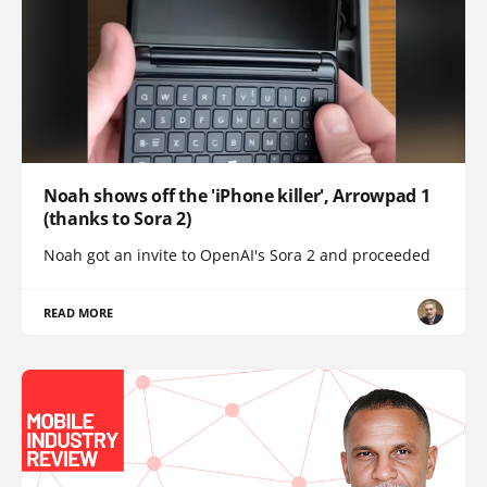
Noah shows off the 'iPhone killer', Arrowpad 1
(thanks to Sora 2)
Noah got an invite to OpenAI's Sora 2 and proceeded
READ MORE