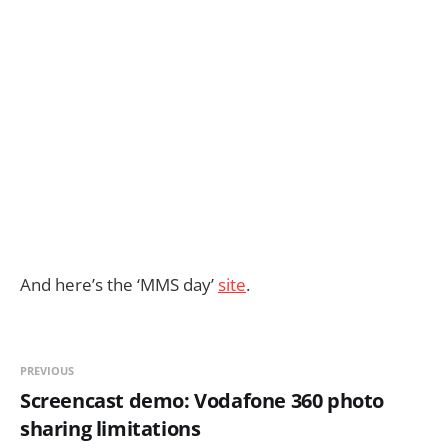
And here’s the ‘MMS day’
site
.
PREVIOUS
Screencast demo: Vodafone 360 photo
sharing limitations