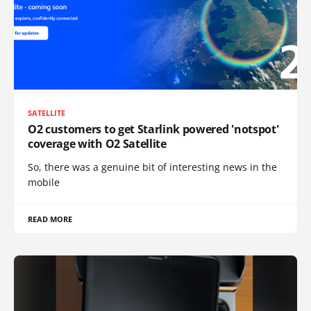
SATELLITE
O2 customers to get Starlink powered 'notspot'
coverage with O2 Satellite
So, there was a genuine bit of interesting news in the
mobile
READ MORE