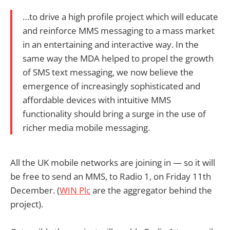
…to drive a high profile project which will educate
and reinforce MMS messaging to a mass market
in an entertaining and interactive way. In the
same way the MDA helped to propel the growth
of SMS text messaging, we now believe the
emergence of increasingly sophisticated and
affordable devices with intuitive MMS
functionality should bring a surge in the use of
richer media mobile messaging.
All the UK mobile networks are joining in — so it will
be free to send an MMS, to Radio 1, on Friday 11th
December. (
WIN Plc
are the aggregator behind the
project).