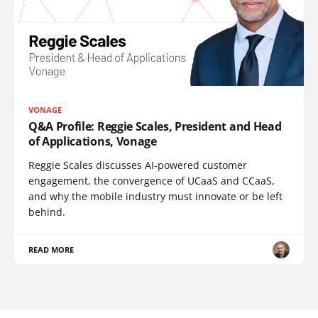
VONAGE
Q&A Profile: Reggie Scales, President and Head
of Applications, Vonage
Reggie Scales discusses AI-powered customer
engagement, the convergence of UCaaS and CCaaS,
and why the mobile industry must innovate or be left
behind.
READ MORE