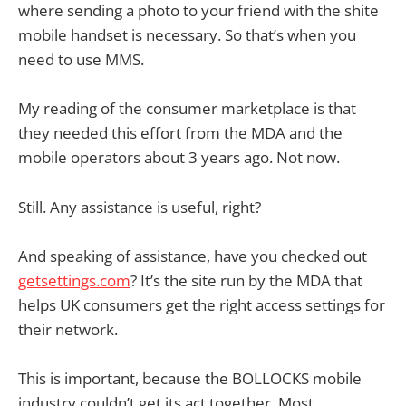
where sending a photo to your friend with the shite
mobile handset is necessary. So that’s when you
need to use MMS.
My reading of the consumer marketplace is that
they needed this effort from the MDA and the
mobile operators about 3 years ago. Not now.
Still. Any assistance is useful, right?
And speaking of assistance, have you checked out
getsettings.com
? It’s the site run by the MDA that
helps UK consumers get the right access settings for
their network.
This is important, because the BOLLOCKS mobile
industry couldn’t get its act together. Most