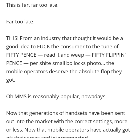
This is far, far too late.
Far too late.
THIS! From an industry that thought it would be a
good idea to FUCK the consumer to the tune of
FIFTY PENCE — read it and weep — FIFTY FLIPPIN’
PENCE — per shite small bollocks photo… the
mobile operators deserve the absolute flop they
got.
Oh MMS is reasonably popular, nowadays.
Now that generations of handsets have been sent
out into the market with the correct settings, more
or less. Now that mobile operators have actually got
off their arses and interconnected.