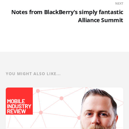
NEXT
Notes from BlackBerry's simply fantastic
Alliance Summit
YOU MIGHT ALSO LIKE...