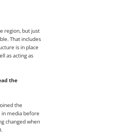
 region, but just
ble. That includes
cture is in place
ell as acting as
ead the
oined the
d in media before
hing changed when
.