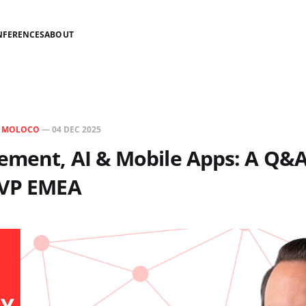
NFERENCES
ABOUT
N
MOLOCO
—
04 DEC 2025
ement, AI & Mobile Apps: A Q&A
 VP EMEA