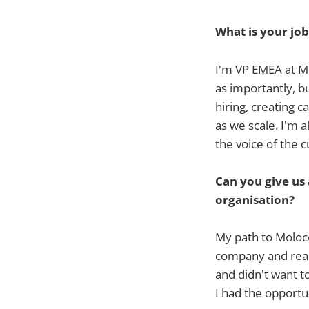
What is your job
I'm VP EMEA at Mo
as importantly, b
hiring, creating c
as we scale. I'm a
the voice of the 
Can you give us
organisation?
My path to Moloc
company and reach
and didn't want t
I had the opportu