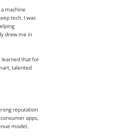
s a machine
eep tech. I was
helping
lly drew me in
 learned that for
mart, talented
strong reputation
or consumer apps,
venue model,