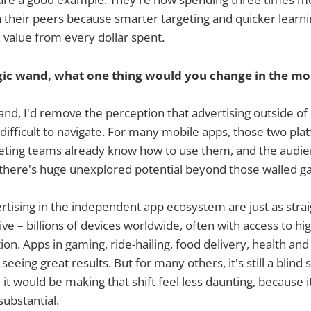
their peers because smarter targeting and quicker learni
value from every dollar spent.
gic wand, what one thing would you change in the mob
wand, I'd remove the perception that advertising outside o
difficult to navigate. For many mobile apps, those two plat
eting teams already know how to use them, and the audien
at there's huge unexplored potential beyond those walled g
ertising in the independent app ecosystem are just as stra
ive – billions of devices worldwide, often with access to hi
on. Apps in gaming, ride-hailing, food delivery, health and
eeing great results. But for many others, it's still a blind sp
it would be making that shift feel less daunting, because it
substantial.