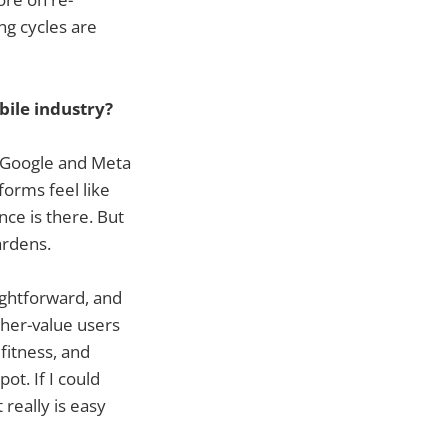
ng cycles are
ile industry?
f Google and Meta
forms feel like
ce is there. But
ardens.
ightforward, and
gher-value users
 fitness, and
ot. If I could
 really is easy