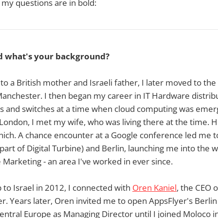
 my questions are in bold:
d what's your background?
to a British mother and Israeli father, I later moved to the
nchester. I then began my career in IT Hardware distribu
ers and switches at a time when cloud computing was emer
n London, I met my wife, who was living there at the time. H
nich. A chance encounter at a Google conference led me 
part of Digital Turbine) and Berlin, launching me into the 
arketing - an area I've worked in ever since.
 to Israel in 2012, I connected with
Oren Kaniel
, the CEO 
. Years later, Oren invited me to open AppsFlyer's Berlin 
entral Europe as Managing Director until I joined Moloco i