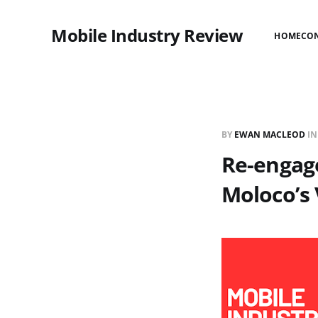
Mobile Industry Review
HOME
CO
BY
EWAN MACLEOD
I
Re-engag
Moloco’s