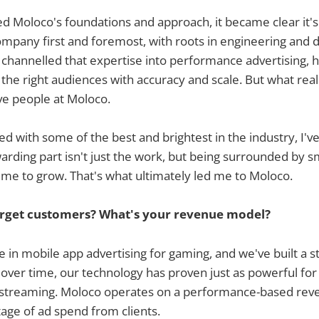
d Moloco's foundations and approach, it became clear it'
ompany first and foremost, with roots in engineering and d
s channelled that expertise into performance advertising, 
the right audiences with accuracy and scale. But what rea
ve people at Moloco.
ed with some of the best and brightest in the industry, I've
rding part isn't just the work, but being surrounded by s
me to grow. That's what ultimately led me to Moloco.
rget customers? What's your revenue model?
e in mobile app advertising for gaming, and we've built a 
t over time, our technology has proven just as powerful f
d streaming. Moloco operates on a performance-based re
age of ad spend from clients.