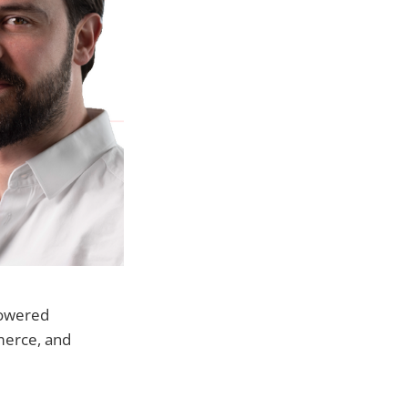
-powered
merce, and