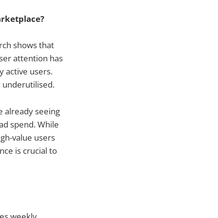
arketplace?
arch shows that
ser attention has
 active users.
 underutilised.
e already seeing
ad spend. While
high-value users
ce is crucial to
des weekly