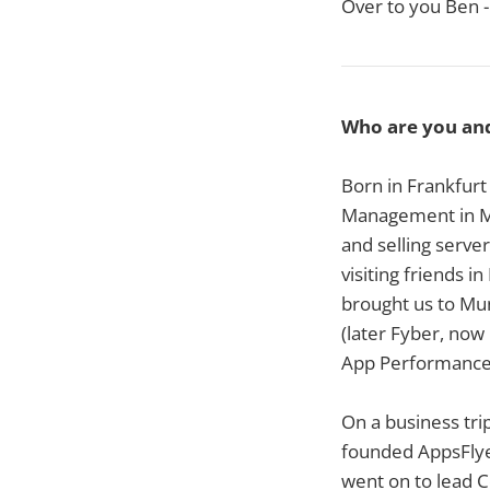
Over to you Ben -
Who are you an
Born in Frankfurt 
Management in Ma
and selling serv
visiting friends i
brought us to Mu
(later Fyber, now 
App Performance M
On a business trip
founded AppsFlyer
went on to lead C