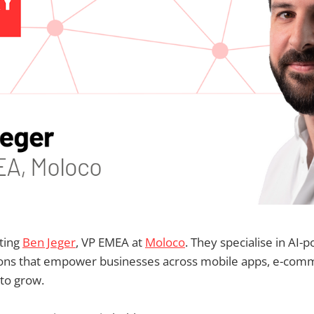
ting
Ben Jeger
, VP EMEA at
Moloco
. They specialise in AI
tions that empower businesses across mobile apps, e-com
to grow.