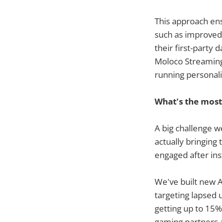
This approach ens
such as improved 
their first-party
Moloco Streaming 
running personali
What's the most
A big challenge w
actually bringing
engaged after inst
We've built new A
targeting lapsed 
getting up to 15%
gaming partners 