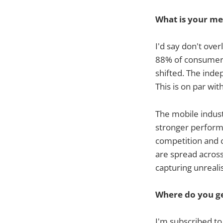
What is your me
I'd say don't over
88% of consumer m
shifted. The inde
This is on par wi
The mobile indust
stronger perform
competition and co
are spread across
capturing unreali
Where do you ge
I'm subscribed t