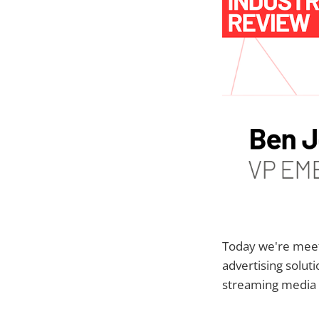
Today we're mee
advertising solu
streaming media 