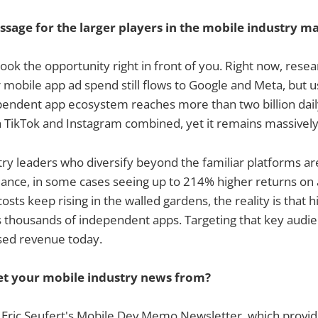
ssage for the larger players in the mobile industry m
look the opportunity right in front of you. Right now, rese
obile app ad spend still flows to Google and Meta, but u
pendent app ecosystem reaches more than two billion daily
th TikTok and Instagram combined, yet it remains massively
ry leaders who diversify beyond the familiar platforms ar
ance, in some cases seeing up to 214% higher returns on 
sts keep rising in the walled gardens, the reality is that 
 thousands of independent apps. Targeting that key audien
sed revenue today.
t your mobile industry news from?
o Eric Seufert's Mobile Dev Memo Newsletter, which provi