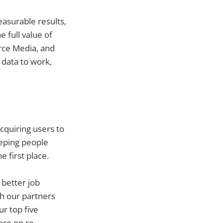
easurable results,
 full value of
rce Media, and
 data to work,
cquiring users to
eeping people
e first place.
 better job
th our partners
r top five
re on re-