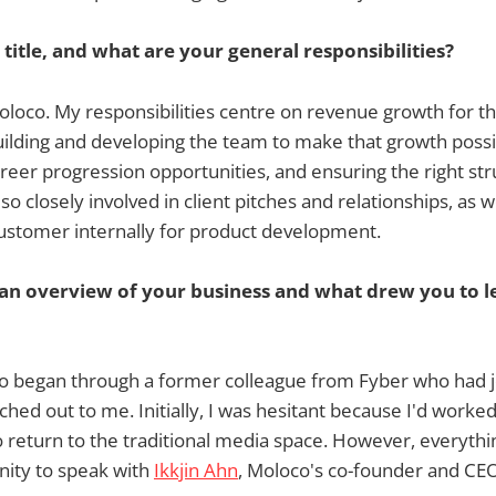
 title, and what are your general responsibilities?
loco. My responsibilities centre on revenue growth for the
uilding and developing the team to make that growth possi
areer progression opportunities, and ensuring the right stru
lso closely involved in client pitches and relationships, as w
customer internally for product development.
 an overview of your business and what drew you to l
o began through a former colleague from Fyber who had j
ed out to me. Initially, I was hesitant because I'd worke
o return to the traditional media space. However, everyt
nity to speak with
Ikkjin Ahn
, Moloco's co-founder and CEO