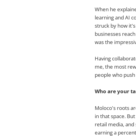
When he explaine
learning and AI c
struck by how it'
businesses reach 
was the impressi
Having collaborat
me, the most rewa
people who push 
Who are your ta
Moloco's roots ar
in that space. Bu
retail media, an
earning a percent