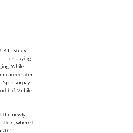
 UK to study
tion – buying
ging. While
er career later
to Sponsorpay
world of Mobile
of the newly
office, where I
n 2022.