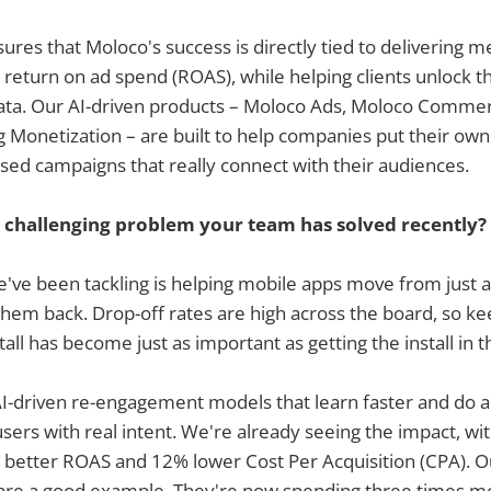
ures that Moloco's success is directly tied to delivering m
return on ad spend (ROAS), while helping clients unlock the
 data. Our AI-driven products – Moloco Ads, Moloco Comme
Monetization – are built to help companies put their own
sed campaigns that really connect with their audiences.
 challenging problem your team has solved recently?
e've been tackling is helping mobile apps move from just a
 them back. Drop-off rates are high across the board, so k
all has become just as important as getting the install in th
I-driven re-engagement models that learn faster and do a
users with real intent. We're already seeing the impact, wi
 better ROAS and 12% lower Cost Per Acquisition (CPA). Ou
are a good example. They're now spending three times mo