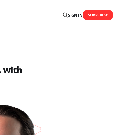
SUBSCRIBE
SIGN IN
 with