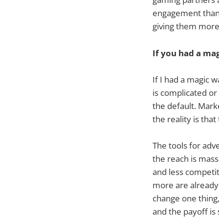
engagement than 
giving them more 
If you had a ma
If I had a magic 
is complicated or 
the default. Mark
the reality is th
The tools for adv
the reach is mass
and less competiti
more are already s
change one thing, 
and the payoff is 