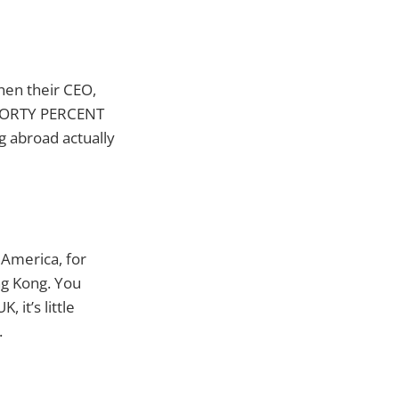
hen their CEO,
e FORTY PERCENT
g abroad actually
 America, for
ng Kong. You
it’s little
.