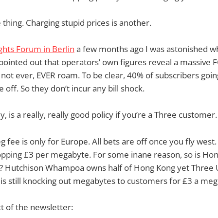
 thing. Charging stupid prices is another.
hts Forum in Berlin
a few months ago I was astonished w
 pointed out that operators’ own figures reveal a massiv
 not ever, EVER roam. To be clear, 40% of subscribers goin
 off. So they don’t incur any bill shock.
y, is a really, really good policy if you’re a Three customer.
 fee is only for Europe. All bets are off once you fly west.
opping £3 per megabyte. For some inane reason, so is Ho
 Hutchison Whampoa owns half of Hong Kong yet Three UK, 
y is still knocking out megabytes to customers for £3 a meg
xt of the newsletter: