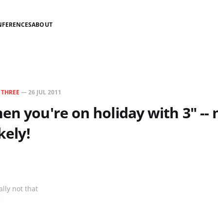
NFERENCES
ABOUT
N
THREE
—
26 JUL 2011
en you're on holiday with 3" -- 
kely!
lly not that
g