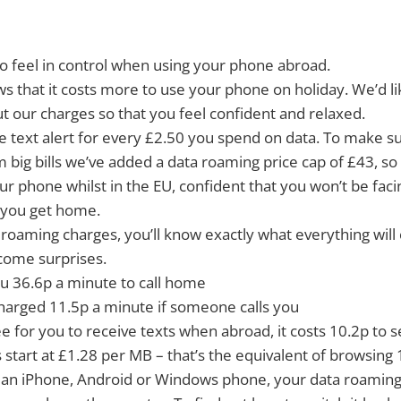
o feel in control when using your phone abroad.
 that it costs more to use your phone on holiday. We’d l
 our charges so that you feel confident and relaxed.
ree text alert for every £2.50 you spend on data. To make s
 big bills we’ve added a data roaming price cap of £43, so
ur phone whilst in the EU, confident that you won’t be fa
you get home.
 roaming charges, you’ll know exactly what everything will
come surprises.
you 36.6p a minute to call home
charged 11.5p a minute if someone calls you
free for you to receive texts when abroad, it costs 10.2p to
 start at £1.28 per MB – that’s the equivalent of browsin
g an iPhone, Android or Windows phone, your data roaming 