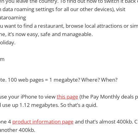
n you leave the country. To find out how to switch it back
data roaming settings for all our other devices), visit
ataroaming
 want to find a restaurant, browse local attractions or si
me, it’s now easy, safe and manageable.
oliday.
am
 note. 100 web pages = 1 megabyte? Where? When?
use your iPhone to view
this page
(the Pay Monthly deals 
l use up 1.12 megabytes. So that’s a quid.
hone 4
product information page
and that’s almost 400kb. C
another 400kb.