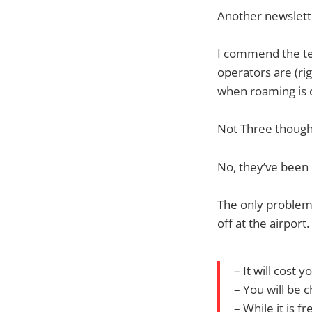
Another newslett
I commend the te
operators are (rig
when roaming is 
Not Three though
No, they’ve been 
The only problem?
off at the airport.
– It will cost 
– You will be 
– While it is 