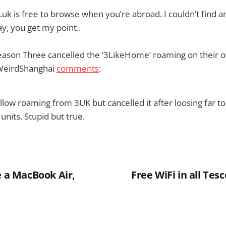
uk is free to browse when you’re abroad. I couldn’t find a
y, you get my point..
reason Three cancelled the ‘3LikeHome’ roaming on their
WeirdShanghai
comments
:
llow roaming from 3UK but cancelled it after loosing far
nits. Stupid but true.
e a MacBook Air,
Free WiFi in all Tes