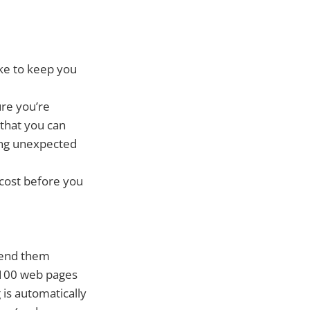
ike to keep you
ure you’re
 that you can
cing unexpected
 cost before you
 send them
g 100 web pages
is automatically