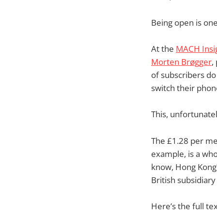
Being open is one
At the
MACH Insig
Morten Brøgger
,
of subscribers do
switch their phone
This, unfortunatel
The £1.28 per meg
example, is a wh
know, Hong Kong?
British subsidiar
Here’s the full te