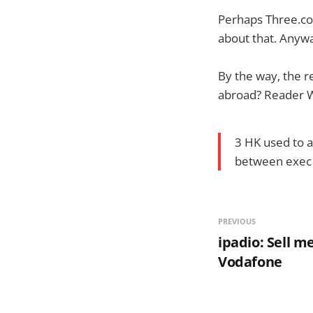
Perhaps Three.co.
about that. Anywa
By the way, the 
abroad? Reader 
3 HK used to a
between exec u
PREVIOUS
ipadio: Sell m
Vodafone