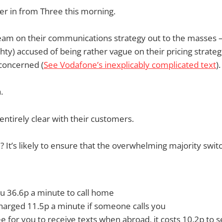
er in from Three this morning.
am on their communications strategy out to the masses —
hty) accused of being rather vague on their pricing strateg
concerned (
See Vodafone’s inexplicably complicated text
).
.
entirely clear with their customers.
 It’s likely to ensure that the overwhelming majority swit
you 36.6p a minute to call home
charged 11.5p a minute if someone calls you
free for you to receive texts when abroad, it costs 10.2p to