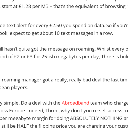
 start at £1.28 per MB – that’s the equivalent of browsin
free text alert for every £2.50 you spend on data. So if you
ook, expect to get about 10 text messages in a row.
ill hasn’t quite got the message on roaming. Whilst every 
nd of £2 or £3 for 25-ish megabytes per day, Three is holdi
e roaming manager got a really, really bad deal the last ti
pean players.
ty simple. Do a deal with the
Abroadband
team who charge 
oss Europe. Indeed, Three, why don’t you re-sell access 
ts per megabyte margin for doing ABSOLUTELY NOTHING a
l still be HALF the flipping price you are charging your cus