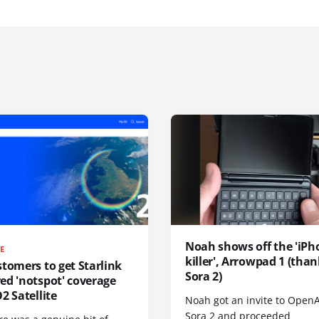
Noah shows off the 'iPh
TE
killer', Arrowpad 1 (than
tomers to get Starlink
Sora 2)
ed 'notspot' coverage
2 Satellite
Noah got an invite to OpenA
Sora 2 and proceeded