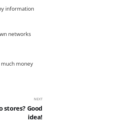
ny information
 own networks
 to much money
NEXT
co stores? Good
idea!