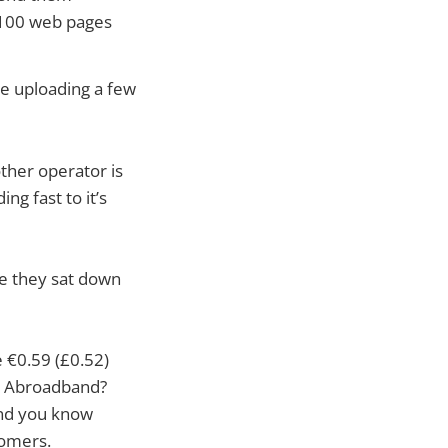
g 100 web pages
’re uploading a few
other operator is
ng fast to it’s
me they sat down
€0.59 (£0.52)
to Abroadband?
nd you know
tomers.