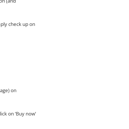
 on (and
mply check up on
page) on
lick on ‘Buy now’