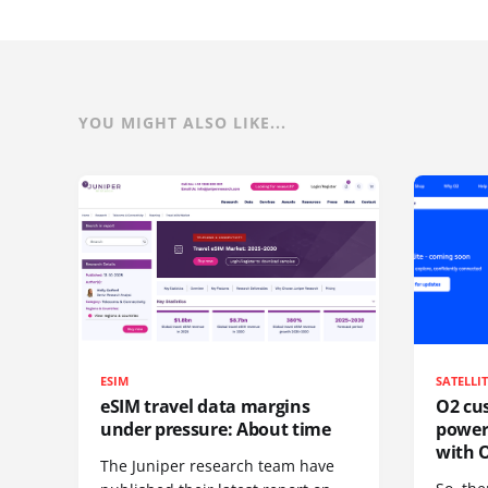
YOU MIGHT ALSO LIKE...
ESIM
SATELLI
eSIM travel data margins
O2 cus
under pressure: About time
power
with O
The Juniper research team have