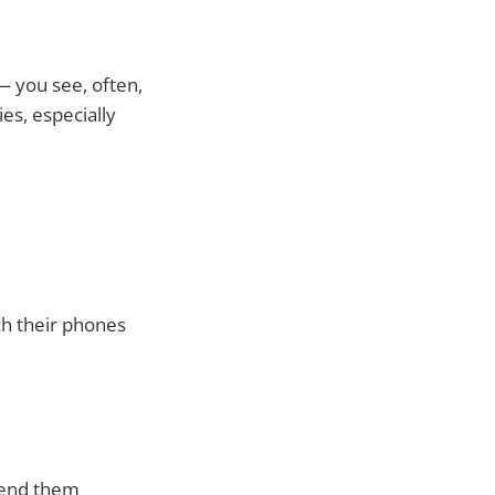
 you see, often,
ies, especially
ch their phones
 send them