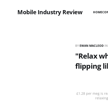
Mobile Industry Review
HOME
CO
BY
EWAN MACLEOD
I
"Relax wh
flipping li
£1.28 per meg is rea
relaxin