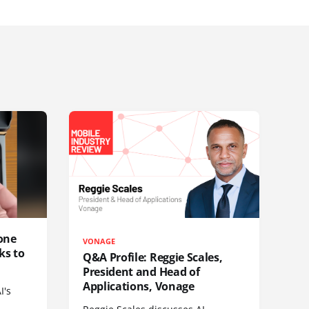
one
VONAGE
ks to
Q&A Profile: Reggie Scales,
President and Head of
Applications, Vonage
I's