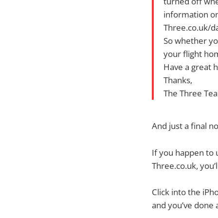
turned off whe
information on 
Three.co.uk/d
So whether you
your flight ho
Have a great h
Thanks,
The Three Te
And just a final
If you happen to 
Three.co.uk, you’l
Click into the iP
and you’ve done 