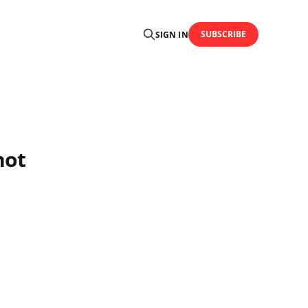
SUBSCRIBE
SIGN IN
not