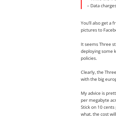
– Data charges
You’ll also get a 
pictures to Faceb
It seems Three st
deploying some ki
policies.
Clearly, the Thre
with the big euro
My advice is pret
per megabyte acr
Stick on 10 cen
what, the cost wil