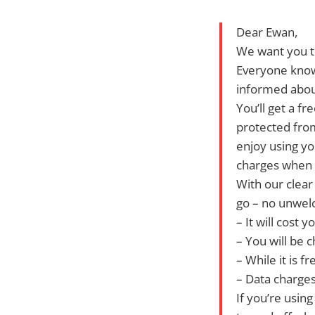
Dear Ewan,
We want you t
Everyone knows
informed about
You’ll get a f
protected from
enjoy using yo
charges when 
With our clear
go – no unwel
– It will cost 
– You will be 
– While it is 
– Data charges
If you’re usin