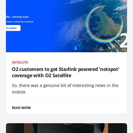
SATELLITE
O2 customers to get Starlink powered 'notspot'
coverage with O2 Satellite
So, there was a genuine bit of interesting news in the
mobile
READ MORE