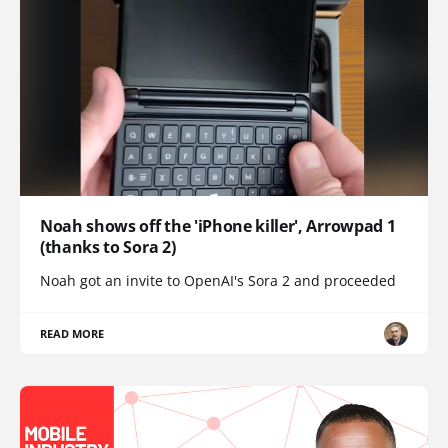
Noah shows off the 'iPhone killer', Arrowpad 1
(thanks to Sora 2)
Noah got an invite to OpenAI's Sora 2 and proceeded
READ MORE