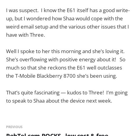
I was suspect. I know the E61 itself has a good write-
up, but I wondered how Shaa would cope with the
weird email setup and the various other issues that I
have with Three.
Well I spoke to her this morning and she’s loving it.
She’s overflowing with positive energy about it! So
much so that she reckons the E61 well outclasses
the T-Mobile Blackberry 8700 she’s been using.
That’s quite fascinating — kudos to Three! I’m going
to speak to Shaa about the device next week.
PREVIOUS
RebTel.com ROCKS - low cost & free