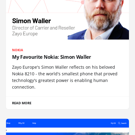
NOKIA
My Favourite Nokia: Simon Waller
Zayo Europe's Simon Waller reflects on his beloved
Nokia 8210 - the world's smallest phone that proved
technology's greatest power is enabling human
connection.
READ MORE