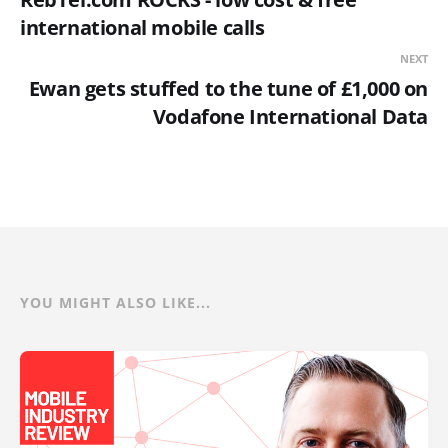
international mobile calls
NEXT
Ewan gets stuffed to the tune of £1,000 on
Vodafone International Data
YOU MIGHT ALSO LIKE...