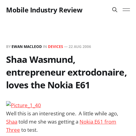
Mobile Industry Review
BY
EWAN MACLEOD
IN
DEVICES
—
22 AUG 2006
Shaa Wasmund,
entrepreneur extrodonaire,
loves the Nokia E61
Well this is an interesting one. A little while ago,
Shaa
told me she was getting a
Nokia E61 from
Three
to test.