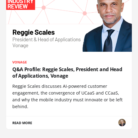
VONAGE
Q&A Profile: Reggie Scales, President and Head
of Applications, Vonage
Reggie Scales discusses AI-powered customer
engagement, the convergence of UCaaS and CCaaS,
and why the mobile industry must innovate or be left
behind.
READ MORE