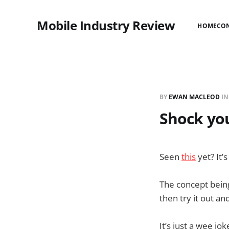
Mobile Industry Review
HOME
CO
BY
EWAN MACLEOD
I
Shock you
Seen
this
yet? It’
The concept being
then try it out 
It’s just a wee jok