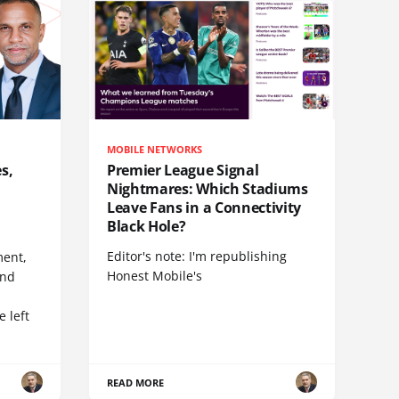
MOBILE NETWORKS
s,
Premier League Signal
Nightmares: Which Stadiums
Leave Fans in a Connectivity
Black Hole?
Editor's note: I'm republishing
ent,
Honest Mobile's
and
 left
READ MORE