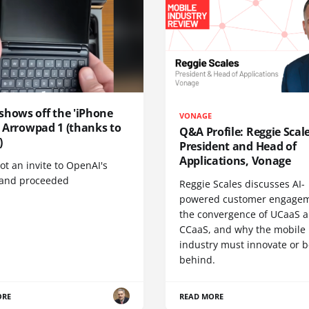
shows off the 'iPhone
VONAGE
', Arrowpad 1 (thanks to
Q&A Profile: Reggie Scale
)
President and Head of
Applications, Vonage
t an invite to OpenAI's
 and proceeded
Reggie Scales discusses AI-
powered customer engagem
the convergence of UCaaS 
CCaaS, and why the mobile
industry must innovate or be
behind.
ORE
READ MORE