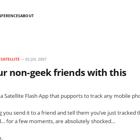
NFERENCES
ABOUT
N
SATELLITE
—
02 JUL 2007
r non-geek friends with this
s a Satellite Flash App that pupports to track any mobile p
 you send it to a friend and tell them you’ve just tracked
and… for a few moments, are absolutely shocked…
e.