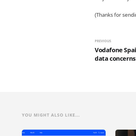
(Thanks for sendi
PREVIOUS
Vodafone Spai
data concerns
YOU MIGHT ALSO LIKE...