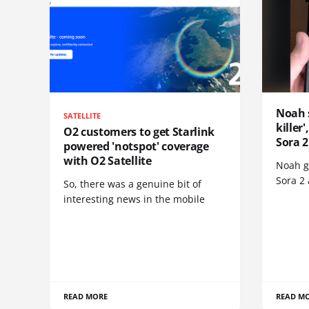
Noah 
SATELLITE
killer
O2 customers to get Starlink
Sora 2
powered 'notspot' coverage
with O2 Satellite
Noah go
Sora 2
So, there was a genuine bit of
interesting news in the mobile
READ MORE
READ M