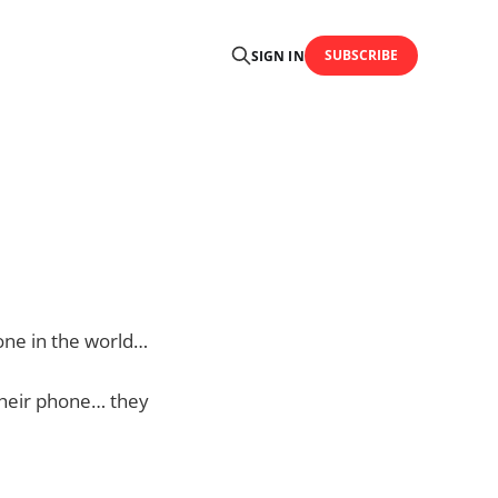
SUBSCRIBE
SIGN IN
hone in the world…
 their phone… they