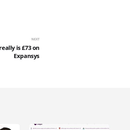
NEXT
eally is £73 on
Expansys