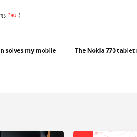
ng,
Paul
.)
n solves my mobile
The Nokia 770 tablet r