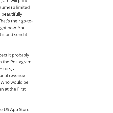
gram will print
esume) a limited
. beautifully
at’s their go-to-
ight now. You
 it and send it
pect it probably
en the Postagram
stors, a
tional revenue
? Who would be
 at the First
the US App Store