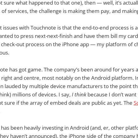
t sure what happened to that one), then — well, it’s actual
 of services, the challenge is making them pay, and making 
 issues with Touchnote is that the end-to-end process is a
 wanted to press next-next-finish and have them bill my car
 check-out process on the iPhone app — my platform of c
ous.
te has got game. The company’s been around for years a
t, right and centre, most notably on the Android platform. 
 lauded by multiple device manufacturers to the point th
nk) millions of devices. I say,
I think
because I don’t want 
t sure if the array of embed deals are public as yet. The
S
.
has been heavily investing in Android (and, er, other platf
hey haven’t announced), the iPhone side of the company has,