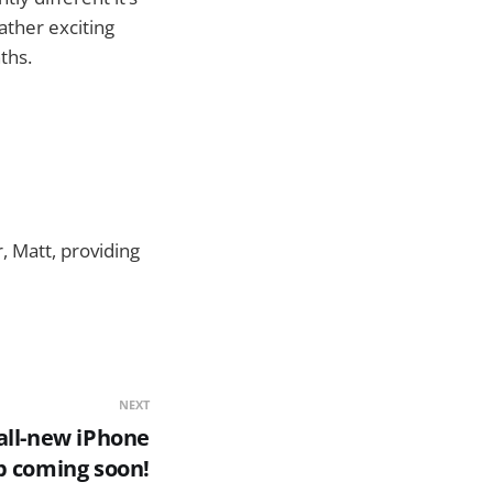
rather exciting
ths.
, Matt, providing
NEXT
all-new iPhone
p coming soon!