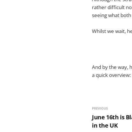
rather difficult n
seeing what both
Whilst we wait, h
And by the way, h
a quick overview:
PREVIOUS
June 16th is 
in the UK