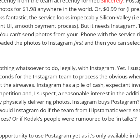
cently from the team at recently formed
Sincerely
. Posta
otos for $1.98 anywhere in the world. Or, $0.99 for (I pr
s fantastic, the service looks impeccably Silicon-Valley (i.e
nt UI, smooth payment process). But it needs Instagram. Th
You can’t send photos from your iPhone with the service r
oaded the photos to Instagram
first
and then you can select
thing whatsoever to do, legally, with Instagram. Yet. I sus
econds for the Instagram team to process the obvious wh
the airwaves. Instagram has a pile of cash, expectant inve
petition and, I suspect, a reasonable interest in the addi
y physically delivering photos. Instagram buys Postagram
ould Instagram do if the team from Hipstamatic were seen
ices? Or if Kodak’s people were rumoured to be ‘in talks’?
opportunity to use Postagram yet as it’s only available in 