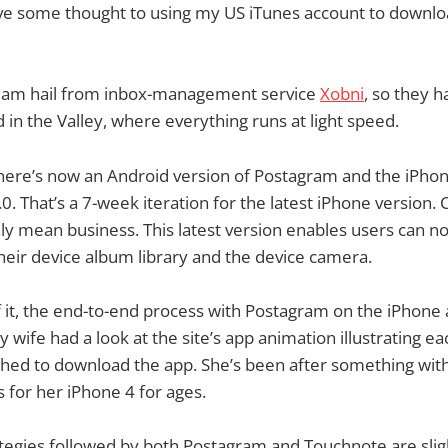
give some thought to using my US iTunes account to download
eam hail from inbox-management service
Xobni
, so they 
 in the Valley, where everything runs at light speed.
there’s now an Android version of Postagram and the iPho
.0. That’s a 7-week iteration for the latest iPhone version
ly mean business. This latest version enables users can 
eir device album library and the device camera.
 it, the end-to-end process with Postagram on the iPhone
 wife had a look at the site’s app animation illustrating e
ed to download the app. She’s been after something with 
 for her iPhone 4 for ages.
tegies followed by both Postagram and Touchnote are slight