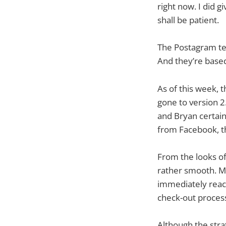
right now. I did 
shall be patient.
The Postagram t
And they’re based
As of this week, 
gone to version 2
and Bryan certain
from Facebook, th
From the looks of
rather smooth. My
immediately reach
check-out process
Although the stra