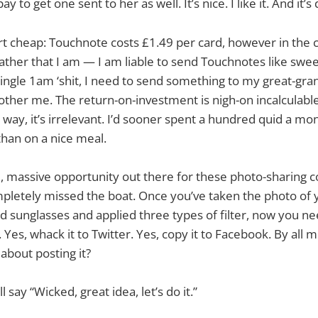
ay to get one sent to her as well. It’s nice. I like it. And it’s
 dirt cheap: Touchnote costs £1.49 per card, however in the
ather that I am — I am liable to send Touchnotes like swe
single 1am ‘shit, I need to send something to my great-gr
other me. The return-on-investment is nigh-on incalculable
 way, it’s irrelevant. I’d sooner spent a hundred quid a mo
han on a nice meal.
, massive opportunity out there for these photo-sharing 
pletely missed the boat. Once you’ve taken the photo of 
d sunglasses and applied three types of filter, now you n
 Yes, whack it to Twitter. Yes, copy it to Facebook. By all m
about posting it?
 say “Wicked, great idea, let’s do it.”