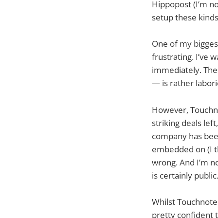
Hippopost (I’m no
setup these kinds
One of my biggest
frustrating. I’ve
immediately. The
— is rather labori
However, Touchno
striking deals lef
company has been
embedded on (I thi
wrong. And I’m no
is certainly public
Whilst Touchnote 
pretty confident t