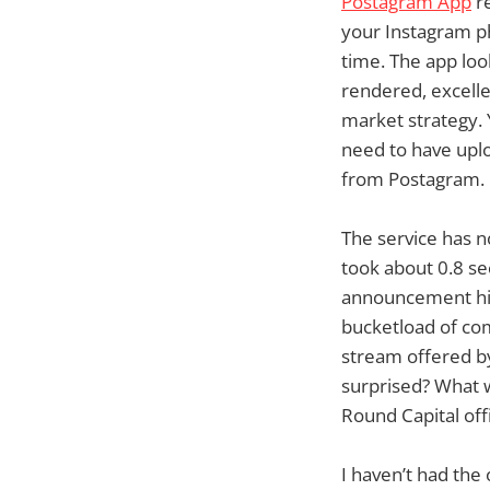
Postagram App
re
your Instagram ph
time. The app look
rendered, excelle
market strategy. 
need to have upl
from Postagram.
The service has no
took about 0.8 s
announcement hit 
bucketload of com
stream offered b
surprised? What w
Round Capital off
I haven’t had the 