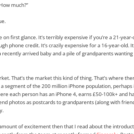
 “How much?”
ue.
 on first glance. It’s terribly expensive if you’re a 21-year
h phone credit. It’s crazily expensive for a 16-year-old. It
a recently arrived baby and a pile of grandparents wanting
ket. That’s the market this kind of thing. That’s where ther
a segment of the 200 million iPhone population, perhaps 
here each person has an iPhone 4, earns £50-100k+ and has
nd photos as postcards to grandparents (along with frien
y.
l amount of excitement then that I read about the introduct