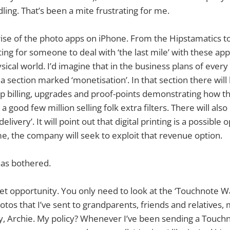
idling. That’s been a mite frustrating for me.
rise of the photo apps on iPhone. From the Hipstamatics t
ing for someone to deal with ‘the last mile’ with these app
sical world. I’d imagine that in the business plans of every
s a section marked ‘monetisation’. In that section there wi
p billing, upgrades and proof-points demonstrating how the 
good few million selling folk extra filters. There will also
livery’. It will point out that digital printing is a possible 
ime, the company will seek to exploit that revenue option.
as bothered.
rket opportunity. You only need to look at the ‘Touchnote Wa
otos that I’ve sent to grandparents, friends and relatives,
y, Archie. My policy? Whenever I’ve been sending a Touchnot