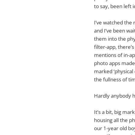
to say, been left 
I’ve watched the 
and I’ve been wait
them into the phy
filter-app, there’
mentions of in-ap
photo apps made a 
marked ‘physical de
the fullness of t
Hardly anybody h
It’s a bit, big ma
housing all the ph
our 1-year old bo