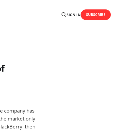
SUBSCRIBE
SIGN IN
of
he company has
the market only
lackBerry, then