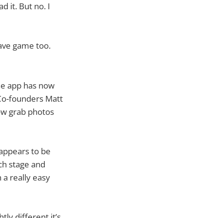
 it. But no. I
have game too.
ne app has now
. Co-founders Matt
now grab photos
 appears to be
ach stage and
a really easy
ly different it’s