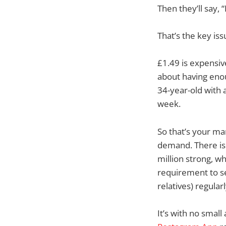
Then they’ll say,
That’s the key iss
£1.49 is expensive
about having enoug
34-year-old with 
week.
So that’s your mar
demand. There is 
million strong, w
requirement to se
relatives) regularl
It’s with no smal