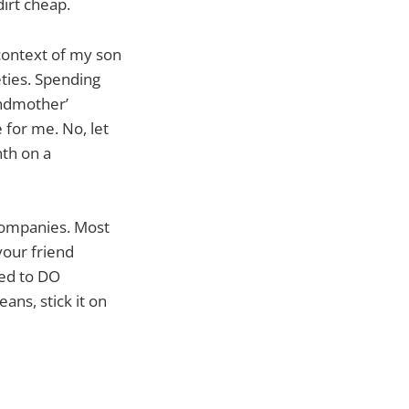
 dirt cheap.
 context of my son
eties. Spending
andmother’
 for me. No, let
nth on a
companies. Most
your friend
eed to DO
eans, stick it on