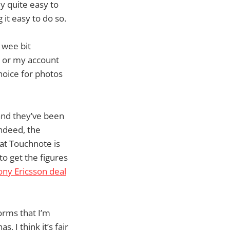
ly quite easy to
it easy to do so.
 wee bit
d or my account
hoice for photos
nd they’ve been
Indeed, the
at Touchnote is
to get the figures
ony Ericsson deal
orms that I’m
 I think it’s fair