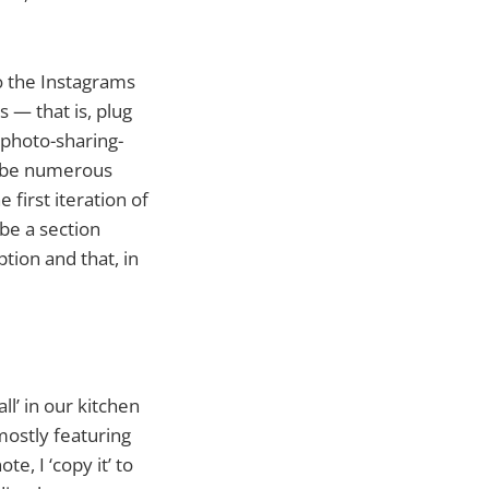
o the Instagrams
s — that is, plug
 photo-sharing-
ll be numerous
first iteration of
 be a section
option and that, in
ll’ in our kitchen
 mostly featuring
e, I ‘copy it’ to