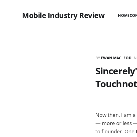
Mobile Industry Review
HOME
CO
BY
EWAN MACLEOD
I
Sincerely
Touchnot
Now then, I am a 
— more or less — 
to flounder. One 