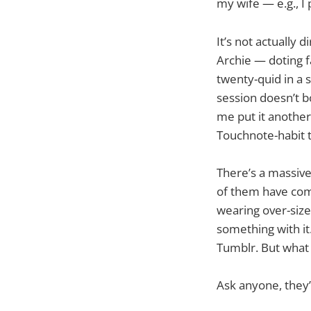
my wife — e.g., I p
It’s not actually
Archie — doting f
twenty-quid in a 
session doesn’t b
me put it another
Touchnote-habit t
There’s a massive
of them have com
wearing over-size
something with it.
Tumblr. But what 
Ask anyone, they’ll