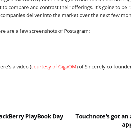
ot to compare and contrast their offerings. It’s going to be 
 companies deliver into the market over the next few mon
ere are a few screenshots of Postagram:
ere’s a video (
courtesy of GigaOM
) of Sincerely co-founder
BlackBerry PlayBook Day
Touchnote's got an 
ap