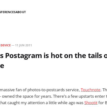
NFERENCES
ABOUT
N
DEVICE
—
11 JUN 2011
's Postagram is hot on the tails 
e
massive fan of photos-to-postcards service,
Touchnote
. T
owned the space for years. There’s a few upstarts enter 
that caught my attention a little while ago was
Shootit
for B