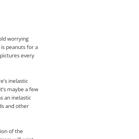
-old worrying
 is peanuts for a
 pictures every
e’s inelastic
it’s maybe a few
 an inelastic
ds and other
ion of the