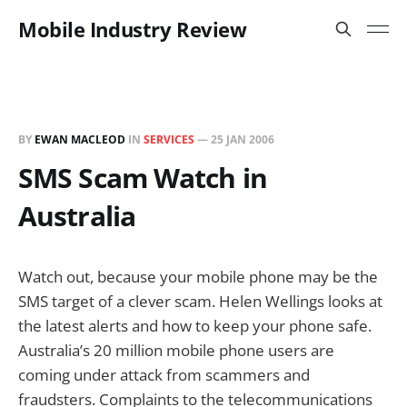
Mobile Industry Review
BY
EWAN MACLEOD
IN
SERVICES
—
25 JAN 2006
SMS Scam Watch in
Australia
Watch out, because your mobile phone may be the
SMS target of a clever scam. Helen Wellings looks at
the latest alerts and how to keep your phone safe.
Australia’s 20 million mobile phone users are
coming under attack from scammers and
fraudsters. Complaints to the telecommunications