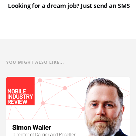
Looking for a dream job? Just send an SMS
YOU MIGHT ALSO LIKE...