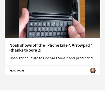
Noah shows off the 'iPhone killer', Arrowpad 1
(thanks to Sora 2)
Noah got an invite to OpenAI's Sora 2 and proceeded
READ MORE