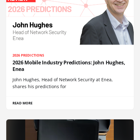
2026 PREDICTIONS
2026 Mobile Industry Predictions: John Hughes,
Enea
John Hughes, Head of Network Security at Enea,
shares his predictions for
READ MORE