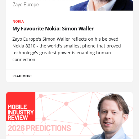
NOKIA
My Favourite Nokia: Simon Waller
Zayo Europe's Simon Waller reflects on his beloved
Nokia 8210 - the world's smallest phone that proved
technology's greatest power is enabling human
connection.
READ MORE