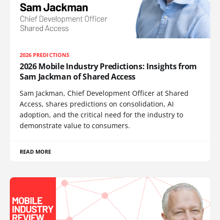
2026 PREDICTIONS
2026 Mobile Industry Predictions: Insights from
Sam Jackman of Shared Access
Sam Jackman, Chief Development Officer at Shared
Access, shares predictions on consolidation, AI
adoption, and the critical need for the industry to
demonstrate value to consumers.
READ MORE