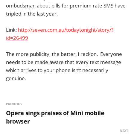
ombudsman about bills for premium rate SMS have
tripled in the last year.
Link:
http://seven.com.au/todaytonight/story/?
id=26499
The more publicity, the better, I reckon. Everyone
needs to be made aware that every text message
which arrives to your phone isn’t necessarily
genuine.
PREVIOUS
Opera sings praises of Mini mobile
browser
NEXT