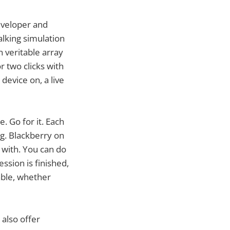
developer and
alking simulation
 veritable array
r two clicks with
device on, a live
. Go for it. Each
g. Blackberry on
 with. You can do
ssion is finished,
dable, whether
 also offer