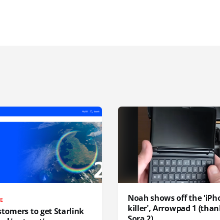
Noah shows off the 'iPh
TE
killer', Arrowpad 1 (than
tomers to get Starlink
Sora 2)