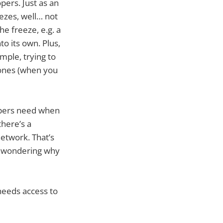
pers. Just as an
eezes, well… not
he freeze, e.g. a
o its own. Plus,
mple, trying to
zones (when you
lopers need when
there’s a
network. That’s
B wondering why
needs access to