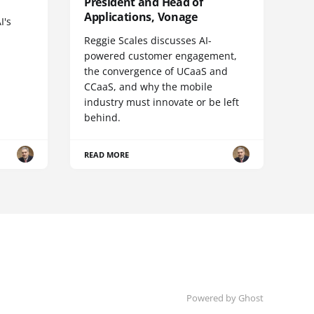
President and Head of
Applications, Vonage
I's
Reggie Scales discusses AI-
powered customer engagement,
the convergence of UCaaS and
CCaaS, and why the mobile
industry must innovate or be left
behind.
READ MORE
Powered by Ghost