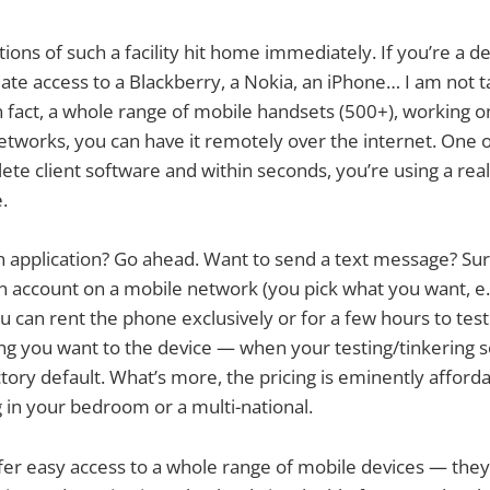
ions of such a facility hit home immediately. If you’re a 
ate access to a Blackberry, a Nokia, an iPhone… I am not t
 fact, a whole range of mobile handsets (500+), working on
networks, you can have it remotely over the internet. One o
te client software and within seconds, you’re using a real 
.
 application? Go ahead. Want to send a text message? Sure
n account on a mobile network (you pick what you want, e.
 can rent the phone exclusively or for a few hours to test
ng you want to the device — when your testing/tinkering se
factory default. What’s more, the pricing is eminently affor
 in your bedroom or a multi-national.
ffer easy access to a whole range of mobile devices — they