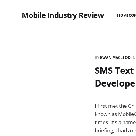
Mobile Industry Review
HOME
CO
BY
EWAN MACLEOD
I
SMS Text
Develope
I first met the C
known as MobileCo
times. It’s a nam
briefing, I had a