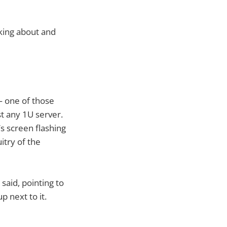
king about and
 — one of those
st any 1U server.
’s screen flashing
itry of the
said, pointing to
p next to it.