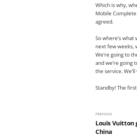
Which is why, whe
Mobile Complete 
agreed.
So where’s what w
next few weeks, w
We’re going to th
and we’re going 
the service. We’l
Standby! The first
PREVIOUS
Louis Vuitton
China