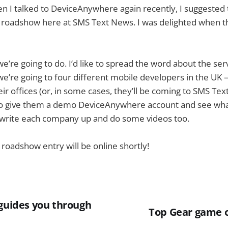
n I talked to DeviceAnywhere again recently, I suggested
roadshow here at SMS Text News. I was delighted when th
e’re going to do. I’d like to spread the word about the ser
e’re going to four different mobile developers in the UK 
eir offices (or, in some cases, they’ll be coming to SMS Te
to give them a demo DeviceAnywhere account and see wh
l write each company up and do some videos too.
 roadshow entry will be online shortly!
 guides you through
Top Gear game 