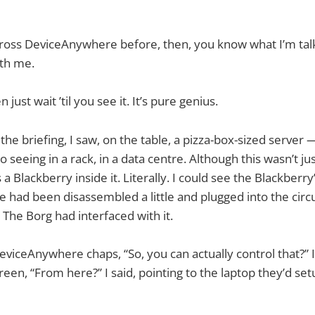
cross DeviceAnywhere before, then, you know what I’m tal
ith me.
n just wait ’til you see it. It’s pure genius.
the briefing, I saw, on the table, a pizza-box-sized server
o seeing in a rack, in a data centre. Although this wasn’t ju
 a Blackberry inside it. Literally. I could see the Blackberry
had been disassembled a little and plugged into the circu
 The Borg had interfaced with it.
viceAnywhere chaps, “So, you can actually control that?” I 
een, “From here?” I said, pointing to the laptop they’d setu