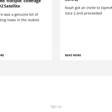
ed 'notspot' coverage
2 Satellite
Noah got an invite to OpenA
Sora 2 and proceeded
re was a genuine bit of
ting news in the mobile
ORE
READ MORE
Sign up