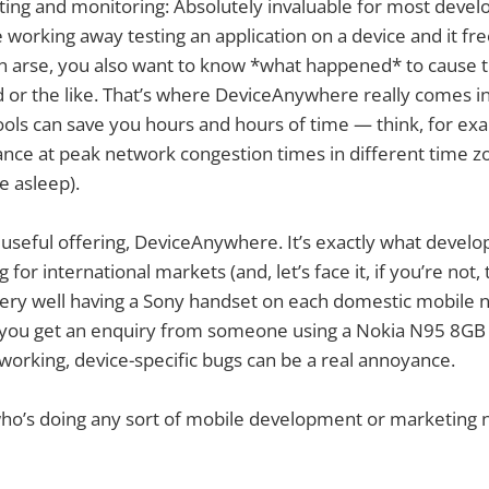
ting and monitoring: Absolutely invaluable for most develo
e working away testing an application on a device and it fr
f an arse, you also want to know *what happened* to cause t
r the like. That’s where DeviceAnywhere really comes int
ols can save you hours and hours of time — think, for exa
ance at peak network congestion times in different time 
e asleep).
ally useful offering, DeviceAnywhere. It’s exactly what deve
 for international markets (and, let’s face it, if you’re not, 
l very well having a Sony handset on each domestic mobile 
 you get an enquiry from someone using a Nokia N95 8G
t working, device-specific bugs can be a real annoyance.
who’s doing any sort of mobile development or marketing 