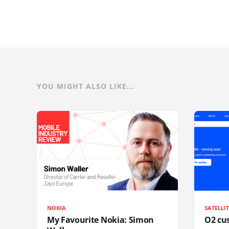
YOU MIGHT ALSO LIKE...
NOKIA
SATELLI
My Favourite Nokia: Simon
O2 cus