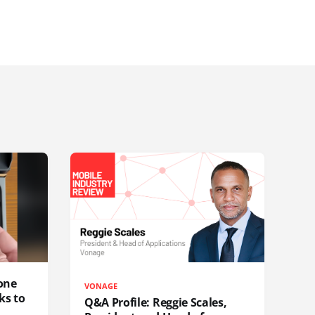
one
VONAGE
ks to
Q&A Profile: Reggie Scales,