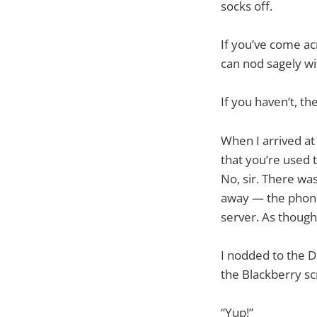
socks off.
If you’ve come a
can nod sagely w
If you haven’t, the
When I arrived at 
that you’re used t
No, sir. There was
away — the phone 
server. As though
I nodded to the De
the Blackberry scr
“Yup!”