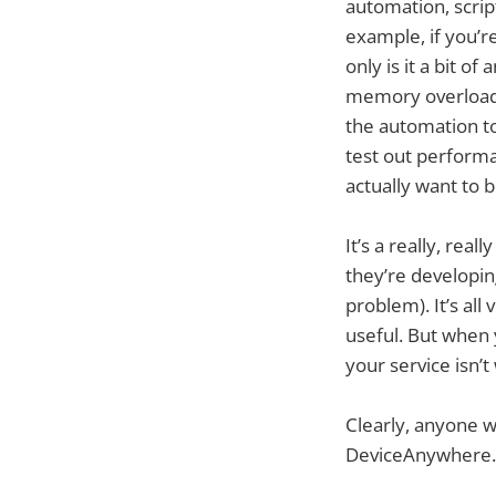
automation, scrip
example, if you’r
only is it a bit o
memory overload o
the automation to
test out perform
actually want to b
It’s a really, re
they’re developing
problem). It’s al
useful. But when
your service isn’
Clearly, anyone 
DeviceAnywhere.