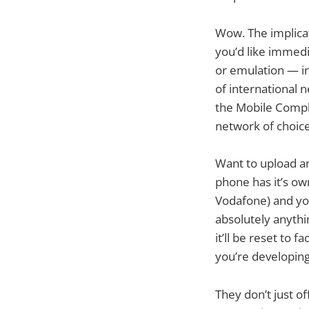
Wow. The implicat
you’d like immedi
or emulation — in
of international 
the Mobile Comple
network of choice
Want to upload an
phone has it’s ow
Vodafone) and you
absolutely anythi
it’ll be reset to 
you’re developing
They don’t just o