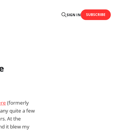
SUBSCRIBE
SIGN IN
e
ere
(formerly
pany quite a few
rs. At the
and it blew my