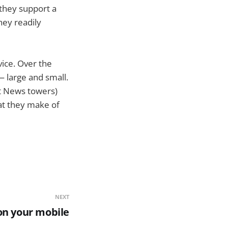
 they support a
ey readily
vice. Over the
— large and small.
xt News towers)
at they make of
NEXT
on your mobile