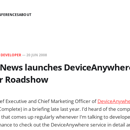
NFERENCES
ABOUT
N
DEVELOPER
—
20 JUN 2008
 News launches DeviceAnywher
r Roadshow
hief Executive and Chief Marketing Officer of
DeviceAnywh
mplete) in a briefing late last year. I’d heard of the com
e that comes up regularly whenever I’m talking to develope
 chance to check out the DeviceAnywhere service in detail 