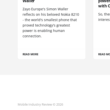
Waller
power
with O
Zayo Europe's Simon Waller
So, the
reflects on his beloved Nokia 8210
interes
- the world's smallest phone that
proved technology's greatest
power is enabling human
connection.
READ MORE
READ M
Mobile Industry Review © 2026