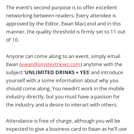
The event’s second purpose is to offer excellent
networking between readers. Every attendee is
approved by the Editor, Ewan MacLeod and in this
manner, the quality threshold is firmly set to 11 out
of 10.
Anyone can come along to an event, simply email
Ewan (
ewan@smstextnews.com
) anytime with the
subject ‘
UNLIMITED DRINKS = YES
‘ and introduce
yourself with a some information about why you
should come along. You needn’t work in the mobile
industry directly, but you must have a pasison for
the industry and a desire to interact with others.
Attendance is free of charge, although you will be
expected to give a business card to Ewan as he’ll use