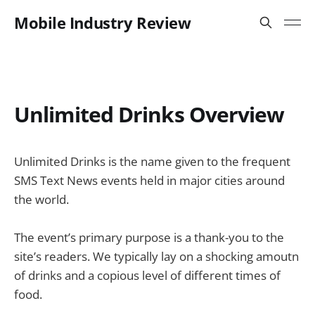
Mobile Industry Review
Unlimited Drinks Overview
Unlimited Drinks is the name given to the frequent
SMS Text News events held in major cities around
the world.
The event’s primary purpose is a thank-you to the
site’s readers. We typically lay on a shocking amoutn
of drinks and a copious level of different times of
food.