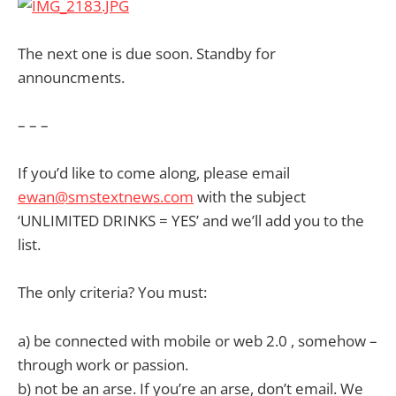
The next one is due soon. Standby for
announcments.
– – –
If you’d like to come along, please email
ewan@smstextnews.com
with the subject
‘UNLIMITED DRINKS = YES’ and we’ll add you to the
list.
The only criteria? You must:
a) be connected with mobile or web 2.0 , somehow –
through work or passion.
b) not be an arse. If you’re an arse, don’t email. We