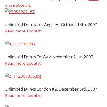
more about it
.
Unlimited Drinks Los Angeles, October 18th, 2007.
Read more about it!
Unlimited Drinks Tel Aviv, November 21st, 2007.
Read more about it!
Unlimited Drinks London #2, December 3rd, 2007.
Read more about it!