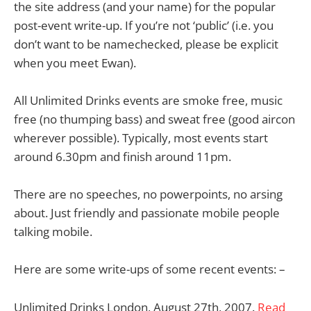
the site address (and your name) for the popular
post-event write-up. If you’re not ‘public’ (i.e. you
don’t want to be namechecked, please be explicit
when you meet Ewan).
All Unlimited Drinks events are smoke free, music
free (no thumping bass) and sweat free (good aircon
wherever possible). Typically, most events start
around 6.30pm and finish around 11pm.
There are no speeches, no powerpoints, no arsing
about. Just friendly and passionate mobile people
talking mobile.
Here are some write-ups of some recent events: –
Unlimited Drinks London, August 27th, 2007.
Read