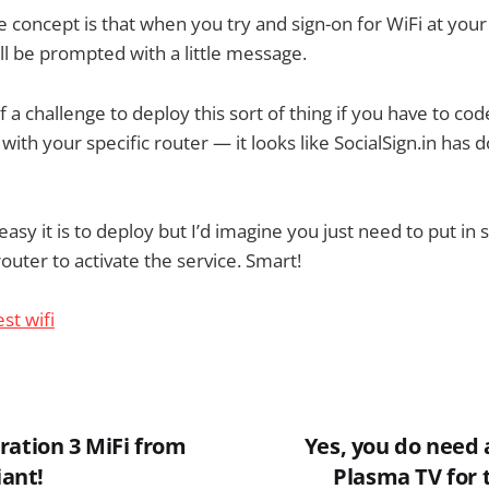
he concept is that when you try and sign-on for WiFi at your
ll be prompted with a little message.
 of a challenge to deploy this sort of thing if you have to co
ith your specific router — it looks like SocialSign.in has d
asy it is to deploy but I’d imagine you just need to put in
outer to activate the service. Smart!
ration 3 MiFi from
Yes, you do need 
iant!
Plasma TV for 