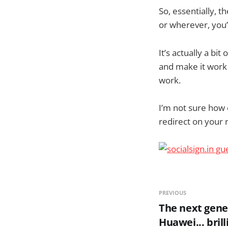
So, essentially, t
or wherever, you’
It’s actually a bit
and make it work w
work.
I’m not sure how e
redirect on your r
PREVIOUS
The next gene
Huawei... brill