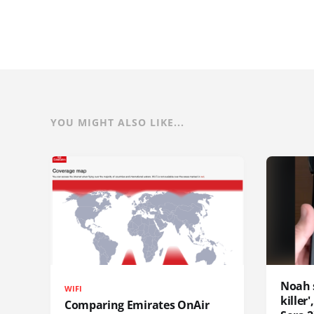
YOU MIGHT ALSO LIKE...
Noah 
WIFI
killer
Comparing Emirates OnAir