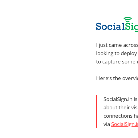
I just came acros
looking to deploy
to capture some 
Here’s the overvi
SocialSign.in 
about their vi
connections h
via
SocialSign.i