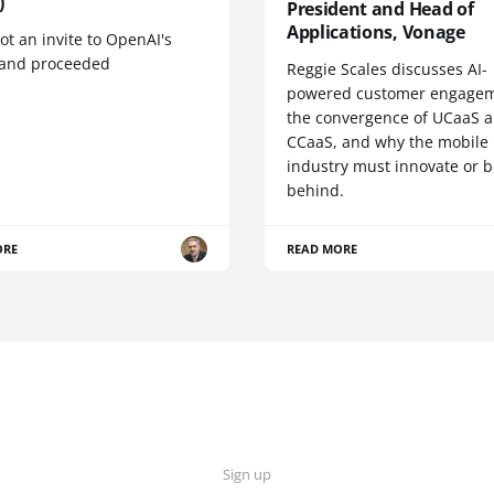
)
President and Head of
Applications, Vonage
t an invite to OpenAI's
 and proceeded
Reggie Scales discusses AI-
powered customer engagem
the convergence of UCaaS 
CCaaS, and why the mobile
industry must innovate or be
behind.
ORE
READ MORE
Sign up