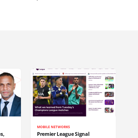
MOBILE NETWORKS
s,
Premier League Signal