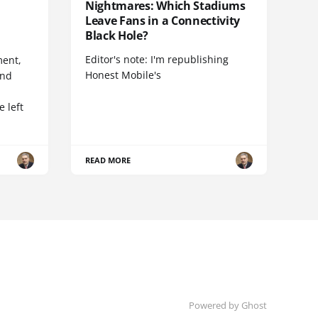
Nightmares: Which Stadiums
Leave Fans in a Connectivity
Black Hole?
Editor's note: I'm republishing
ent,
Honest Mobile's
and
 left
READ MORE
Powered by Ghost