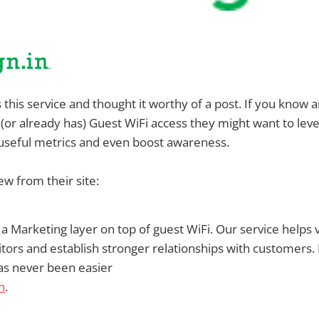
s this service and thought it worthy of a post. If you know
 (or already has) Guest WiFi access they might want to le
useful metrics and even boost awareness.
ew from their site:
is a Marketing layer on top of guest WiFi. Our service helps
sitors and establish stronger relationships with customers.
as never been easier
n
.