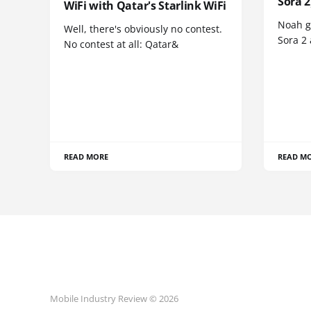
Sora 2
WiFi with Qatar's Starlink WiFi
Noah go
Well, there's obviously no contest.
Sora 2
No contest at all: Qatar&
READ MORE
READ M
Mobile Industry Review © 2026