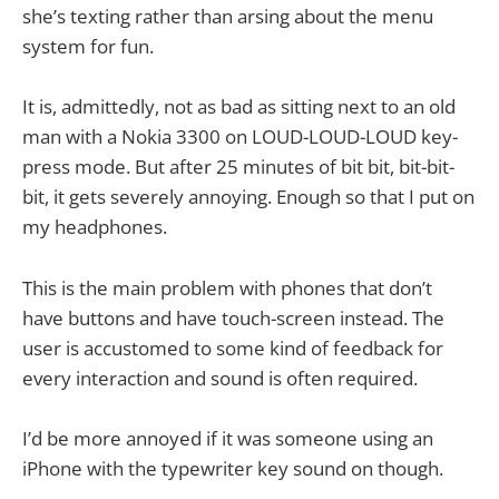
she’s texting rather than arsing about the menu
system for fun.
It is, admittedly, not as bad as sitting next to an old
man with a Nokia 3300 on LOUD-LOUD-LOUD key-
press mode. But after 25 minutes of bit bit, bit-bit-
bit, it gets severely annoying. Enough so that I put on
my headphones.
This is the main problem with phones that don’t
have buttons and have touch-screen instead. The
user is accustomed to some kind of feedback for
every interaction and sound is often required.
I’d be more annoyed if it was someone using an
iPhone with the typewriter key sound on though.