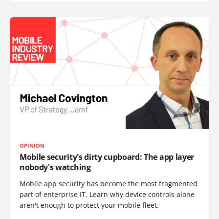
OPINION
Mobile security's dirty cupboard: The app layer
nobody's watching
Mobile app security has become the most fragmented
part of enterprise IT. Learn why device controls alone
aren't enough to protect your mobile fleet.