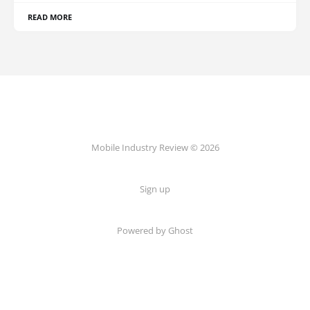
READ MORE
Mobile Industry Review © 2026
Sign up
Powered by Ghost