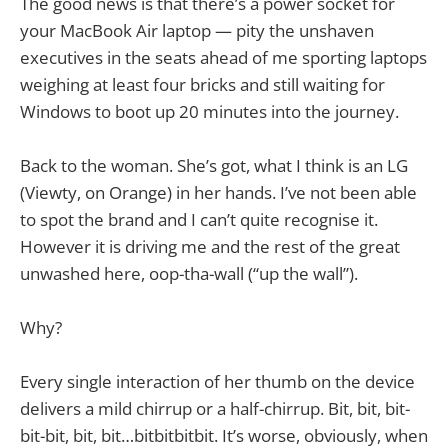
The good news is that there’s a power socket for
your MacBook Air laptop — pity the unshaven
executives in the seats ahead of me sporting laptops
weighing at least four bricks and still waiting for
Windows to boot up 20 minutes into the journey.
Back to the woman. She’s got, what I think is an LG
(Viewty, on Orange) in her hands. I’ve not been able
to spot the brand and I can’t quite recognise it.
However it is driving me and the rest of the great
unwashed here, oop-tha-wall (“up the wall”).
Why?
Every single interaction of her thumb on the device
delivers a mild chirrup or a half-chirrup. Bit, bit, bit-
bit-bit, bit, bit…bitbitbitbit. It’s worse, obviously, when