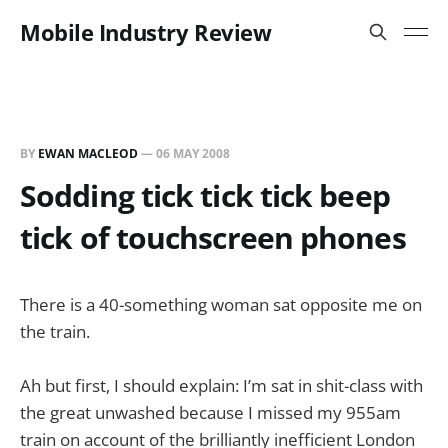
Mobile Industry Review
BY
EWAN MACLEOD
—
06 MAY 2008
Sodding tick tick tick beep
tick of touchscreen phones
There is a 40-something woman sat opposite me on
the train.
Ah but first, I should explain: I’m sat in shit-class with
the great unwashed because I missed my 955am
train on account of the brilliantly inefficient London