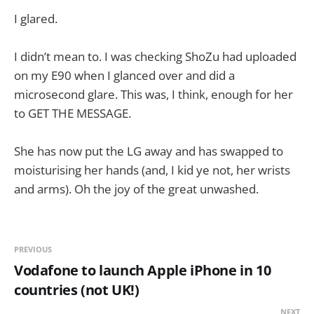
I glared.
I didn’t mean to. I was checking ShoZu had uploaded
on my E90 when I glanced over and did a
microsecond glare. This was, I think, enough for her
to GET THE MESSAGE.
She has now put the LG away and has swapped to
moisturising her hands (and, I kid ye not, her wrists
and arms). Oh the joy of the great unwashed.
PREVIOUS
Vodafone to launch Apple iPhone in 10
countries (not UK!)
NEXT