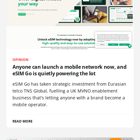
OPINION
Anyone can launch a mobile network now, and
eSIM Go is quietly powering the lot
eSIM Go has taken strategic investment from Eurasian
telco TNS Global, fuelling a UK MVNO enablement
business that's letting anyone with a brand become a
mobile operator.
READ MORE