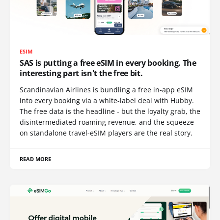
ESIM
SAS is putting a free eSIM in every booking. The
interesting part isn't the free bit.
Scandinavian Airlines is bundling a free in-app eSIM
into every booking via a white-label deal with Hubby.
The free data is the headline - but the loyalty grab, the
disintermediated roaming revenue, and the squeeze
on standalone travel-eSIM players are the real story.
READ MORE