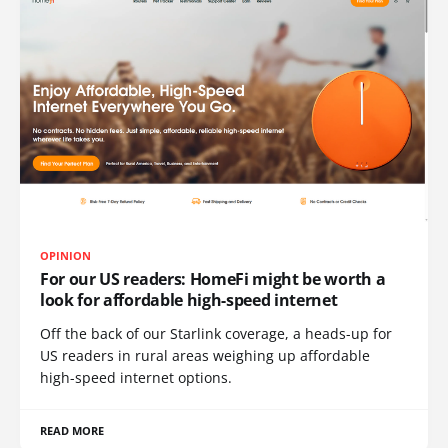
OPINION
For our US readers: HomeFi might be worth a
look for affordable high-speed internet
Off the back of our Starlink coverage, a heads-up for
US readers in rural areas weighing up affordable
high-speed internet options.
READ MORE