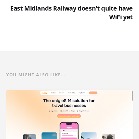
East Midlands Railway doesn't quite have
WiFi yet
YOU MIGHT ALSO LIKE...