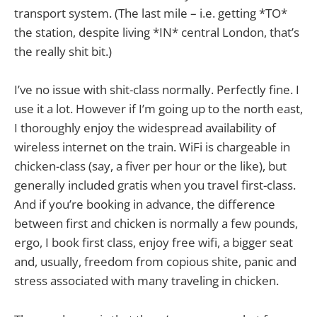
transport system. (The last mile – i.e. getting *TO*
the station, despite living *IN* central London, that’s
the really shit bit.)
I’ve no issue with shit-class normally. Perfectly fine. I
use it a lot. However if I’m going up to the north east,
I thoroughly enjoy the widespread availability of
wireless internet on the train. WiFi is chargeable in
chicken-class (say, a fiver per hour or the like), but
generally included gratis when you travel first-class.
And if you’re booking in advance, the difference
between first and chicken is normally a few pounds,
ergo, I book first class, enjoy free wifi, a bigger seat
and, usually, freedom from copious shite, panic and
stress associated with many traveling in chicken.