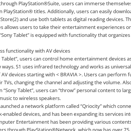
 through PlayStation®Suite, users can immerse themselves 
on PlayStation® titles. Additionally, users can easily down
ore(2) and use both tablets as digital reading devices. Th
es allows users to take their entertainment experiences on
Sony Tablet” is equipped with functionality that organizes
s functionality with AV devices
Tablet”, users can control home entertainment devices as
 ways. S1 uses infrared technology and works as universa
of AV devices starting with < BRAVIA >. Users can perform f
ir TVs, changing the channel and adjusting the volume. Al
on “Sony Tablet”, users can “throw” personal content to lar
 music to wireless speakers.
launched a network platform called “Qriocity” which conn
-enabled devices, and has been expanding its services int
mputer Entertainment has been providing various contents
ers through PlayStation®Network, which now has over 75 m