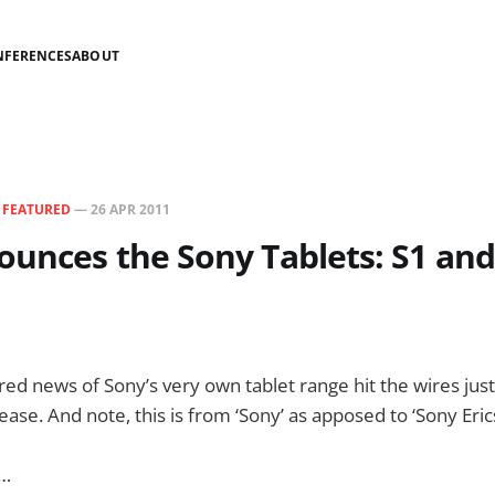
NFERENCES
ABOUT
N
FEATURED
—
26 APR 2011
unces the Sony Tablets: S1 and 
 news of Sony’s very own tablet range hit the wires just a
lease. And note, this is from ‘Sony’ as apposed to ‘Sony Eric
s…