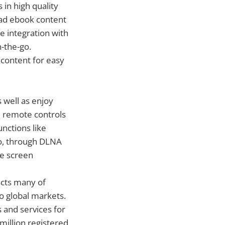
in high quality
load ebook content
e integration with
-the-go.
 content for easy
 well as enjoy
l remote controls
unctions like
so, through DLNA
ge screen
ects many of
o global markets.
 and services for
illion registered