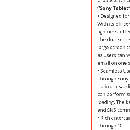
products which
“Sony Tablet”
• Designed for 
With its off-ce
lightness, off
The dual scree
large screen t
as users can 
email on one s
• Seamless Us
Through Sony’
optimal usabil
can perform sm
loading. The k
and SNS commu
• Rich entert
Through Qrioci