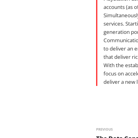
accounts (as o
Simultaneously
services. Star
generation po
Communication
to deliver an
that deliver ri
With the estab
focus on accel
deliver a new 
PREVIOUS