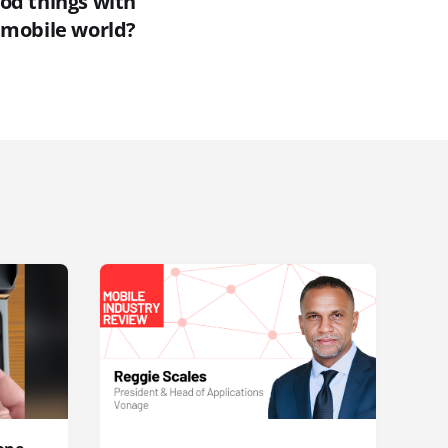
od things with
e mobile world?