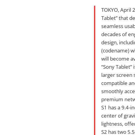
TOKYO, April 
Tablet” that d
seamless usabi
decades of eng
design, includ
(codename) wh
will become ava
“Sony Tablet” 
larger screen 
compatible and
smoothly acces
premium netwo
S1 has a 9.4-in
center of gravi
lightness, off
S2 has two 5.5-