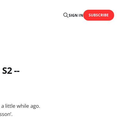
SUBSCRIBE
SIGN IN
S2 --
 little while ago.
sson’.