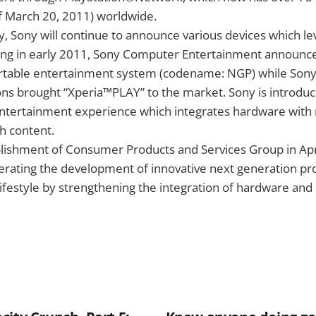
f March 20, 2011) worldwide.
, Sony will continue to announce various devices which l
ting in early 2011, Sony Computer Entertainment announce
rtable entertainment system (codename: NGP) while Sony
s brought “Xperia™PLAY” to the market. Sony is introduci
 entertainment experience which integrates hardware with
ch content.
lishment of Consumer Products and Services Group in Apri
erating the development of innovative next generation pr
lifestyle by strengthening the integration of hardware and