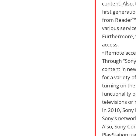
content. Also,
first generati
from Reader™St
various servic
Furthermore, “
access.
• Remote acces
Through “Sony 
content in new
for a variety 
turning on the
functionality 
televisions or
In 2010, Sony 
Sony’s network
Also, Sony Co
PlayStation us