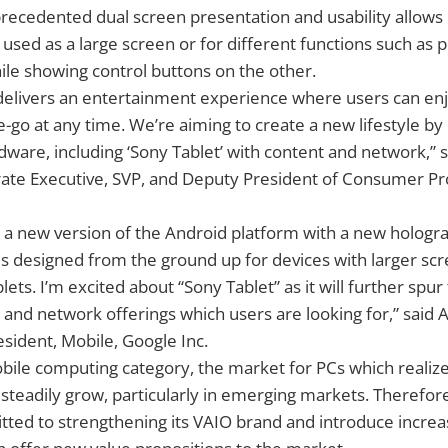
nprecedented dual screen presentation and usability allows i
sed as a large screen or for different functions such as p
le showing control buttons on the other.
 delivers an entertainment experience where users can en
e-go at any time. We’re aiming to create a new lifestyle by 
are, including ‘Sony Tablet’ with content and network,” 
rate Executive, SVP, and Deputy President of Consumer Pr
s a new version of the Android platform with a new hologr
 is designed from the ground up for devices with larger scr
blets. I’m excited about “Sony Tablet” as it will further sp
s and network offerings which users are looking for,” said 
esident, Mobile, Google Inc.
obile computing category, the market for PCs which realize
 steadily grow, particularly in emerging markets. Therefore
ted to strengthening its VAIO brand and introduce increa