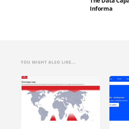
The Data Capac
Informa
YOU MIGHT ALSO LIKE...