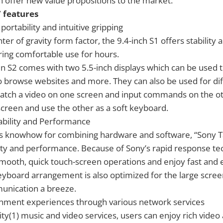
 offer new value propositions to the market.
 features
portability and intuitive gripping
nter of gravity form factor, the 9.4-inch S1 offers stability
ering comfortable use for hours.
n S2 comes with two 5.5-inch displays which can be used 
o browse websites and more. They can also be used for dif
watch a video on one screen and input commands on the ot
creen and use the other as a soft keyboard.
ability and Performance
s knowhow for combining hardware and software, “Sony Ta
ity and performance. Because of Sony’s rapid response te
ooth, quick touch-screen operations and enjoy fast and e
eyboard arrangement is also optimized for the large scre
nication a breeze.
ainment experiences through various network services
ty(1) music and video services, users can enjoy rich video