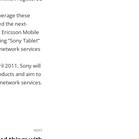
everage these
d the next-
 Ericsson Mobile
ng “Sony Tablet”
 network services
l 2011, Sony will
oducts and aim to
 network services.
NEXT