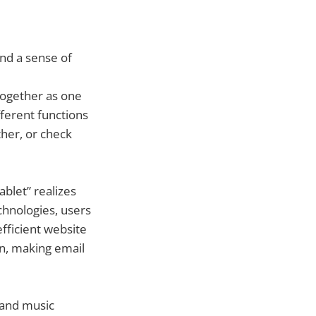
 and a sense of
together as one
ferent functions
her, or check
blet” realizes
chnologies, users
fficient website
en, making email
 and music