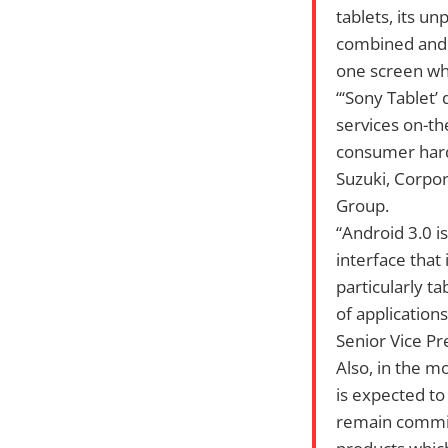
tablets, its u
combined and u
one screen whi
“‘Sony Tablet’
services on-th
consumer hardw
Suzuki, Corpo
Group.
“Android 3.0 i
interface that
particularly ta
of application
Senior Vice Pr
Also, in the m
is expected to
remain commit