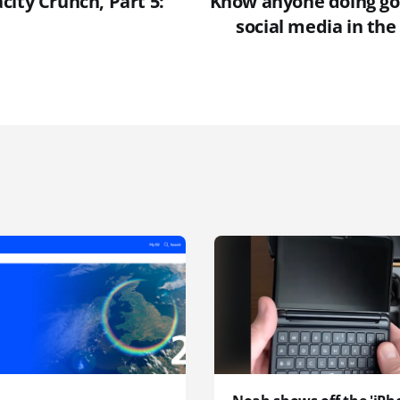
ity Crunch, Part 5:
Know anyone doing go
social media in th