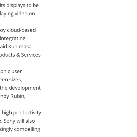
ts displays to be
laying video on
joy cloud-based
integrating
said Kunimasa
oducts & Services
aphic user
een sizes,
ur the development
Andy Rubin,
 high productivity
, Sony will also
singly compelling