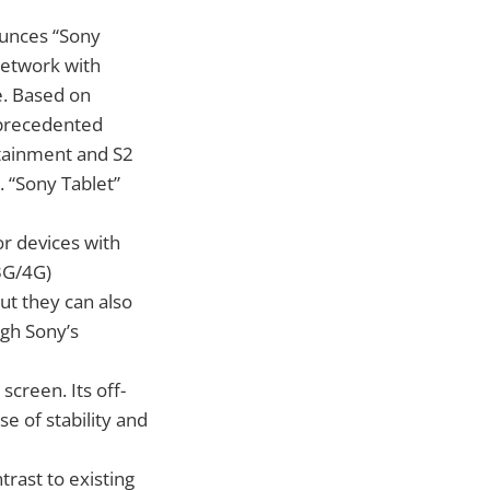
ounces “Sony
network with
e. Based on
nprecedented
rtainment and S2
 “Sony Tablet”
or devices with
(3G/4G)
ut they can also
ugh Sony’s
screen. Its off-
se of stability and
trast to existing