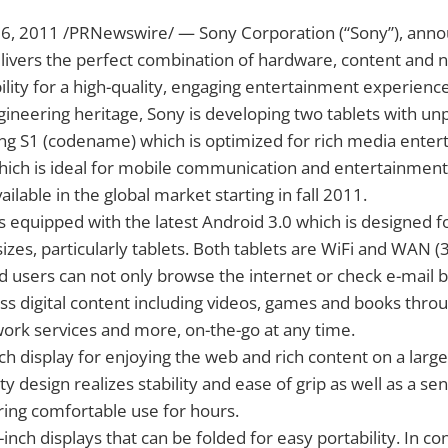
26, 2011 /PRNewswire/ — Sony Corporation (“Sony”), ann
elivers the perfect combination of hardware, content and 
lity for a high-quality, engaging entertainment experienc
ineering heritage, Sony is developing two tablets with u
ing S1 (codename) which is optimized for rich media ente
ich is ideal for mobile communication and entertainment.
ilable in the global market starting in fall 2011.
is equipped with the latest Android 3.0 which is designed f
sizes, particularly tablets. Both tablets are WiFi and WAN 
 users can not only browse the internet or check e-mail b
s digital content including videos, games and books thro
rk services and more, on-the-go at any time.
ch display for enjoying the web and rich content on a large 
ty design realizes stability and ease of grip as well as a sen
ering comfortable use for hours.
inch displays that can be folded for easy portability. In con