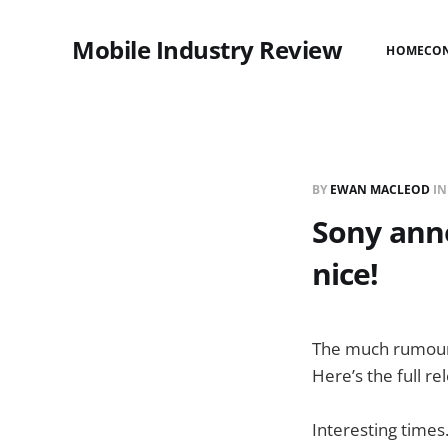
Mobile Industry Review
HOME
CO
BY
EWAN MACLEOD
I
Sony anno
nice!
The much rumoured
Here’s the full re
Interesting time