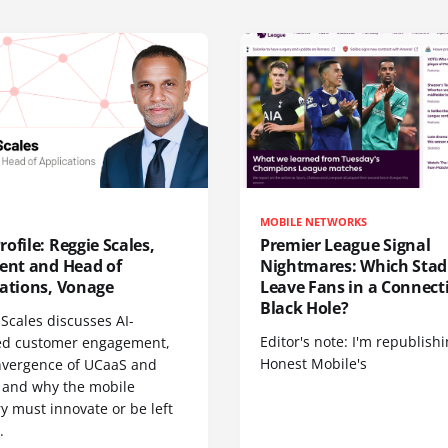
MOBILE NETWORKS
ofile: Reggie Scales,
Premier League Signal
dent and Head of
Nightmares: Which Sta
cations, Vonage
Leave Fans in a Connecti
Black Hole?
Scales discusses AI-
Editor's note: I'm republish
d customer engagement,
Honest Mobile's
nvergence of UCaaS and
 and why the mobile
y must innovate or be left
.