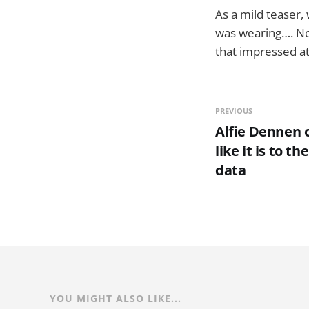
As a mild teaser,
was wearing…. No 
that impressed a
PREVIOUS
Alfie Dennen o
like it is to 
data
YOU MIGHT ALSO LIKE...