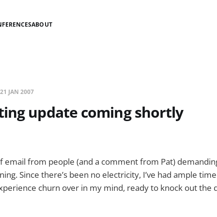
NFERENCES
ABOUT
21 JAN 2007
ting update coming shortly
 of email from people (and a comment from Pat) demandin
ing. Since there’s been no electricity, I’ve had ample time
experience churn over in my mind, ready to knock out the d