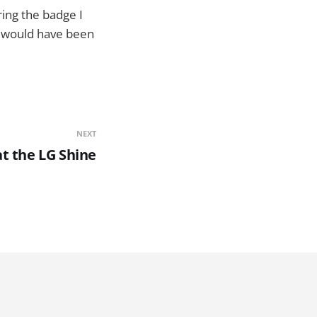
ring the badge I
s would have been
NEXT
at the LG Shine