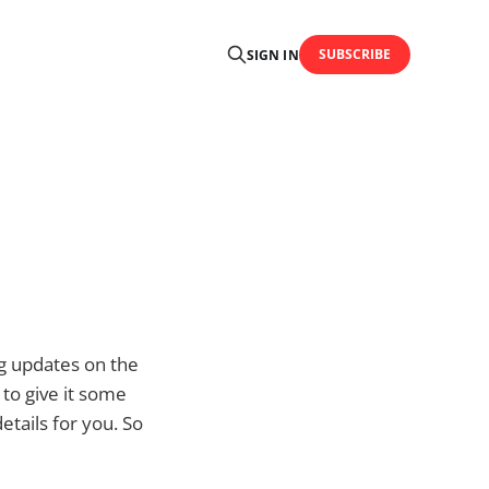
SUBSCRIBE
SIGN IN
g updates on the
 to give it some
etails for you. So