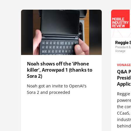
Noah shows off the 'iPhone
VONAGE
killer', Arrowpad 1 (thanks to
Q&A Pr
Sora 2)
Presi
Appli
Noah got an invite to OpenAI's
Sora 2 and proceeded
Reggie 
powere
the co
CCaaS,
industr
behind