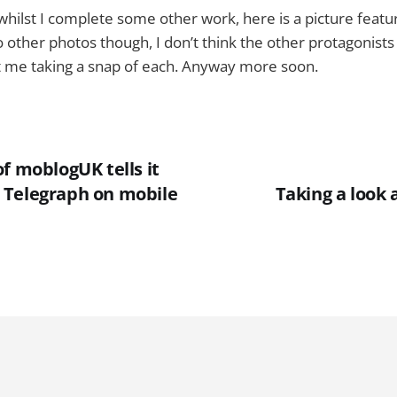
 whilst I complete some other work, here is a picture featu
other photos though, I don’t think the other protagonist
t me taking a snap of each. Anyway more soon.
f moblogUK tells it
the Telegraph on mobile
Taking a look 