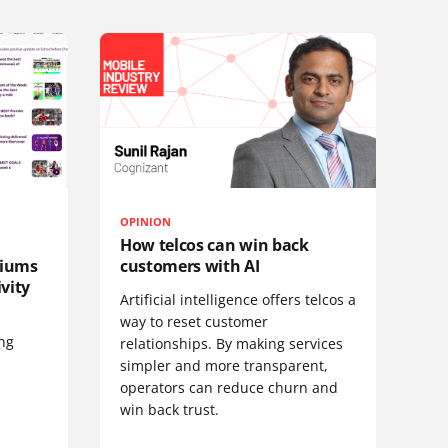
OPINION
How telcos can win back
diums
customers with AI
vity
Artificial intelligence offers telcos a
way to reset customer
ing
relationships. By making services
simpler and more transparent,
operators can reduce churn and
win back trust.