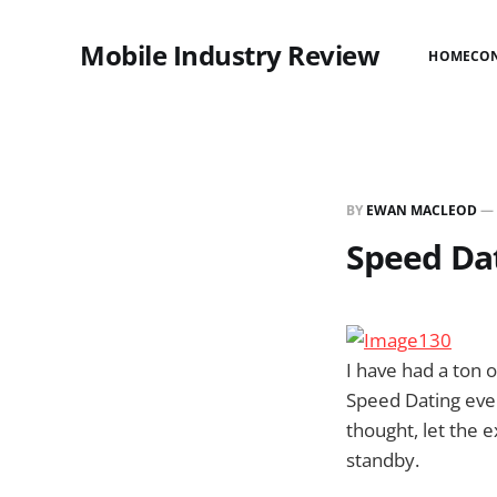
Mobile Industry Review
HOME
CO
BY
EWAN MACLEOD
—
Speed Da
I have had a ton
Speed Dating even
thought, let the 
standby.