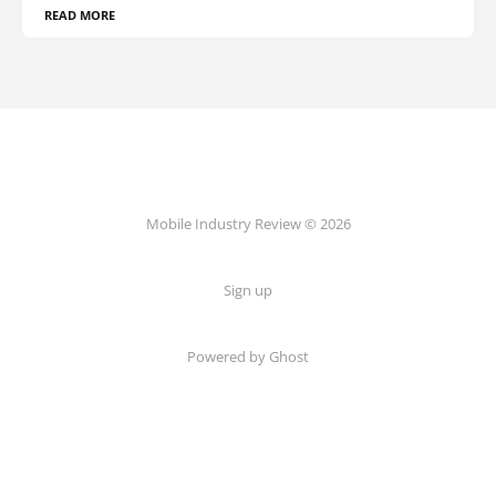
READ MORE
Mobile Industry Review © 2026
Sign up
Powered by Ghost