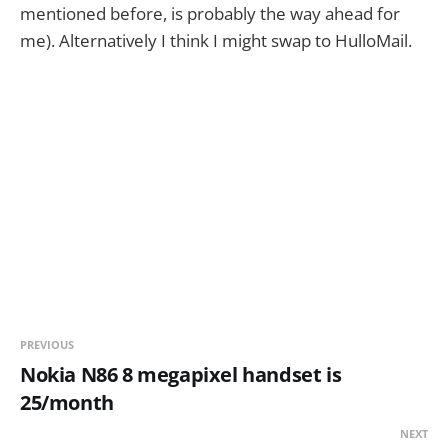
mentioned before, is probably the way ahead for
me). Alternatively I think I might swap to HulloMail.
PREVIOUS
Nokia N86 8 megapixel handset is
25/month
NEXT