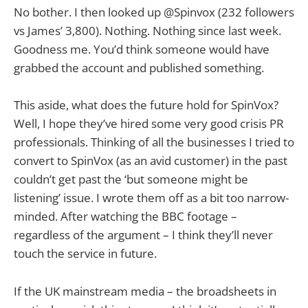
No bother. I then looked up @Spinvox (232 followers
vs James’ 3,800). Nothing. Nothing since last week.
Goodness me. You’d think someone would have
grabbed the account and published something.
This aside, what does the future hold for SpinVox?
Well, I hope they’ve hired some very good crisis PR
professionals. Thinking of all the businesses I tried to
convert to SpinVox (as an avid customer) in the past
couldn’t get past the ‘but someone might be
listening’ issue. I wrote them off as a bit too narrow-
minded. After watching the BBC footage –
regardless of the argument – I think they’ll never
touch the service in future.
If the UK mainstream media – the broadsheets in