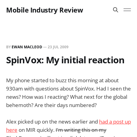
Mobile Industry Review
BY
EWAN MACLEOD
—
23 JUL 2009
SpinVox: My initial reaction
My phone started to buzz this morning at about
930am with questions about SpinVox. Had I seen the
news? How was I reacting? What next for the global
behemoth? Are their days numbered?
Alex picked up on the news earlier and
had a post up
here
on MIR quickly.
I’m writing this on my