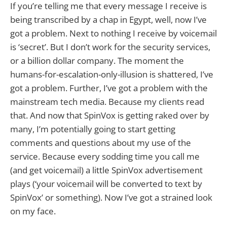
If you’re telling me that every message I receive is
being transcribed by a chap in Egypt, well, now I’ve
got a problem. Next to nothing I receive by voicemail
is ‘secret’. But I don’t work for the security services,
or a billion dollar company. The moment the
humans-for-escalation-only-illusion is shattered, I’ve
got a problem. Further, I’ve got a problem with the
mainstream tech media. Because my clients read
that. And now that SpinVox is getting raked over by
many, I’m potentially going to start getting
comments and questions about my use of the
service. Because every sodding time you call me
(and get voicemail) a little SpinVox advertisement
plays (‘your voicemail will be converted to text by
SpinVox’ or something). Now I’ve got a strained look
on my face.