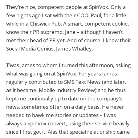
They’re nice, competent people at SpinVox. Only a
few nights ago I sat with their COO, Paul, for a little
while in a Chiswick Pub. A smart, competent cookie. I
know their PR supremo, Jane – although I haven’t
met their head of PR yet. And of course, I know their
Social Media Genius, James Whatley.
T’was James to whom I turned this afternoon, asking
what was going on at SpinVox. For years James
regularly contributed to SMS Text News (and later,
as it became, Mobile Industry Review) and he thus
kept me continually up to date on the company’s
news, sometimes often on a daily basis. He never
needed to hawk me stories or updates – I was
always a SpinVox convert, using their service heavily
since I first got it. Alas that special relationship came