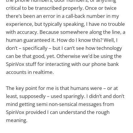
critical to be transcribed properly. Once or twice
there’s been an error in a call-back number in my
experience, but typically speaking, I have no trouble
with accuracy. Because somewhere along the line, a
human guaranteed it. How do I know this? Well, I
don’t – specifically – but I can’t see how technology
can be that good, yet. Otherwise we’d be using the
SpinVox stuff for interacting with our phone bank
accounts in realtime.
The key point for me is that humans were – or at
least, supposedly – used sparingly. I didn’t and don’t
mind getting semi non-sensical messages from
SpinVox provided I can understand the rough
meaning.