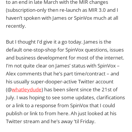
to an end in late March with the MIR changes
(subscription-only then re-launch as MIR 3.0 and I
haven’t spoken with James or SpinVox much at all
recently.
But I thought I’d give it a go today. James is the
default one-stop-shop for SpinVox questions, issues
and business development for most of the internet.
I’m not quite clear on James’ status with SpinVox –
Alex comments that he’s part time/contract – and
his usually super-dooper-active Twitter account
(@
whatleydude
) has been silent since the 21st of
July. I was hoping to see some updates, clarifications
or a link to a response from SpinVox that I could
publish or link to from here. Ah just looked at his
Twitter stream and he’s away ’til Friday.