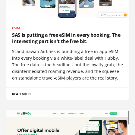
ESIM
SAS is putting a free eSIM in every booking. The
interesting part isn't the free bit.
Scandinavian Airlines is bundling a free in-app eSIM
into every booking via a white-label deal with Hubby.
The free data is the headline - but the loyalty grab, the
disintermediated roaming revenue, and the squeeze
on standalone travel-eSIM players are the real story.
READ MORE