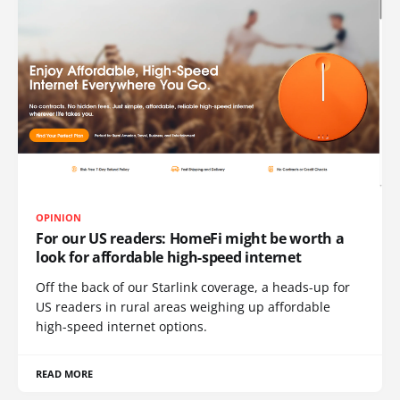
OPINION
For our US readers: HomeFi might be worth a
look for affordable high-speed internet
Off the back of our Starlink coverage, a heads-up for
US readers in rural areas weighing up affordable
high-speed internet options.
READ MORE