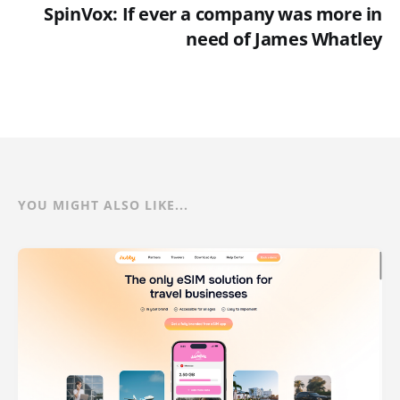
SpinVox: If ever a company was more in
need of James Whatley
YOU MIGHT ALSO LIKE...