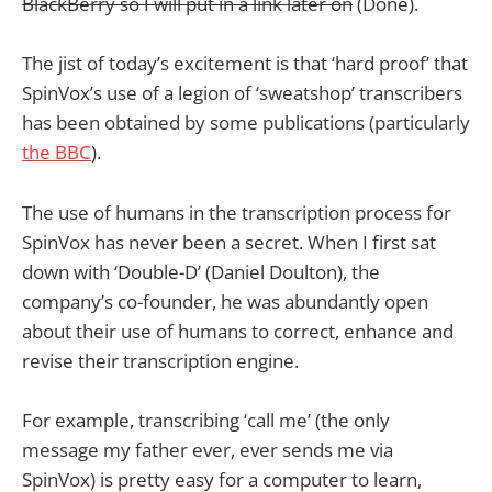
BlackBerry so I will put in a link later on
(Done).
The jist of today’s excitement is that ‘hard proof’ that
SpinVox’s use of a legion of ‘sweatshop’ transcribers
has been obtained by some publications (particularly
the BBC
).
The use of humans in the transcription process for
SpinVox has never been a secret. When I first sat
down with ‘Double-D’ (Daniel Doulton), the
company’s co-founder, he was abundantly open
about their use of humans to correct, enhance and
revise their transcription engine.
For example, transcribing ‘call me’ (the only
message my father ever, ever sends me via
SpinVox) is pretty easy for a computer to learn,