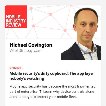
OPINION
Mobile security's dirty cupboard: The app layer
nobody's watching
Mobile app security has become the most fragmented
part of enterprise IT. Learn why device controls alone
aren't enough to protect your mobile fleet.