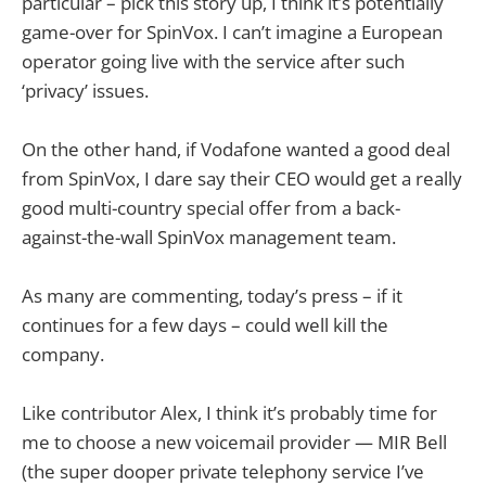
particular – pick this story up, I think it’s potentially
game-over for SpinVox. I can’t imagine a European
operator going live with the service after such
‘privacy’ issues.
On the other hand, if Vodafone wanted a good deal
from SpinVox, I dare say their CEO would get a really
good multi-country special offer from a back-
against-the-wall SpinVox management team.
As many are commenting, today’s press – if it
continues for a few days – could well kill the
company.
Like contributor Alex, I think it’s probably time for
me to choose a new voicemail provider — MIR Bell
(the super dooper private telephony service I’ve