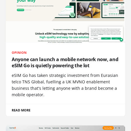
OPINION
Anyone can launch a mobile network now, and
eSIM Go is quietly powering the lot
eSIM Go has taken strategic investment from Eurasian
telco TNS Global, fuelling a UK MVNO enablement
business that's letting anyone with a brand become a
mobile operator.
READ MORE