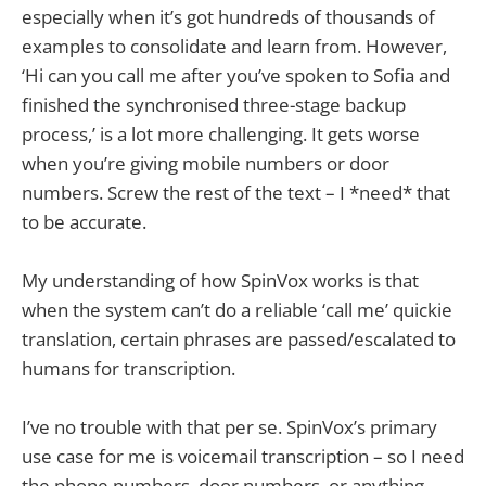
especially when it’s got hundreds of thousands of
examples to consolidate and learn from. However,
‘Hi can you call me after you’ve spoken to Sofia and
finished the synchronised three-stage backup
process,’ is a lot more challenging. It gets worse
when you’re giving mobile numbers or door
numbers. Screw the rest of the text – I *need* that
to be accurate.
My understanding of how SpinVox works is that
when the system can’t do a reliable ‘call me’ quickie
translation, certain phrases are passed/escalated to
humans for transcription.
I’ve no trouble with that per se. SpinVox’s primary
use case for me is voicemail transcription – so I need
the phone numbers, door numbers, or anything