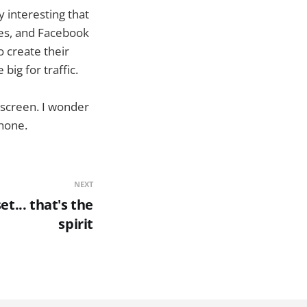
y interesting that
les, and Facebook
o create their
big for traffic.
escreen. I wonder
phone.
NEXT
t... that's the
spirit