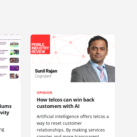
OPINION
How telcos can win back
diums
customers with AI
vity
Artificial intelligence offers telcos a
way to reset customer
ing
relationships. By making services
simpler and more transparent,