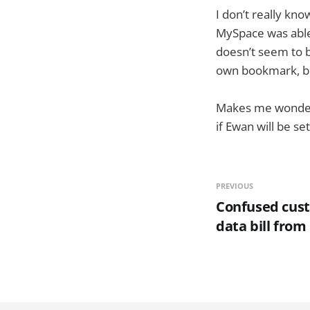
I don’t really kno
MySpace was able
doesn’t seem to be
own bookmark, but 
Makes me wonder i
if Ewan will be s
PREVIOUS
Confused cust
data bill from 