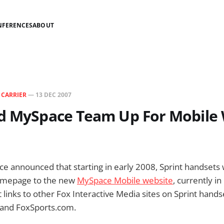
NFERENCES
ABOUT
N
CARRIER
—
13 DEC 2007
nd MySpace Team Up For Mobile
e announced that starting in early 2008, Sprint handsets wi
homepage to the new
MySpace Mobile website
, currently in
ct links to other Fox Interactive Media sites on Sprint hands
and FoxSports.com.