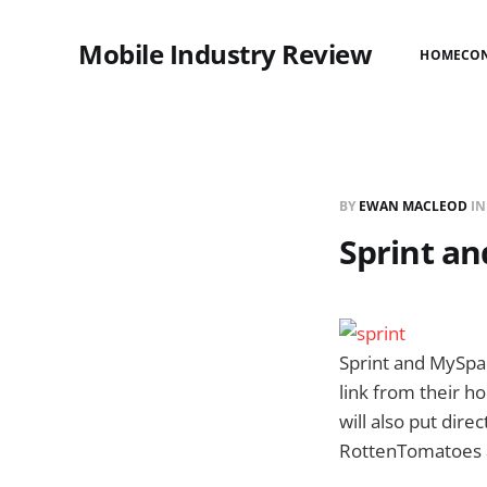
Mobile Industry Review
HOME
CO
BY
EWAN MACLEOD
I
Sprint a
Sprint and MySpac
link from their 
will also put dire
RottenTomatoes 