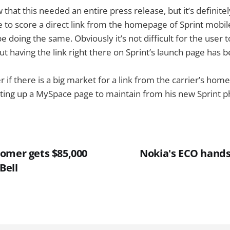
w that this needed an entire press release, but it’s definitel
 to score a direct link from the homepage of Sprint mobi
 doing the same. Obviously it’s not difficult for the user t
having the link right there on Sprint’s launch page has be 
f there is a big market for a link from the carrier’s hom
etting up a MySpace page to maintain from his new Sprint 
omer gets $85,000
Nokia's ECO handse
Bell