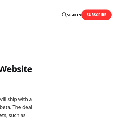
SUBSCRIBE
SIGN IN
 Website
ll ship with a
 beta. The deal
ets, such as