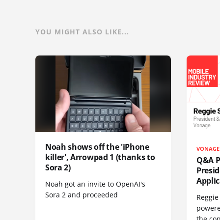
YOU MIGHT ALSO LIKE...
Noah shows off the 'iPhone
VONAGE
killer', Arrowpad 1 (thanks to
Q&A Pr
Sora 2)
Presi
Appli
Noah got an invite to OpenAI's
Sora 2 and proceeded
Reggie 
powere
the co