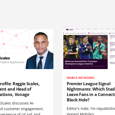
MOBILE NETWORKS
ofile: Reggie Scales,
Premier League Signal
dent and Head of
Nightmares: Which Sta
cations, Vonage
Leave Fans in a Connecti
Black Hole?
Scales discusses AI-
Editor's note: I'm republish
d customer engagement,
Honest Mobile's
nvergence of UCaaS and