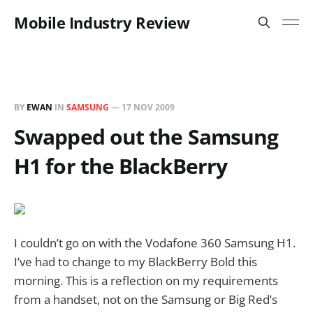
Mobile Industry Review
BY
EWAN
IN
SAMSUNG
—
17 NOV 2009
Swapped out the Samsung
H1 for the BlackBerry
I couldn’t go on with the Vodafone 360 Samsung H1.
I’ve had to change to my BlackBerry Bold this
morning. This is a reflection on my requirements
from a handset, not on the Samsung or Big Red’s