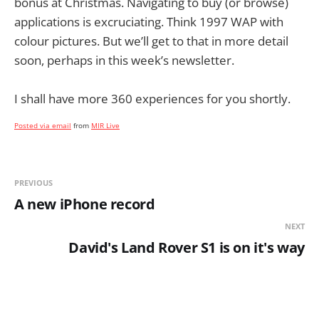
bonus at Christmas. Navigating to buy (or browse)
applications is excruciating. Think 1997 WAP with
colour pictures. But we’ll get to that in more detail
soon, perhaps in this week’s newsletter.
I shall have more 360 experiences for you shortly.
Posted via email
from
MIR Live
PREVIOUS
A new iPhone record
NEXT
David's Land Rover S1 is on it's way