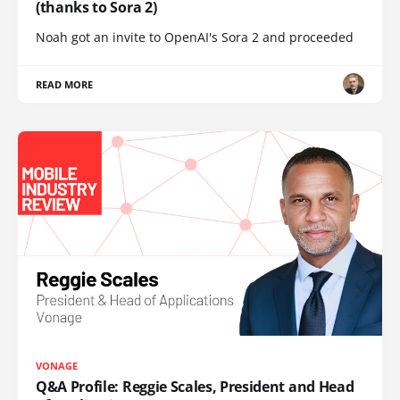
(thanks to Sora 2)
Noah got an invite to OpenAI's Sora 2 and proceeded
READ MORE
VONAGE
Q&A Profile: Reggie Scales, President and Head