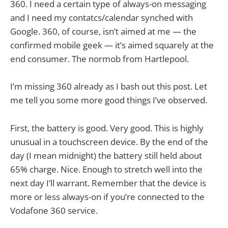
360. I need a certain type of always-on messaging
and I need my contatcs/calendar synched with
Google. 360, of course, isn’t aimed at me — the
confirmed mobile geek — it’s aimed squarely at the
end consumer. The normob from Hartlepool.
I’m missing 360 already as I bash out this post. Let
me tell you some more good things I’ve observed.
First, the battery is good. Very good. This is highly
unusual in a touchscreen device. By the end of the
day (I mean midnight) the battery still held about
65% charge. Nice. Enough to stretch well into the
next day I’ll warrant. Remember that the device is
more or less always-on if you’re connected to the
Vodafone 360 service.