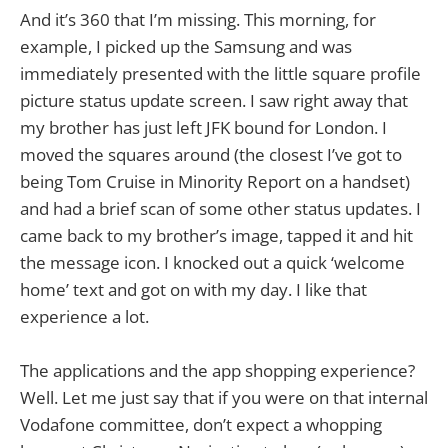
And it’s 360 that I’m missing. This morning, for
example, I picked up the Samsung and was
immediately presented with the little square profile
picture status update screen. I saw right away that
my brother has just left JFK bound for London. I
moved the squares around (the closest I’ve got to
being Tom Cruise in Minority Report on a handset)
and had a brief scan of some other status updates. I
came back to my brother’s image, tapped it and hit
the message icon. I knocked out a quick ‘welcome
home’ text and got on with my day. I like that
experience a lot.
The applications and the app shopping experience?
Well. Let me just say that if you were on that internal
Vodafone committee, don’t expect a whopping