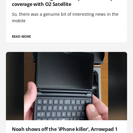
coverage with O2 Satellite
So, there was a genuine bit of interesting news in the
mobile
READ MORE
Noah shows off the 'iPhone killer', Arrowpad 1