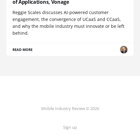
of Applications, Vonage
Reggie Scales discusses AI-powered customer
engagement, the convergence of UCaaS and CCaaS,
and why the mobile industry must innovate or be left
behind.
READ MORE
Mobile Industry Review © 2026
Sign up