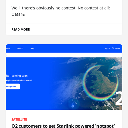
Well, there's obviously no contest. No contest at all:
Qatar&
READ MORE
SATELLITE
O2 customers to get Starlink powered 'notspot'