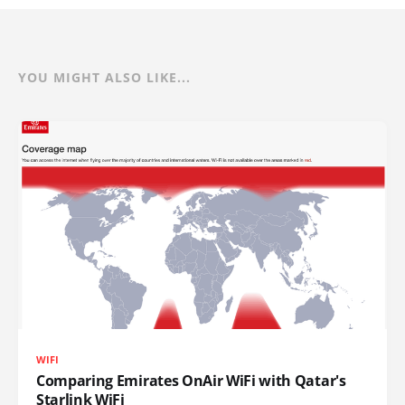
YOU MIGHT ALSO LIKE...
WIFI
Comparing Emirates OnAir WiFi with Qatar's
Starlink WiFi