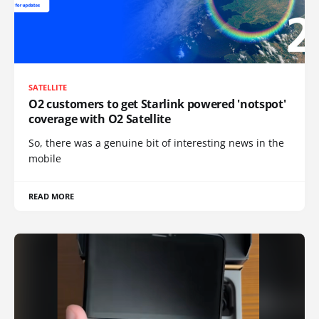
SATELLITE
O2 customers to get Starlink powered 'notspot'
coverage with O2 Satellite
So, there was a genuine bit of interesting news in the
mobile
READ MORE