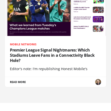
MOBILE NETWORKS
Premier League Signal Nightmares: Which
Stadiums Leave Fans in a Connectivity Black
Hole?
Editor's note: I'm republishing Honest Mobile's
READ MORE