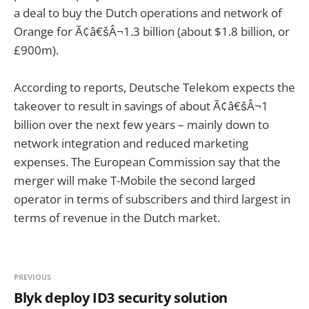
a deal to buy the Dutch operations and network of
Orange for Ã¢â€šÂ¬1.3 billion (about $1.8 billion, or
£900m).
According to reports, Deutsche Telekom expects the
takeover to result in savings of about Ã¢â€šÂ¬1
billion over the next few years – mainly down to
network integration and reduced marketing
expenses. The European Commission say that the
merger will make T-Mobile the second larged
operator in terms of subscribers and third largest in
terms of revenue in the Dutch market.
PREVIOUS
Blyk deploy ID3 security solution