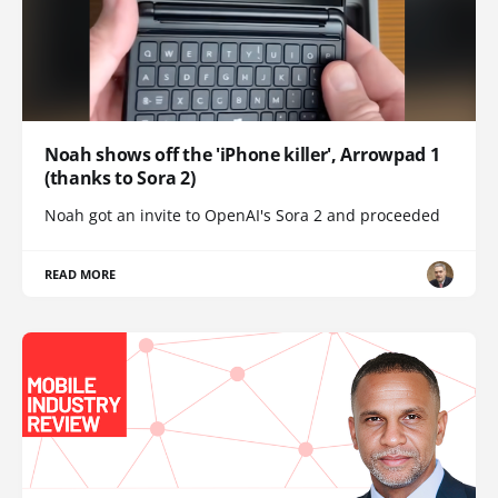
Noah shows off the 'iPhone killer', Arrowpad 1
(thanks to Sora 2)
Noah got an invite to OpenAI's Sora 2 and proceeded
READ MORE