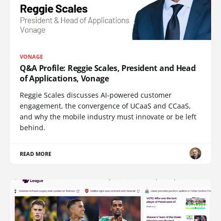
VONAGE
Q&A Profile: Reggie Scales, President and Head
of Applications, Vonage
Reggie Scales discusses AI-powered customer
engagement, the convergence of UCaaS and CCaaS,
and why the mobile industry must innovate or be left
behind.
READ MORE