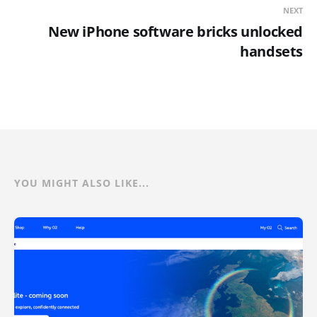
NEXT
New iPhone software bricks unlocked
handsets
YOU MIGHT ALSO LIKE...