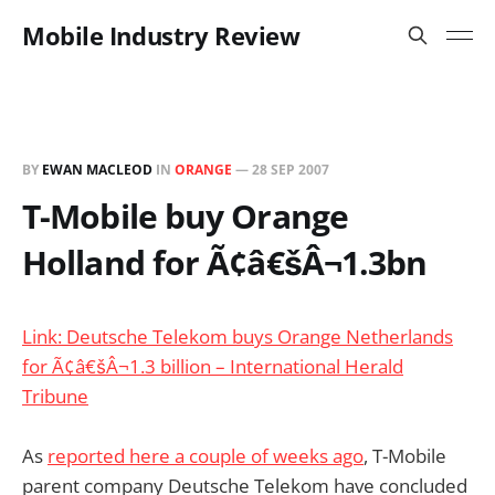
Mobile Industry Review
BY
EWAN MACLEOD
IN
ORANGE
—
28 SEP 2007
T-Mobile buy Orange
Holland for Ã¢â€šÂ¬1.3bn
Link: Deutsche Telekom buys Orange Netherlands
for Ã¢â€šÂ¬1.3 billion – International Herald
Tribune
As
reported here a couple of weeks ago
, T-Mobile
parent company Deutsche Telekom have concluded