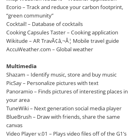
Ecorio – Track and reduce your carbon footprint,
“green community”
Cocktail! – Database of cocktails
Cooking Capsules Taster – Cooking application
Wikitude – AR TravÃ¢â‚¬Â¦ Mobile travel guide
AccuWeather.com – Global weather
Multimedia
Shazam – Identify music, store and buy music
PicSay – Personalize pictures with text
Panoramio – Finds pictures of interesting places in
your area
TuneWiki – Next generation social media player
BlueBrush – Draw with friends, share the same
canvas
Video Player v.01 – Plays video files off of the G1’s