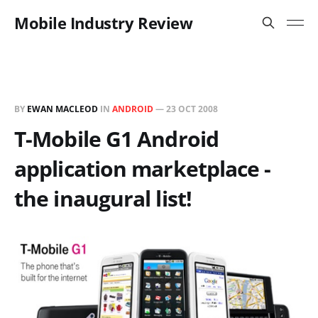
Mobile Industry Review
BY
EWAN MACLEOD
IN
ANDROID
—
23 OCT 2008
T-Mobile G1 Android
application marketplace -
the inaugural list!