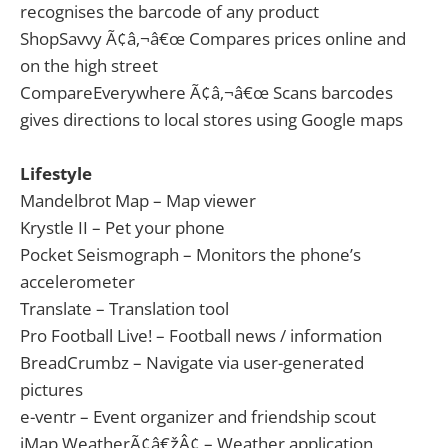
recognises the barcode of any product
ShopSavvy Ã¢â‚¬â€œ Compares prices online and
on the high street
CompareEverywhere Ã¢â‚¬â€œ Scans barcodes
gives directions to local stores using Google maps
Lifestyle
Mandelbrot Map – Map viewer
Krystle II – Pet your phone
Pocket Seismograph – Monitors the phone’s
accelerometer
Translate – Translation tool
Pro Football Live! – Football news / information
BreadCrumbz – Navigate via user-generated
pictures
e-ventr – Event organizer and friendship scout
iMap WeatherÃ¢â€žÂ¢ – Weather application