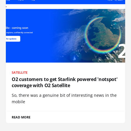
SATELLITE
O2 customers to get Starlink powered 'notspot'
coverage with O2 Satellite
So, there was a genuine bit of interesting news in the
mobile
READ MORE