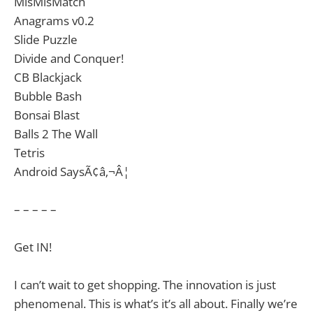
MisMisMatch
Anagrams v0.2
Slide Puzzle
Divide and Conquer!
CB Blackjack
Bubble Bash
Bonsai Blast
Balls 2 The Wall
Tetris
Android SaysÃ¢â‚¬Â¦
– – – – –
Get IN!
I can’t wait to get shopping. The innovation is just
phenomenal. This is what’s it’s all about. Finally we’re