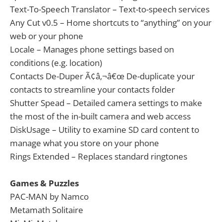
Text-To-Speech Translator – Text-to-speech services
Any Cut v0.5 – Home shortcuts to “anything” on your
web or your phone
Locale – Manages phone settings based on
conditions (e.g. location)
Contacts De-Duper Ã¢â‚¬â€œ De-duplicate your
contacts to streamline your contacts folder
Shutter Spead – Detailed camera settings to make
the most of the in-built camera and web access
DiskUsage – Utility to examine SD card content to
manage what you store on your phone
Rings Extended – Replaces standard ringtones
Games & Puzzles
PAC-MAN by Namco
Metamath Solitaire