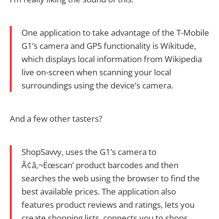
One application to take advantage of the T-Mobile
G1’s camera and GPS functionality is Wikitude,
which displays local information from Wikipedia
live on-screen when scanning your local
surroundings using the device’s camera.
And a few other tasters?
ShopSavvy, uses the G1’s camera to
Ã¢â‚¬Ëœscan’ product barcodes and then
searches the web using the browser to find the
best available prices. The application also
features product reviews and ratings, lets you
create shopping lists, connects you to shops