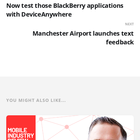
Now test those BlackBerry applications
with DeviceAnywhere
NEXT
Manchester Airport launches text
feedback
YOU MIGHT ALSO LIKE...