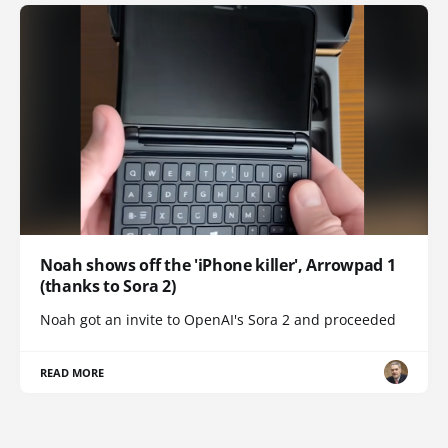
Noah shows off the 'iPhone killer', Arrowpad 1
(thanks to Sora 2)
Noah got an invite to OpenAI's Sora 2 and proceeded
READ MORE