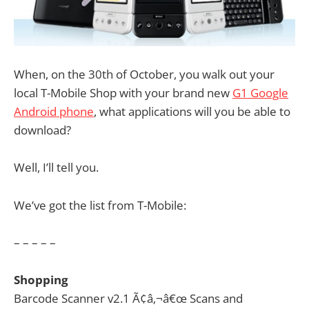
When, on the 30th of October, you walk out your
local T-Mobile Shop with your brand new
G1 Google
Android phone
, what applications will you be able to
download?
Well, I’ll tell you.
We’ve got the list from T-Mobile:
– – – – –
Shopping
Barcode Scanner v2.1 Ã¢â‚¬â€œ Scans and