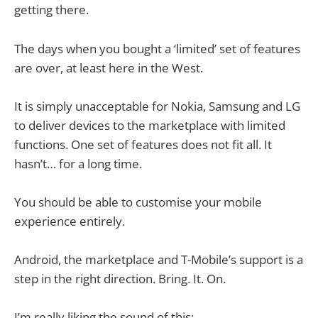
getting there.
The days when you bought a ‘limited’ set of features
are over, at least here in the West.
It is simply unacceptable for Nokia, Samsung and LG
to deliver devices to the marketplace with limited
functions. One set of features does not fit all. It
hasn’t… for a long time.
You should be able to customise your mobile
experience entirely.
Android, the marketplace and T-Mobile’s support is a
step in the right direction. Bring. It. On.
I’m really liking the sound of this: