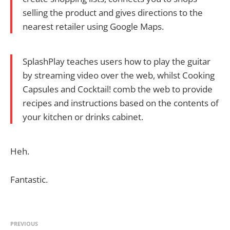
selling the product and gives directions to the
nearest retailer using Google Maps.
SplashPlay teaches users how to play the guitar
by streaming video over the web, whilst Cooking
Capsules and Cocktail! comb the web to provide
recipes and instructions based on the contents of
your kitchen or drinks cabinet.
Heh.
Fantastic.
PREVIOUS