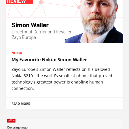
NOKIA
My Favourite Nokia: Simon Waller
Zayo Europe's Simon Waller reflects on his beloved
Nokia 8210 - the world's smallest phone that proved
technology's greatest power is enabling human
connection.
READ MORE