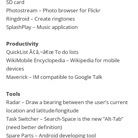
SD card
Photostream – Photo browser for Flickr
Ringdroid – Create ringtones
SplashPlay – Music application
Productivity
QuickList Ã¢â‚¬â€œ To do lists
WikiMobile Encyclopedia – Wikipedia for mobile
devices
Maverick – IM compatible to Google Talk
Tools
Radar – Draw a bearing between the user’s current
location and latitude/longitude
Task Switcher – Search-Space is the new “Alt-Tab”
(need better definition)
Spare Parts – Android developing tool