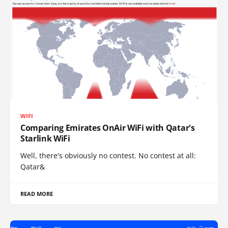
WIFI
Comparing Emirates OnAir WiFi with Qatar's
Starlink WiFi
Well, there's obviously no contest. No contest at all:
Qatar&
READ MORE