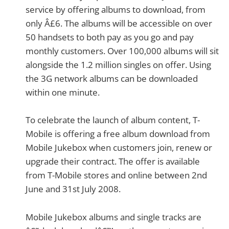
service by offering albums to download, from
only Â£6. The albums will be accessible on over
50 handsets to both pay as you go and pay
monthly customers. Over 100,000 albums will sit
alongside the 1.2 million singles on offer. Using
the 3G network albums can be downloaded
within one minute.
To celebrate the launch of album content, T-
Mobile is offering a free album download from
Mobile Jukebox when customers join, renew or
upgrade their contract. The offer is available
from T-Mobile stores and online between 2nd
June and 31st July 2008.
Mobile Jukebox albums and single tracks are