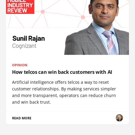
OPINION
How telcos can win back customers with AI
Artificial intelligence offers telcos a way to reset
customer relationships. By making services simpler
and more transparent, operators can reduce churn
and win back trust.
READ MORE