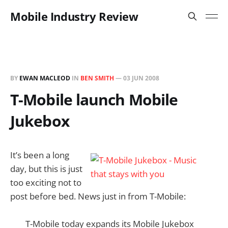
Mobile Industry Review
BY
EWAN MACLEOD
IN
BEN SMITH
—
03 JUN 2008
T-Mobile launch Mobile
Jukebox
It’s been a long
day, but this is just
too exciting not to
post before bed. News just in from T-Mobile:
T-Mobile today expands its Mobile Jukebox