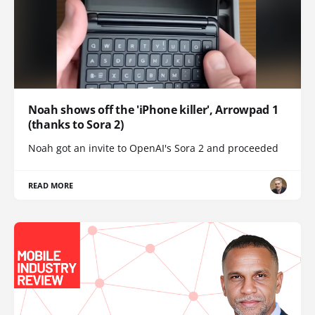
Noah shows off the 'iPhone killer', Arrowpad 1
(thanks to Sora 2)
Noah got an invite to OpenAI's Sora 2 and proceeded
READ MORE