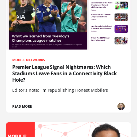
MOBILE NETWORKS
Premier League Signal Nightmares: Which
Stadiums Leave Fans in a Connectivity Black
Hole?
Editor's note: I'm republishing Honest Mobile's
READ MORE