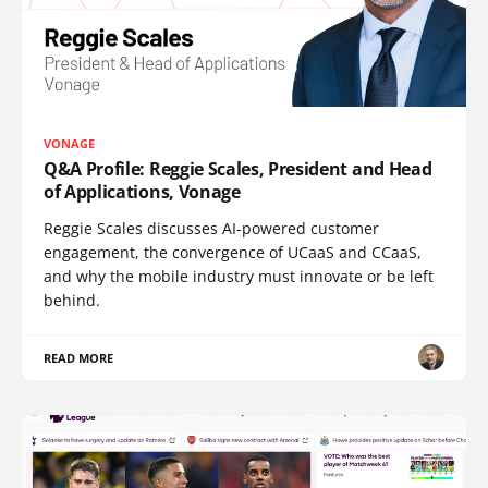
VONAGE
Q&A Profile: Reggie Scales, President and Head
of Applications, Vonage
Reggie Scales discusses AI-powered customer
engagement, the convergence of UCaaS and CCaaS,
and why the mobile industry must innovate or be left
behind.
READ MORE