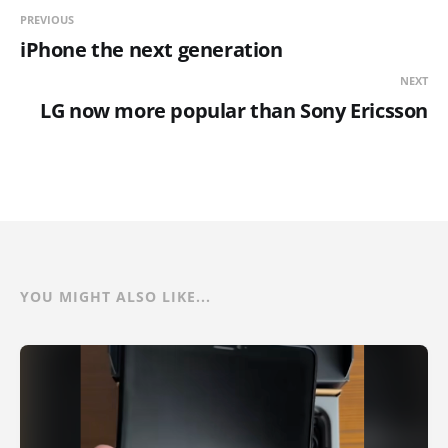
PREVIOUS
iPhone the next generation
NEXT
LG now more popular than Sony Ericsson
YOU MIGHT ALSO LIKE...