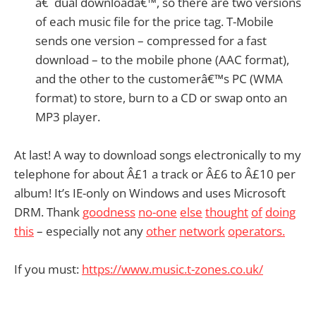
â€˜dual downloadâ€™, so there are two versions
of each music file for the price tag. T-Mobile
sends one version – compressed for a fast
download – to the mobile phone (AAC format),
and the other to the customerâ€™s PC (WMA
format) to store, burn to a CD or swap onto an
MP3 player.
At last! A way to download songs electronically to my
telephone for about Â£1 a track or Â£6 to Â£10 per
album! It’s IE-only on Windows and uses Microsoft
DRM. Thank
goodness
no-one
else
thought
of
doing
this
– especially not any
other
network
operators.
If you must:
https://www.music.t-zones.co.uk/