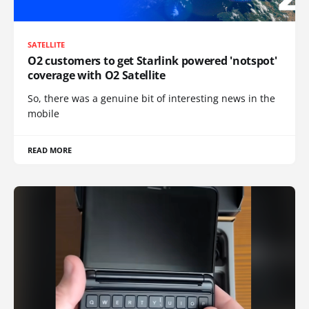
SATELLITE
O2 customers to get Starlink powered 'notspot'
coverage with O2 Satellite
So, there was a genuine bit of interesting news in the
mobile
READ MORE