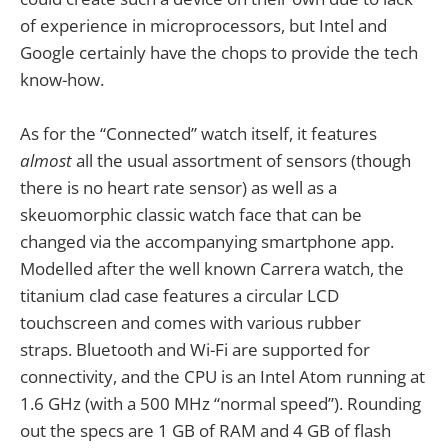
of experience in microprocessors, but Intel and
Google certainly have the chops to provide the tech
know-how.
As for the “Connected” watch itself, it features
almost
all the usual assortment of sensors (though
there is no heart rate sensor) as well as a
skeuomorphic classic watch face that can be
changed via the accompanying smartphone app.
Modelled after the well known Carrera watch, the
titanium clad case features a circular LCD
touchscreen and comes with various rubber
straps. Bluetooth and Wi-Fi are supported for
connectivity, and the CPU is an Intel Atom running at
1.6 GHz (with a 500 MHz “normal speed”). Rounding
out the specs are 1 GB of RAM and 4 GB of flash