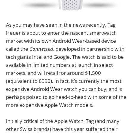
As you may have seen in the news recently, Tag
Heuer is about to enter the nascent smartwatch
market with its own Android Wear-based device
called the
Connected
, developed in partnership with
tech giants Intel and Google. The watch is said to be
available in limited numbers at launch in select
markets, and will retail for around $1,500
(equivalent to £990). In fact, it’s currently the most
expensive Android Wear watch you can buy, and is
perhaps poised to go head-to-head with some of the
more expensive Apple Watch models.
Initially critical of the Apple Watch, Tag (and many
other Swiss brands) have this year suffered their