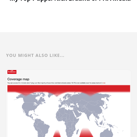
YOU MIGHT ALSO LIKE...