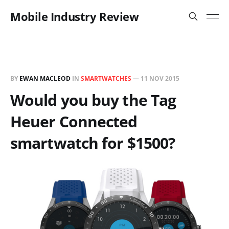
Mobile Industry Review
BY
EWAN MACLEOD
IN
SMARTWATCHES
—
11 NOV 2015
Would you buy the Tag
Heuer Connected
smartwatch for $1500?