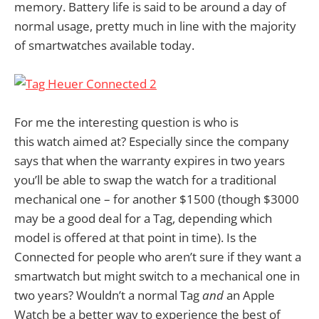
memory. Battery life is said to be around a day of
normal usage, pretty much in line with the majority
of smartwatches available today.
For me the interesting question is who is
this watch aimed at? Especially since the company
says that when the warranty expires in two years
you’ll be able to swap the watch for a traditional
mechanical one – for another $1500 (though $3000
may be a good deal for a Tag, depending which
model is offered at that point in time). Is the
Connected for people who aren’t sure if they want a
smartwatch but might switch to a mechanical one in
two years? Wouldn’t a normal Tag
and
an Apple
Watch be a better way to experience the best of