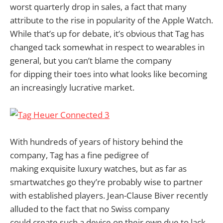
worst quarterly drop in sales, a fact that many
attribute to the rise in popularity of the Apple Watch.
While that’s up for debate, it’s obvious that Tag has
changed tack somewhat in respect to wearables in
general, but you can’t blame the company
for dipping their toes into what looks like becoming
an increasingly lucrative market.
With hundreds of years of history behind the
company, Tag has a fine pedigree of
making exquisite luxury watches, but as far as
smartwatches go they’re probably wise to partner
with established players. Jean-Clause Biver recently
alluded to the fact that no Swiss company
could create such a device on their own due to lack