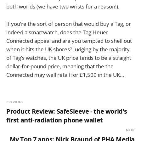
both worlds (we have two wrists for a reason!).
If you’re the sort of person that would buy a Tag, or
indeed a smartwatch, does the Tag Heuer
Connected appeal and are you tempted to shell out
when it hits the UK shores? Judging by the majority
of Tag’s watches, the UK price tends to be a straight
dollar-for-pound price, meaning that the the
Connected may well retail for £1,500 in the UK…
PREVIOUS
Product Review: SafeSleeve - the world's
first anti-radiation phone wallet
NEXT
My Top 7 apps: Nick Braund of PHA Media