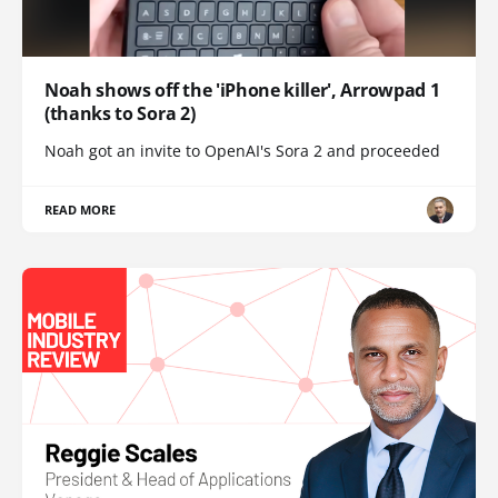
Noah shows off the 'iPhone killer', Arrowpad 1
(thanks to Sora 2)
Noah got an invite to OpenAI's Sora 2 and proceeded
READ MORE