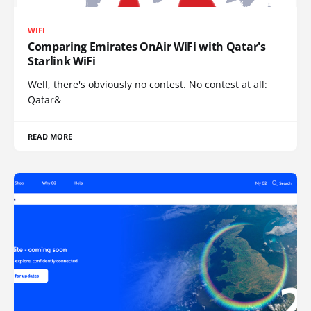
WIFI
Comparing Emirates OnAir WiFi with Qatar's
Starlink WiFi
Well, there's obviously no contest. No contest at all:
Qatar&
READ MORE