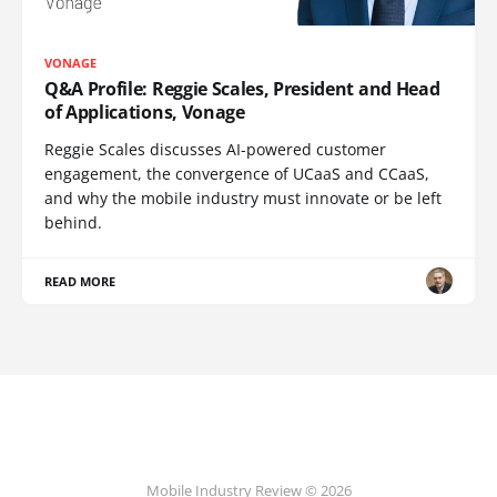
VONAGE
Q&A Profile: Reggie Scales, President and Head
of Applications, Vonage
Reggie Scales discusses AI-powered customer
engagement, the convergence of UCaaS and CCaaS,
and why the mobile industry must innovate or be left
behind.
READ MORE
Mobile Industry Review © 2026