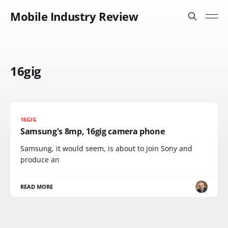
Mobile Industry Review
16gig
16GIG
Samsung's 8mp, 16gig camera phone
Samsung, it would seem, is about to join Sony and
produce an
READ MORE