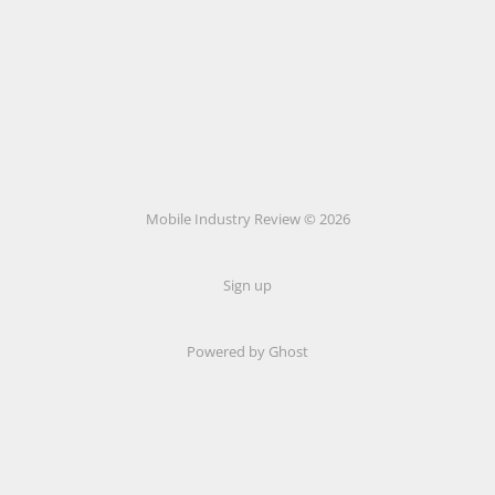
Mobile Industry Review © 2026
Sign up
Powered by Ghost