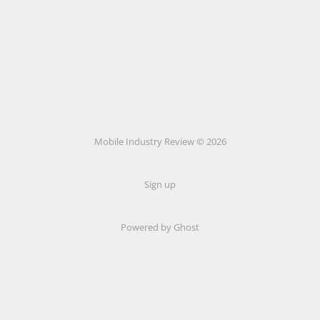
Mobile Industry Review © 2026
Sign up
Powered by Ghost