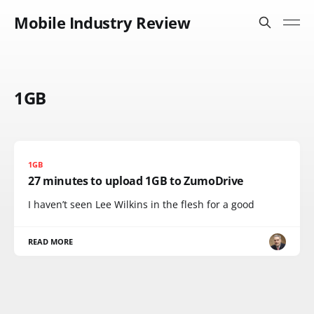
Mobile Industry Review
1GB
1GB
27 minutes to upload 1GB to ZumoDrive
I haven’t seen Lee Wilkins in the flesh for a good
READ MORE