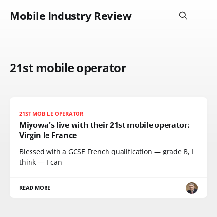
Mobile Industry Review
21st mobile operator
21ST MOBILE OPERATOR
Miyowa's live with their 21st mobile operator:
Virgin le France
Blessed with a GCSE French qualification — grade B, I
think — I can
READ MORE