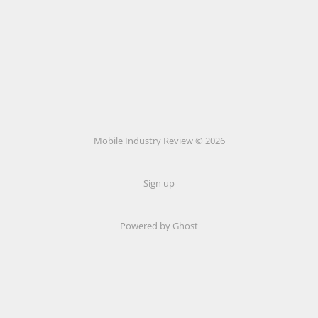
Mobile Industry Review © 2026
Sign up
Powered by Ghost