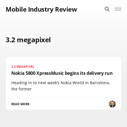
Mobile Industry Review
3.2 megapixel
3.2 MEGAPIXEL
Nokia 5800 XpressMusic begins its delivery run
Heading in to next week’s Nokia World in Barcelona,
the former
READ MORE