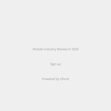
Mobile Industry Review © 2026
Sign up
Powered by Ghost