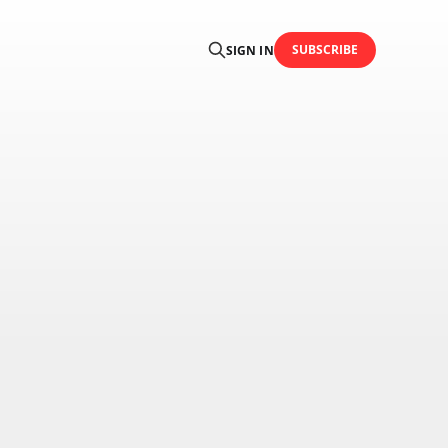
SUBSCRIBE
SIGN IN