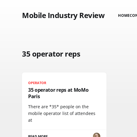
Mobile Industry Review
HOME
CO
35 operator reps
OPERATOR
35 operator reps at MoMo
Paris
There are *35* people on the
mobile operator list of attendees
at
READ MORE