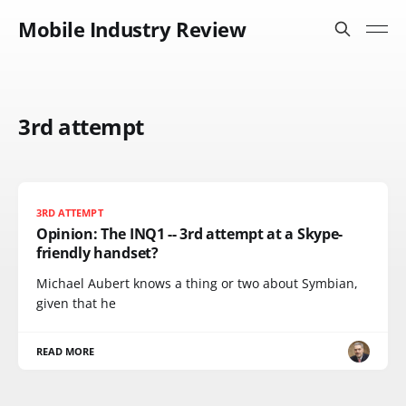
Mobile Industry Review
3rd attempt
3RD ATTEMPT
Opinion: The INQ1 -- 3rd attempt at a Skype-
friendly handset?
Michael Aubert knows a thing or two about Symbian,
given that he
READ MORE