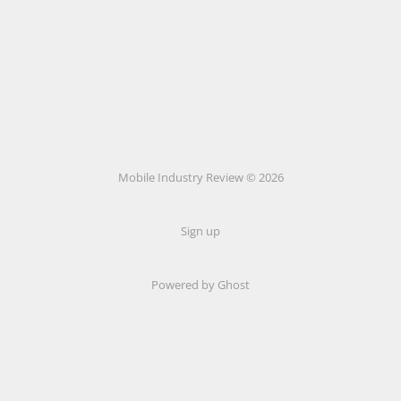
Mobile Industry Review © 2026
Sign up
Powered by Ghost