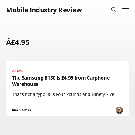
Mobile Industry Review
Â£4.95
Â£4.95
The Samsung B130 is £4.95 from Carphone
Warehouse
That’s not a typo. It is Four Pounds and Ninety-Five
READ MORE