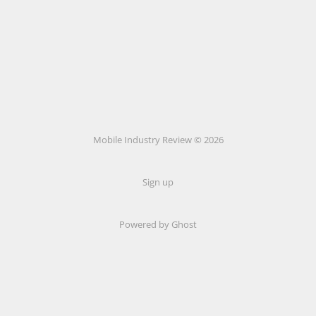
Mobile Industry Review © 2026
Sign up
Powered by Ghost