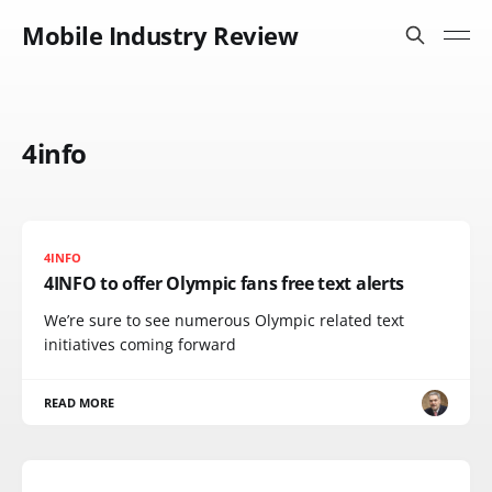
Mobile Industry Review
4info
4INFO
4INFO to offer Olympic fans free text alerts
We’re sure to see numerous Olympic related text
initiatives coming forward
READ MORE