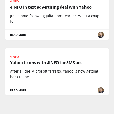
4INFO
4INFO in text advertising deal with Yahoo
Just a note following Julia’s post earlier. What a coup
for
READ MORE
4INFO
Yahoo teams with 4INFO for SMS ads
After all the Microsoft farrago, Yahoo is now getting
back to the
READ MORE