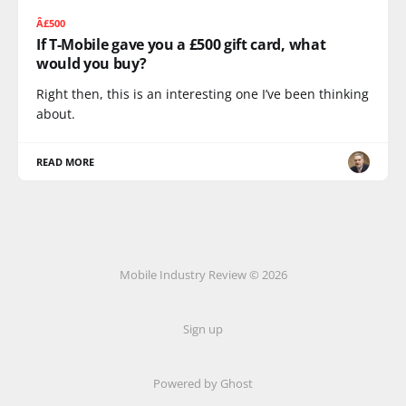
Â£500
If T-Mobile gave you a £500 gift card, what
would you buy?
Right then, this is an interesting one I’ve been thinking
about.
READ MORE
Mobile Industry Review © 2026
Sign up
Powered by Ghost