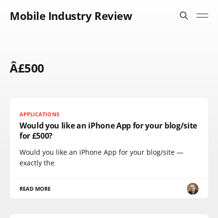
Mobile Industry Review
Â£500
APPLICATIONS
Would you like an iPhone App for your blog/site
for £500?
Would you like an iPhone App for your blog/site —
exactly the
READ MORE