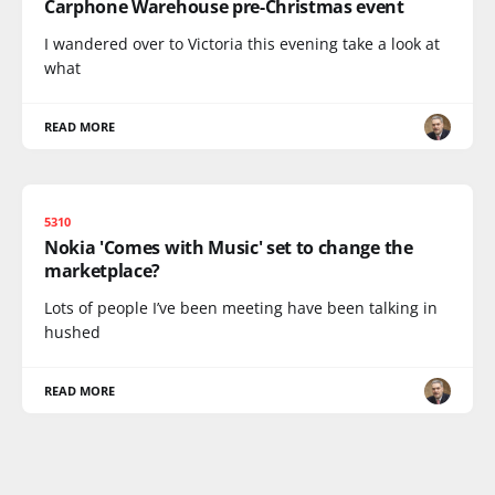
Carphone Warehouse pre-Christmas event
I wandered over to Victoria this evening take a look at
what
READ MORE
5310
Nokia 'Comes with Music' set to change the
marketplace?
Lots of people I’ve been meeting have been talking in
hushed
READ MORE