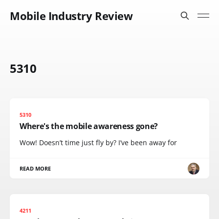
Mobile Industry Review
5310
5310
Where's the mobile awareness gone?
Wow! Doesn’t time just fly by? I’ve been away for
READ MORE
4211