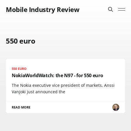
Mobile Industry Review
550 euro
550 EURO
NokiaWorldWatch: the N97 - for 550 euro
The Nokia executive vice president of markets, Anssi
Vanjoki just announced the
READ MORE