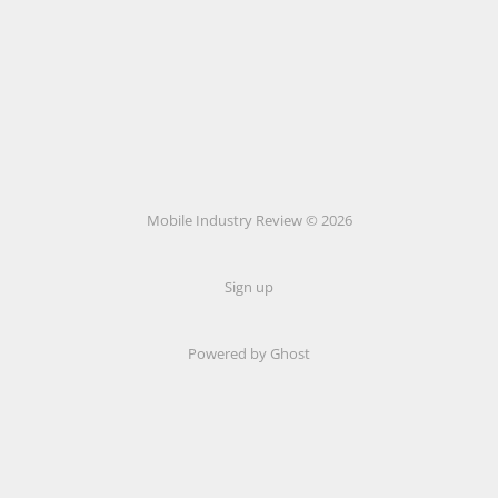
Mobile Industry Review © 2026
Sign up
Powered by Ghost