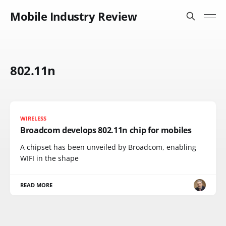
Mobile Industry Review
802.11n
WIRELESS
Broadcom develops 802.11n chip for mobiles
A chipset has been unveiled by Broadcom, enabling
WIFI in the shape
READ MORE