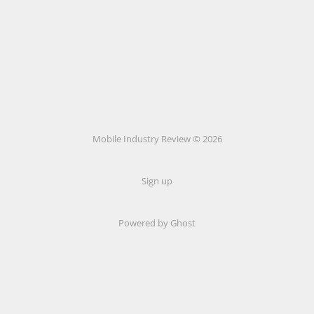
Mobile Industry Review © 2026
Sign up
Powered by Ghost