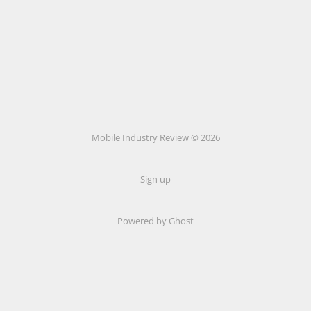
Mobile Industry Review © 2026
Sign up
Powered by Ghost