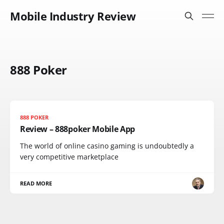
Mobile Industry Review
888 Poker
888 POKER
Review – 888poker Mobile App
The world of online casino gaming is undoubtedly a
very competitive marketplace
READ MORE