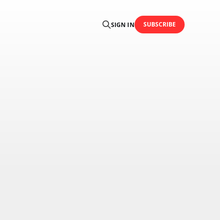
SUBSCRIBE
SIGN IN