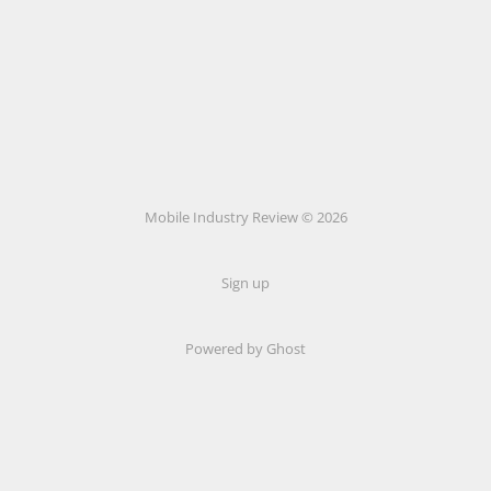
Mobile Industry Review © 2026
Sign up
Powered by Ghost