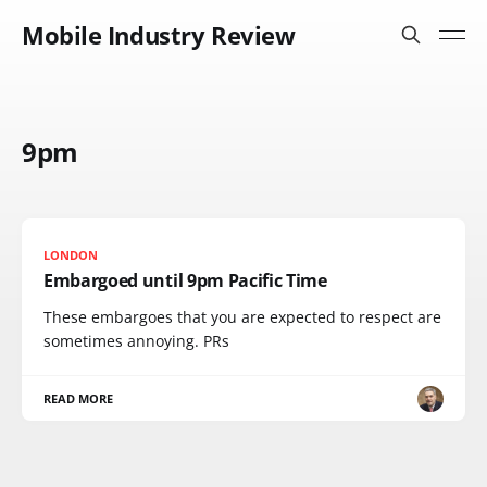
Mobile Industry Review
9pm
LONDON
Embargoed until 9pm Pacific Time
These embargoes that you are expected to respect are
sometimes annoying. PRs
READ MORE