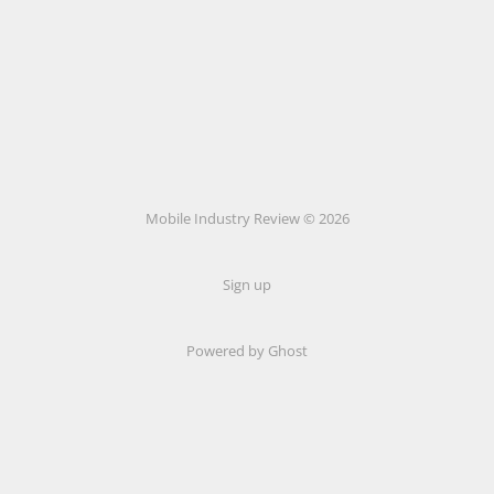
Mobile Industry Review © 2026
Sign up
Powered by Ghost