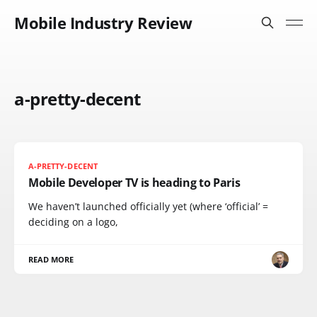
Mobile Industry Review
a-pretty-decent
A-PRETTY-DECENT
Mobile Developer TV is heading to Paris
We haven’t launched officially yet (where ‘official’ =
deciding on a logo,
READ MORE