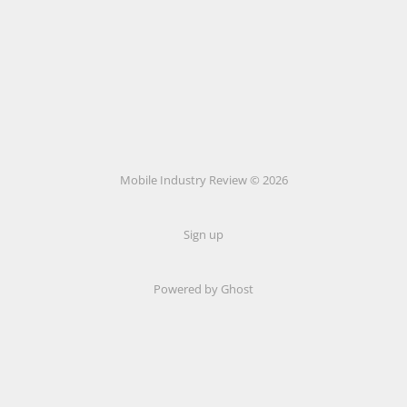
Mobile Industry Review © 2026
Sign up
Powered by Ghost