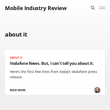
Mobile Industry Review
about it
ABOUT IT
Vodafone News. But, I can't tell you about it.
Here’s the first few lines from today’s Vodafone press
release,
READ MORE