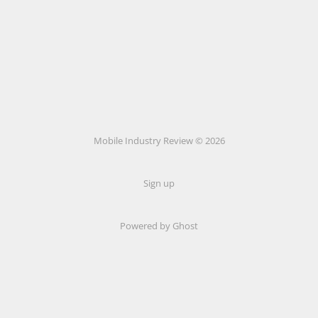
Mobile Industry Review © 2026
Sign up
Powered by Ghost