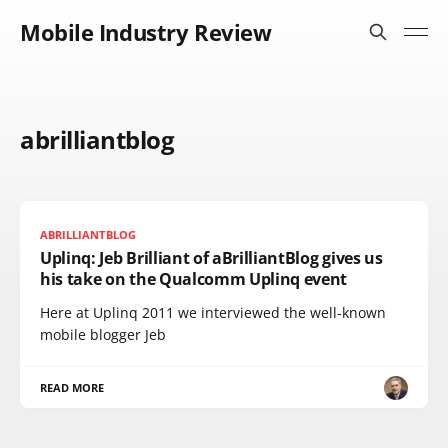
Mobile Industry Review
abrilliantblog
ABRILLIANTBLOG
Uplinq: Jeb Brilliant of aBrilliantBlog gives us
his take on the Qualcomm Uplinq event
Here at Uplinq 2011 we interviewed the well-known
mobile blogger Jeb
READ MORE