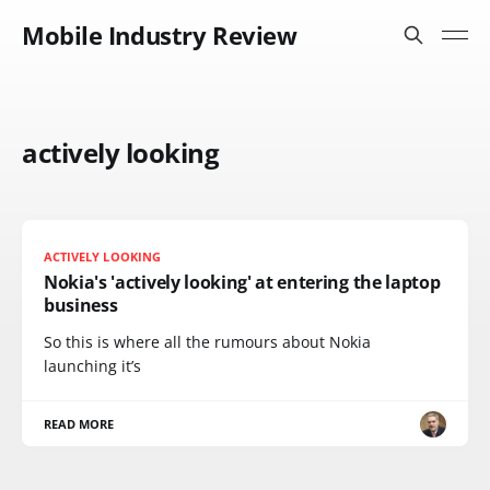
Mobile Industry Review
actively looking
ACTIVELY LOOKING
Nokia's 'actively looking' at entering the laptop
business
So this is where all the rumours about Nokia
launching it’s
READ MORE