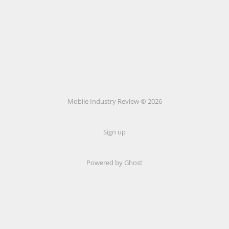
Mobile Industry Review © 2026
Sign up
Powered by Ghost